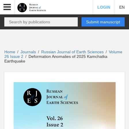
LOGIN
EN
Submit manuscript
Home
Journals
Russian Journal of Earth Sciences
Volume
/
/
/
26 Issue 2
Deformation Anomalies of 2025 Kamchatka
/
Earthquake