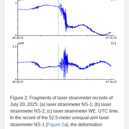
Figure 2:
Fragments of laser strainmeter records of
July 20, 2025: (a) laser strainmeter NS-1; (b) laser
strainmeter NS-2; (c) laser strainmeter WE. UTC time.
In the record of the 52.5-meter unequal-arm laser
strainmeter NS-1 (
Figure 2
a), the deformation