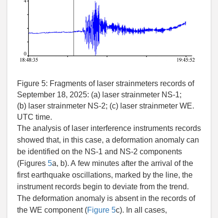
Figure 5:
Fragments of laser strainmeters records of
September 18, 2025: (a) laser strainmeter NS-1;
(b) laser strainmeter NS-2; (c) laser strainmeter WE.
UTC time.
The analysis of laser interference instruments records
showed that, in this case, a deformation anomaly can
be identified on the NS-1 and NS-2 components
(Figures
5
a, b). A few minutes after the arrival of the
first earthquake oscillations, marked by the line, the
instrument records begin to deviate from the trend.
The deformation anomaly is absent in the records of
the WE component (
Figure 5
c). In all cases,