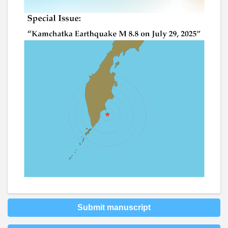
Submit manuscript