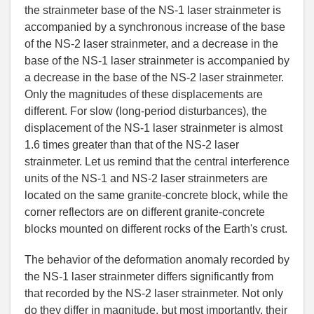
the strainmeter base of the NS-1 laser strainmeter is
accompanied by a synchronous increase of the base
of the NS-2 laser strainmeter, and a decrease in the
base of the NS-1 laser strainmeter is accompanied by
a decrease in the base of the NS-2 laser strainmeter.
Only the magnitudes of these displacements are
different. For slow (long-period disturbances), the
displacement of the NS-1 laser strainmeter is almost
1.6 times greater than that of the NS-2 laser
strainmeter. Let us remind that the central interference
units of the NS-1 and NS-2 laser strainmeters are
located on the same granite-concrete block, while the
corner reflectors are on different granite-concrete
blocks mounted on different rocks of the Earth
'
s crust.
The behavior of the deformation anomaly recorded by
the NS-1 laser strainmeter differs significantly from
that recorded by the NS-2 laser strainmeter. Not only
do they differ in magnitude, but most importantly, their