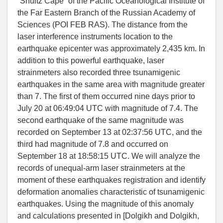
“Shultz Cape” of the Pacific Oceanological Institute of
the Far Eastern Branch of the Russian Academy of
Sciences (POI FEB RAS). The distance from the
laser interference instruments location to the
earthquake epicenter was approximately 2,435 km. In
addition to this powerful earthquake, laser
strainmeters also recorded three tsunamigenic
earthquakes in the same area with magnitude greater
than 7. The first of them occurred nine days prior to
July 20 at 06:49:04 UTC with magnitude of 7.4. The
second earthquake of the same magnitude was
recorded on September 13 at 02:37:56 UTC, and the
third had magnitude of 7.8 and occurred on
September 18 at 18:58:15 UTC. We will analyze the
records of unequal-arm laser strainmeters at the
moment of these earthquakes registration and identify
deformation anomalies characteristic of tsunamigenic
earthquakes. Using the magnitude of this anomaly
and calculations presented in [
Dolgikh and Dolgikh
,