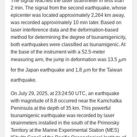
The signal reached the laser strainmeter in less than
2 min. The signal from the second earthquake, whose
epicenter was located approximately 2,264 km away,
was recorded approximately 10 min later. Based on
laser interference data and the deformation-based
method for determining the degree of tsunamigenicity,
both earthquakes were classified as tsunamigenic. At
the base of the instrument with a 52.5-meter
μ
measuring arm, the jump in deformation was 13.5
m
μ
for the Japan earthquake and 1.8
m for the Taiwan
earthquake.
On July 29, 2025, at 23:24:50 UTC, an earthquake
with magnitude of 8.8 occurred near the Kamchatka
Peninsula at the depth of 35 km. This powerful
tsunamigenic earthquake was recorded by laser
strainmeters installed in the south of the Primorsky
Territory at the Marine Experimental Station (MES)