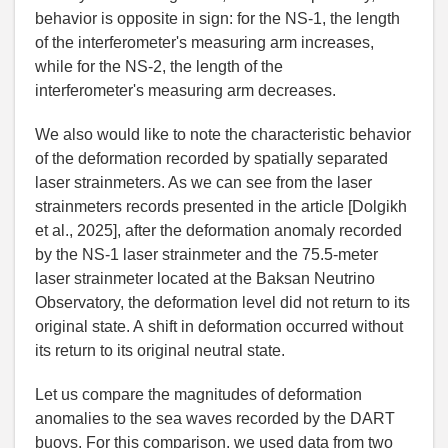
behavior is opposite in sign: for the NS-1, the length
of the interferometer
'
s measuring arm increases,
while for the NS-2, the length of the
interferometer
'
s measuring arm decreases.
We also would like to note the characteristic behavior
of the deformation recorded by spatially separated
laser strainmeters. As we can see from the laser
strainmeters records presented in the article [
Dolgikh
et al.
,
2025], after the deformation anomaly recorded
by the NS-1 laser strainmeter and the 75.5-meter
laser strainmeter located at the Baksan Neutrino
Observatory, the deformation level did not return to its
original state. A shift in deformation occurred without
its return to its original neutral state.
Let us compare the magnitudes of deformation
anomalies to the sea waves recorded by the DART
buoys. For this comparison, we used data from two