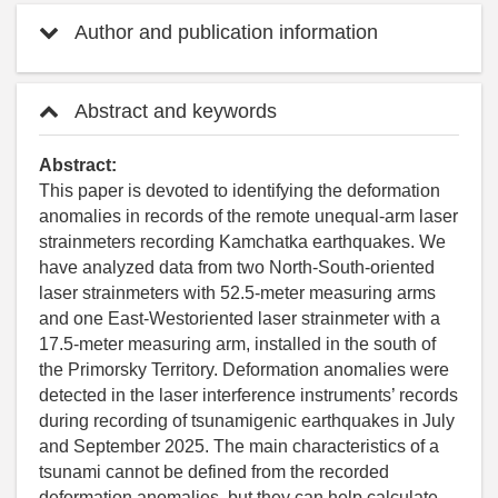
Author and publication information
Abstract and keywords
Abstract:
This paper is devoted to identifying the deformation
anomalies in records of the remote unequal-arm laser
strainmeters recording Kamchatka earthquakes. We
have analyzed data from two North-South-oriented
laser strainmeters with 52.5-meter measuring arms
and one East-Westoriented laser strainmeter with a
17.5-meter measuring arm, installed in the south of
the Primorsky Territory. Deformation anomalies were
detected in the laser interference instruments’ records
during recording of tsunamigenic earthquakes in July
and September 2025. The main characteristics of a
tsunami cannot be defined from the recorded
deformation anomalies, but they can help calculate