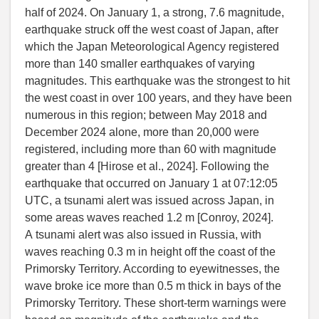
half of 2024. On January 1, a strong, 7.6 magnitude,
earthquake struck off the west coast of Japan, after
which the Japan Meteorological Agency registered
more than 140 smaller earthquakes of varying
magnitudes. This earthquake was the strongest to hit
the west coast in over 100 years, and they have been
numerous in this region; between May 2018 and
December 2024 alone, more than 20,000 were
registered, including more than 60 with magnitude
greater than 4 [
Hirose et al.
, 2024]. Following the
earthquake that occurred on January 1 at 07:12:05
UTC, a tsunami alert was issued across Japan, in
some areas waves reached 1.2 m [
Conroy
, 2024].
A tsunami alert was also issued in Russia, with
waves reaching 0.3 m in height off the coast of the
Primorsky Territory. According to eyewitnesses, the
wave broke ice more than 0.5 m thick in bays of the
Primorsky Territory. These short-term warnings were