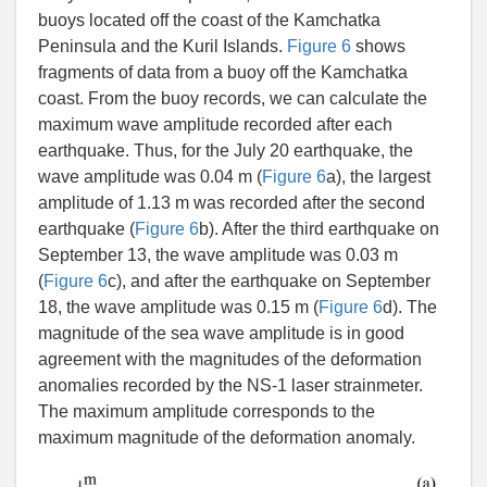
buoys located off the coast of the Kamchatka
Peninsula and the Kuril Islands.
Figure 6
shows
fragments of data from a buoy off the Kamchatka
coast. From the buoy records, we can calculate the
maximum wave amplitude recorded after each
earthquake. Thus, for the July 20 earthquake, the
wave amplitude was 0.04 m (
Figure 6
a), the largest
amplitude of 1.13 m was recorded after the second
earthquake (
Figure 6
b). After the third earthquake on
September 13, the wave amplitude was 0.03 m
(
Figure 6
c), and after the earthquake on September
18, the wave amplitude was 0.15 m (
Figure 6
d). The
magnitude of the sea wave amplitude is in good
agreement with the magnitudes of the deformation
anomalies recorded by the NS-1 laser strainmeter.
The maximum amplitude corresponds to the
maximum magnitude of the deformation anomaly.