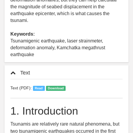
the magnitude of seabed displacement in the
earthquake epicenter, which is what causes the
tsunami.
Keywords:
Tsunamigenic earthquake, laser strainmeter,
deformation anomaly, Kamchatka megathrust
earthquake
Text
Text (PDF):
Read
Download
1.
Introduction
Tsunamis are relatively rare natural phenomena, but
two tsunamigenic earthquakes occurred in the first