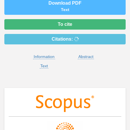
Download PDF
Text
To cite
Citations:
Information
Abstract
Text