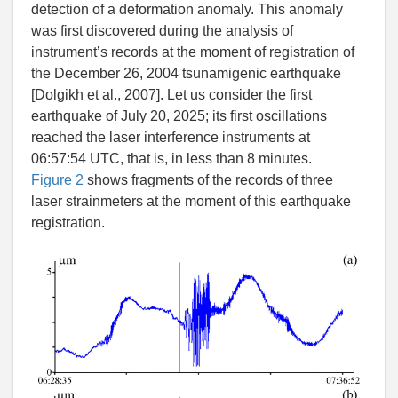
detection of a deformation anomaly. This anomaly
was first discovered during the analysis of
instrument’s records at the moment of registration of
the December 26, 2004 tsunamigenic earthquake
[
Dolgikh et al.
,
2007]. Let us consider the first
earthquake of July 20, 2025; its first oscillations
reached the laser interference instruments at
06:57:54 UTC, that is, in less than 8 minutes.
Figure 2
shows fragments of the records of three
laser strainmeters at the moment of this earthquake
registration.