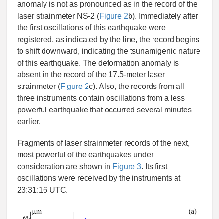
anomaly is not as pronounced as in the record of the
laser strainmeter NS-2 (
Figure 2
b). Immediately after
the first oscillations of this earthquake were
registered, as indicated by the line, the record begins
to shift downward, indicating the tsunamigenic nature
of this earthquake. The deformation anomaly is
absent in the record of the 17.5-meter laser
strainmeter (
Figure 2
c). Also, the records from all
three instruments contain oscillations from a less
powerful earthquake that occurred several minutes
earlier.
Fragments of laser strainmeter records of the next,
most powerful of the earthquakes under
consideration are shown in
Figure 3
. Its first
oscillations were received by the instruments at
23:31:16 UTC.