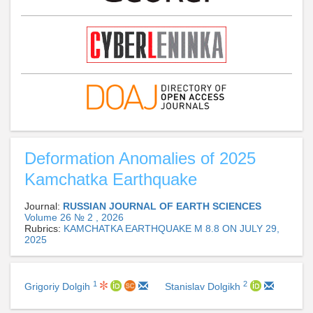
Deformation Anomalies of 2025
Kamchatka Earthquake
Journal:
RUSSIAN JOURNAL OF EARTH SCIENCES
Volume 26 № 2 , 2026
Rubrics:
KAMCHATKA EARTHQUAKE M 8.8 ON JULY 29,
2025
1
2
Grigoriy Dolgih
Stanislav Dolgikh