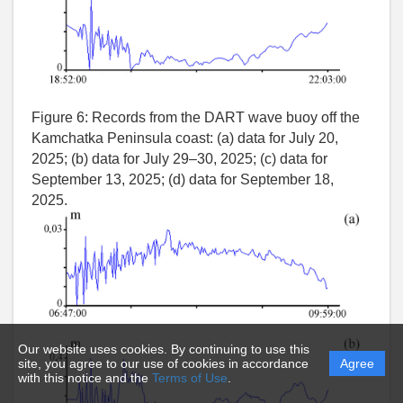
Figure 6:
Records from the DART wave buoy off the
Kamchatka Peninsula coast: (a) data for July 20,
2025; (b) data for July 29–30, 2025; (c) data for
September 13, 2025; (d) data for September 18,
2025.
Our website uses cookies. By continuing to use this
site, you agree to our use of cookies in accordance
Agree
with this notice and the
Terms of Use
.