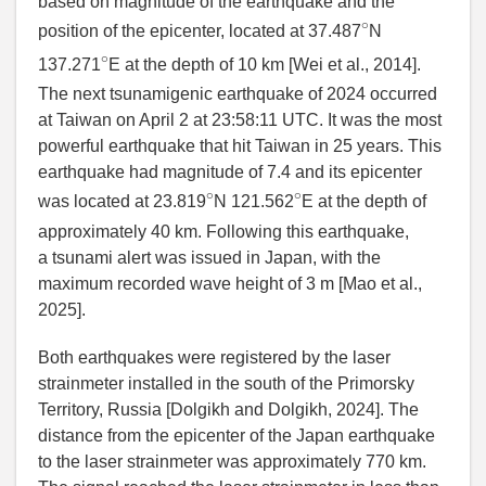
based on magnitude of the earthquake and the
∘
position of the epicenter, located at 37.487
N
∘
137.271
E at the depth of 10 km [
Wei et al.
, 2014].
The next tsunamigenic earthquake of 2024 occurred
at Taiwan on April 2 at 23:58:11 UTC. It was the most
powerful earthquake that hit Taiwan in 25 years. This
earthquake had magnitude of 7.4 and its epicenter
∘
∘
was located at 23.819
N 121.562
E at the depth of
approximately 40 km. Following this earthquake,
a tsunami alert was issued in Japan, with the
maximum recorded wave height of 3 m [
Mao et al.
,
2025].
Both earthquakes were registered by the laser
strainmeter installed in the south of the Primorsky
Territory, Russia [
Dolgikh and Dolgikh
,
2024]. The
distance from the epicenter of the Japan earthquake
to the laser strainmeter was approximately 770 km.