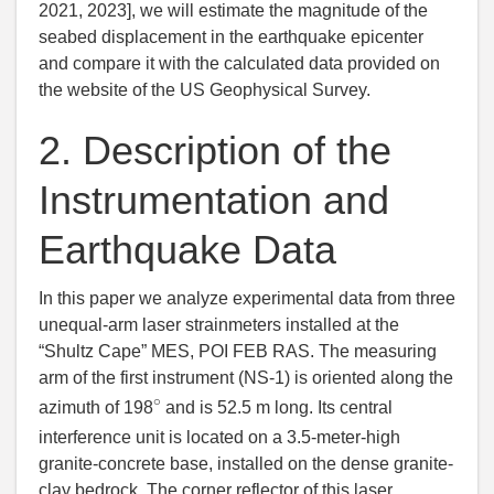
2021
, 2023], we will estimate the magnitude of the
seabed displacement in the earthquake epicenter
and compare it with the calculated data provided on
the website of the US Geophysical Survey.
2.
Description of the
Instrumentation and
Earthquake Data
In this paper we analyze experimental data from three
unequal-arm laser strainmeters installed at the
“Shultz Cape” MES, POI FEB RAS. The measuring
arm of the first instrument (NS-1) is oriented along the
∘
azimuth of 198
and is 52.5 m long. Its central
interference unit is located on a 3.5-meter-high
granite-concrete base, installed on the dense granite-
clay bedrock. The corner reflector of this laser