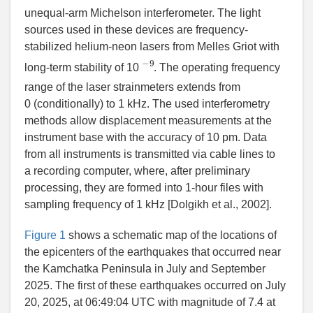
unequal-arm Michelson interferometer. The light
sources used in these devices are frequency-
stabilized helium-neon lasers from Melles Griot with
−
9
long-term stability of 10
. The operating frequency
range of the laser strainmeters extends from
0 (conditionally) to 1 kHz. The used interferometry
methods allow displacement measurements at the
instrument base with the accuracy of 10 pm. Data
from all instruments is transmitted via cable lines to
a recording computer, where, after preliminary
processing, they are formed into 1-hour files with
sampling frequency of 1 kHz [
Dolgikh et al.
, 2002].
Figure 1
shows a schematic map of the locations of
the epicenters of the earthquakes that occurred near
the Kamchatka Peninsula in July and September
2025. The first of these earthquakes occurred on July
20, 2025, at 06:49:04 UTC with magnitude of 7.4 at