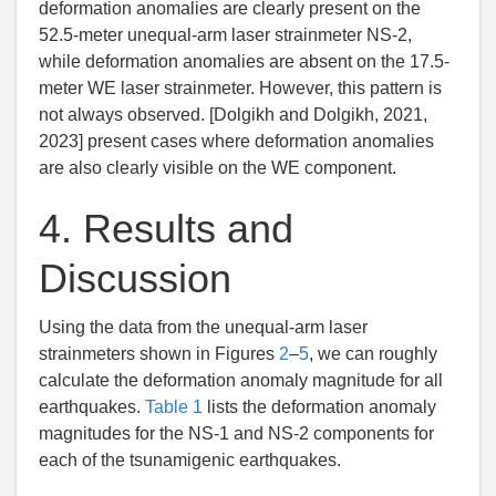
deformation anomalies are clearly present on the
52.5-meter unequal-arm laser strainmeter NS-2,
while deformation anomalies are absent on the 17.5-
meter WE laser strainmeter. However, this pattern is
not always observed. [
Dolgikh and Dolgikh
,
2021
,
2023] present cases where deformation anomalies
are also clearly visible on the WE component.
4.
Results and
Discussion
Using the data from the unequal-arm laser
strainmeters shown in Figures
2
–
5
, we can roughly
calculate the deformation anomaly magnitude for all
earthquakes.
Table 1
lists the deformation anomaly
magnitudes for the NS-1 and NS-2 components for
each of the tsunamigenic earthquakes.