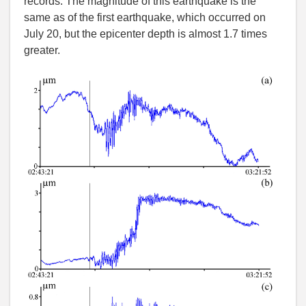
records. The magnitude of this earthquake is the
same as of the first earthquake, which occurred on
July 20, but the epicenter depth is almost 1.7 times
greater.