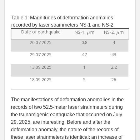
Table 1:
Magnitudes of deformation anomalies
recorded by laser strainmeters NS-1 and NS-2
μ
μ
Date of earthquake
NS-1,
m
NS-2,
m
20.07.2025
0.8
4
29.07.2025
47
43
13.09.2025
1
2.2
18.09.2025
5
26
The manifestations of deformation anomalies in the
records of two 52.5-meter laser strainmeters during
the tsunamigenic earthquake that occurred on July
29, 2025, are interesting. Before and after the
deformation anomaly, the nature of the records of
these laser strainmeters is identical: an increase of