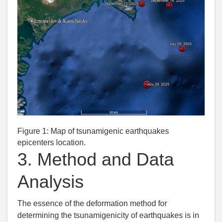
Figure 1:
Map of tsunamigenic earthquakes
epicenters location.
3.
Method and Data
Analysis
The essence of the deformation method for
determining the tsunamigenicity of earthquakes is in