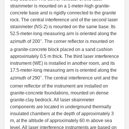
strainmeter is mounted on a 1-meter-high granite-
concrete base and is rigidly connected to the granite
rock. The central interference unit of the second laser
strainmeter (NS-2) is mounted on the same base. Its
52.5-meter-long measuring arm is oriented along the
∘
azimuth of 200
. The corner reflector is mounted on
a granite-concrete block placed on a sand cushion
approximately 0.5 m thick. The third laser interference
instrument (WE) is installed in another room, and its
17.5-meter-long measuring arm is oriented along the
∘
azimuth of 290
. The central interference unit and the
corner reflector of the instrument are installed on
granite-concrete foundations, mounted on dense
granite-clay bedrock. All laser strainmeter
components are located in underground thermally
insulated chambers at the depth of approximately 3
m, at the altitude of approximately 60 m above sea
level. All laser interference instruments are based on