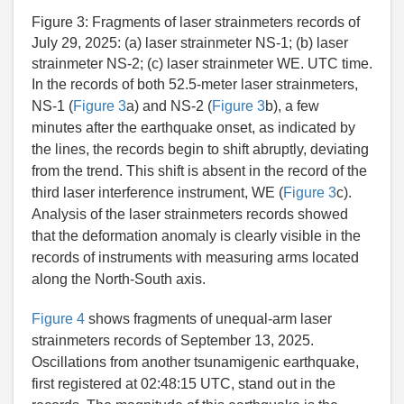
Figure 3:
Fragments of laser strainmeters records of
July 29, 2025: (a) laser strainmeter NS-1; (b) laser
strainmeter NS-2; (c) laser strainmeter WE. UTC time.
In the records of both 52.5-meter laser strainmeters,
NS-1 (
Figure 3
a) and NS-2 (
Figure 3
b), a few
minutes after the earthquake onset, as indicated by
the lines, the records begin to shift abruptly, deviating
from the trend. This shift is absent in the record of the
third laser interference instrument, WE (
Figure 3
c).
Analysis of the laser strainmeters records showed
that the deformation anomaly is clearly visible in the
records of instruments with measuring arms located
along the North-South axis.
Figure 4
shows fragments of unequal-arm laser
strainmeters records of September 13, 2025.
Oscillations from another tsunamigenic earthquake,
first registered at 02:48:15 UTC, stand out in the