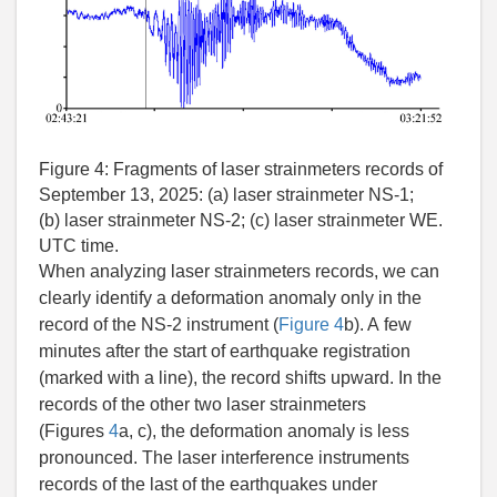
Figure 4:
Fragments of laser strainmeters records of
September 13, 2025: (a) laser strainmeter NS-1;
(b) laser strainmeter NS-2; (c) laser strainmeter WE.
UTC time.
When analyzing laser strainmeters records, we can
clearly identify a deformation anomaly only in the
record of the NS-2 instrument (
Figure 4
b). A few
minutes after the start of earthquake registration
(marked with a line), the record shifts upward. In the
records of the other two laser strainmeters
(Figures
4
a, c), the deformation anomaly is less
pronounced. The laser interference instruments
records of the last of the earthquakes under