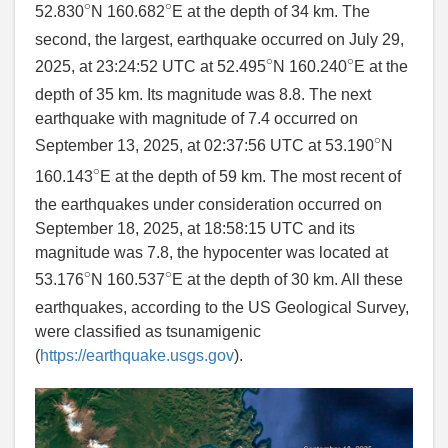
∘
∘
52.830
N 160.682
E at the depth of 34 km. The
second, the largest, earthquake occurred on July 29,
∘
∘
2025, at 23:24:52 UTC at 52.495
N 160.240
E at the
depth of 35 km. Its magnitude was 8.8. The next
earthquake with magnitude of 7.4 occurred on
∘
September 13, 2025, at 02:37:56 UTC at 53.190
N
∘
160.143
E at the depth of 59 km. The most recent of
the earthquakes under consideration occurred on
September 18, 2025, at 18:58:15 UTC and its
magnitude was 7.8, the hypocenter was located at
∘
∘
53.176
N 160.537
E at the depth of 30 km. All these
earthquakes, according to the US Geological Survey,
were classified as tsunamigenic
(
https://earthquake.usgs.gov
).