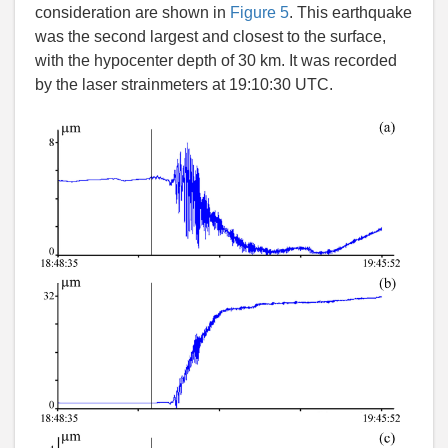
consideration are shown in
Figure 5
. This earthquake
was the second largest and closest to the surface,
with the hypocenter depth of 30 km. It was recorded
by the laser strainmeters at 19:10:30 UTC.