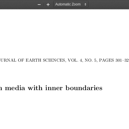
Zoom
Zoom
Out
In
URNAL OF EARTH SCIENCES, VOL. 4, NO. 5, PAGES 301–32
 media with inner boundaries