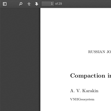
of 29
Toggle
Find
Previous
Next
Sidebar
RUSSIAN JO
Compaction in
A. V. Karakin
VNIIGeosystem