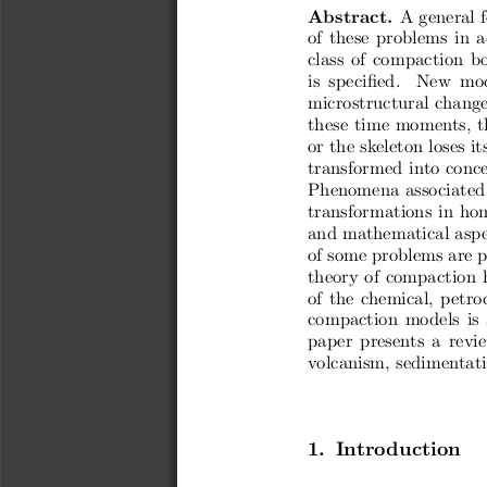
Abstract.
A general f
of these problems in a
class of compaction b
is  specified.   New  mo
microstructural change
these time moments, t
or the skeleton loses i
transformed into conce
Phenomena associated 
transformations in hom
and mathematical aspec
of some problems are pr
theory of compaction 
of the chemical, petro
compaction models is 
paper  presents  a  revi
volcanism, sedimentati
1. Introduction