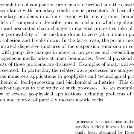
ormulation of compaction problems is described and the classif
ccordance with boundary conditions is presented.  A basicall
oundary problems in a finite region with moving inner bound
dels  of  compaction  describe  porous  media  in  which  qualita
s and associated sharp changes in material properties take pla
he permeability of the medium drops to zero (at minimum po
ts cohesion and breaks down.  In the latter case, the porous me
ntrated dispersive mixtures of the suspension, emulsion or so
with jump-like changes in material properties and resemblin
ogeneous media arise at inner boundaries.  Several physicoc
ts of these problems are discussed.  Examples of analytical so
esented.  In particular, the related wave processes are analyze
has numerous applications in geophysics and technological pr
chemical, food-processing and biochemical industries.  This cl
advantageous to the study of such processes.  As an example
ew  of  several  geophysical  applications  including  problems  of
on and motion of partially molten mantle rocks.
process of viscous consolidat
studies widely known in the 
ously been obtained by Russ