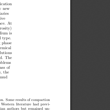
ication
y new
aries
tive
ce.  At
rosity)
dium is
l type.
g phase
hemical
lutions
d.  The
oblems
ass of
, the
  mud
ion. Some results of compaction
Western literature had previ-
ian authors but remained un-