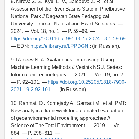
8. Nirova Z. S., Kyul E. V., Baidaeva Z. R., et al.
Assessment of the River Basins State in Prielbrusye
National Park // Dagestan State Pedagogical
University. Journal. Natural and Exact Sciences. —
2024. — Vol. 18, no. 1. — P. 59–69. —
https://doi.org/10.31161/1995-0675-2024-18-1-59-69.
— EDN:
https://elibrary.ru/LPPDGN
; (in Russian).
9. Radeev N. A. Avalanches Forecasting Using
Machine Learning Methods // Vestnik NSU. Series:
Information Technologies. — 2021. — Vol. 19, no. 2.
— P. 92–101. —
https://doi.org/10.25205/1818-7900-
2021-19-2-92-101.
— (In Russian).
10. Rahmati O., Kornejady A., Samadi M., et al. PMT:
New analytical framework for automated evaluation
of geoenvironmental modelling approaches //
Science of The Total Environment. — 2019. — Vol.
664. — P. 296–311. —