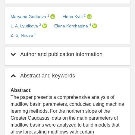
1
2
Maryana Gedueva
Elena Kyul
3
4
L. A. Lyutikova
Elena Korchagina
5
Z. S. Nirova
Author and publication information
Abstract and keywords
Abstract:
The paper presents a comprehensive analysis of
mudflow basin parameters, conducted using machine
learning methods. For the northern slope of the
Greater Caucasus, data on the main parameters of
mudflow basins were analyzed to build models that
allow forecasting mudflows with certain