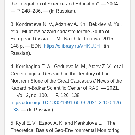
the Integration of Science and Education”. — 2004.
— P. 248–286. — (In Russian).
3. Kondratieva N. V., Adzhiev A. Kh., Bekkiev M. Yu.,
et al. Mudflow hazard cadastre for the South of
European Russia. — M.; Nalchik : Feoriya, 2015. —
148 p. — EDN:
https://elibrary.ru/VHKUJH
; (in
Russian).
4. Korchagina E. A., Gedueva M. M., Ataev Z. V., et al.
Geoecological Research in the Territory of The
Northern Slope of the Great Caucasus // News of the
Kabardin-Balkar Scientific Center of RAS. — 2021.
— Vol. 2, no. 100. — P. 126–138. —
https://doi.org/10.35330/1991-6639-2021-2-100-126-
138.
— (In Russian).
5. Kyul E. V., Ezaov A. K. and Kankulova L. I. The
Theoretical Basis of Geo-Environmental Monitoring