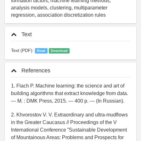
formation factors, machine learning methods,
analysis models, clustering, multiparameter
regression, association discretization rules
Text
Text (PDF):
Read
Download
References
1. Flach P. Machine learning: the science and art of
building algorithms that extract knowledge from data.
— M. : DMK Press, 2015. — 400 p. — (In Russian).
2. Khvorostov V. V. Extraordinary and ultra-mudflows
in the Greater Caucasus // Proceedings of the V
International Conference ”Sustainable Development
of Mountainous Areas: Problems and Prospects for