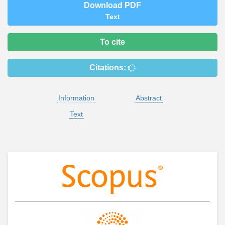
Download PDF
Text
To cite
Citations:
Information
Abstract
Text