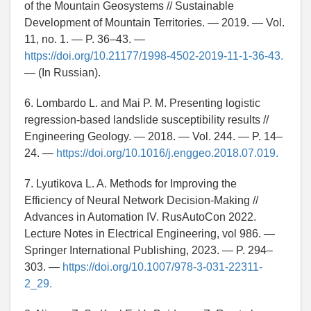
of the Mountain Geosystems // Sustainable
Development of Mountain Territories. — 2019. — Vol.
11, no. 1. — P. 36–43. —
https://doi.org/10.21177/1998-4502-2019-11-1-36-43.
— (In Russian).
6. Lombardo L. and Mai P. M. Presenting logistic
regression-based landslide susceptibility results //
Engineering Geology. — 2018. — Vol. 244. — P. 14–
24. —
https://doi.org/10.1016/j.enggeo.2018.07.019.
7. Lyutikova L. A. Methods for Improving the
Efficiency of Neural Network Decision-Making //
Advances in Automation IV. RusAutoCon 2022.
Lecture Notes in Electrical Engineering, vol 986. —
Springer International Publishing, 2023. — P. 294–
303. —
https://doi.org/10.1007/978-3-031-22311-
2_29.