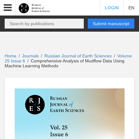
LOGIN
EN
Submit manuscript
Home
Journals
Russian Journal of Earth Sciences
Volume
/
/
/
25 Issue 6
Comprehensive Analysis of Mudflow Data Using
/
Machine Learning Methods