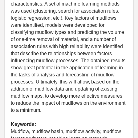
characteristics. A set of machine learning methods
was used (clustering, search for association rules,
logistic regression, etc.). Key factors of mudflows
were identified, models were developed for
classifying mudflow types and predicting the volume
of one-time removal of material, and a number of
association rules with high reliability were identified
that describe the relationships between factors
influencing mudflow processes. The obtained results
show great potential in the application of learning in
the tasks of analysis and forecasting of mudflow
processes. Ultimately, this will allow, based on the
addition of mudflow data and updating of existing
mudflow maps, to develop more effective measures
to reduce the impact of mudflows on the environment
to a minimum.
Keywords:
Mudflow, mudflow basin, mudflow activity, mudflow