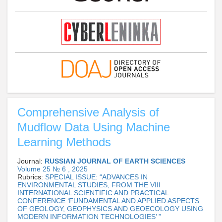
Comprehensive Analysis of
Mudflow Data Using Machine
Learning Methods
Journal:
RUSSIAN JOURNAL OF EARTH SCIENCES
Volume 25 № 6 , 2025
Rubrics:
SPECIAL ISSUE: “ADVANCES IN
ENVIRONMENTAL STUDIES, FROM THE VIII
INTERNATIONAL SCIENTIFIC AND PRACTICAL
CONFERENCE ‘FUNDAMENTAL AND APPLIED ASPECTS
OF GEOLOGY, GEOPHYSICS AND GEOECOLOGY USING
MODERN INFORMATION TECHNOLOGIES’ ”