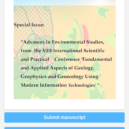
Submit manuscript