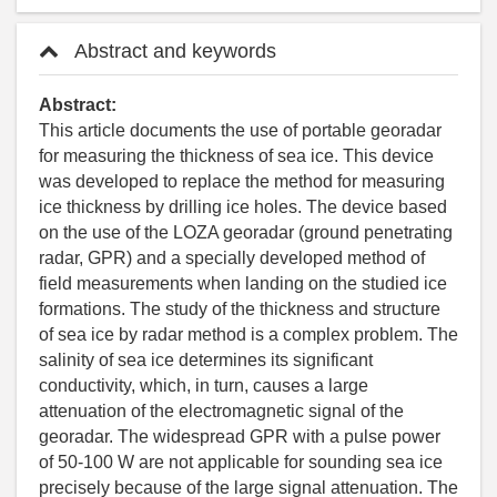
Abstract and keywords
Abstract:
This article documents the use of portable georadar
for measuring the thickness of sea ice. This device
was developed to replace the method for measuring
ice thickness by drilling ice holes. The device based
on the use of the LOZA georadar (ground penetrating
radar, GPR) and a specially developed method of
field measurements when landing on the studied ice
formations. The study of the thickness and structure
of sea ice by radar method is a complex problem. The
salinity of sea ice determines its significant
conductivity, which, in turn, causes a large
attenuation of the electromagnetic signal of the
georadar. The widespread GPR with a pulse power
of 50-100 W are not applicable for sounding sea ice
precisely because of the large signal attenuation. The