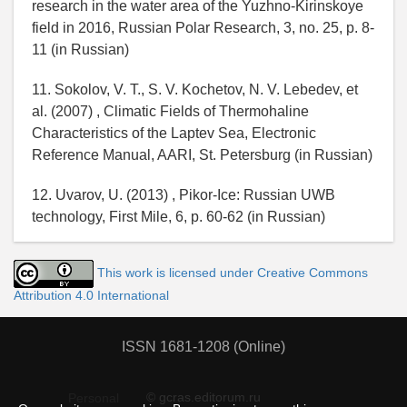
research in the water area of the Yuzhno-Kirinskoye
field in 2016, Russian Polar Research, 3, no. 25, p. 8-
11 (in Russian)
11. Sokolov, V. T., S. V. Kochetov, N. V. Lebedev, et
al. (2007) , Climatic Fields of Thermohaline
Characteristics of the Laptev Sea, Electronic
Reference Manual, AARI, St. Petersburg (in Russian)
12. Uvarov, U. (2013) , Pikor-Ice: Russian UWB
technology, First Mile, 6, p. 60-62 (in Russian)
This work is licensed under Creative Commons
Attribution 4.0 International
ISSN 1681-1208 (Online)
© gcras.editorum.ru
Personal