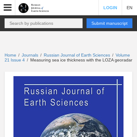
LOGIN
EN
Submit manuscript
Home
Journals
Russian Journal of Earth Sciences
Volume
/
/
/
21 Issue 4
Measuring sea ice thickness with the LOZA georadar
/