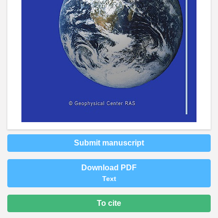
Submit manuscript
Download PDF
Text
To cite