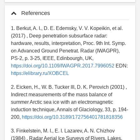
References
1. Berkut, A. I., D. E. Edemsky, V. V. Kopeikin, et al.
(2017) , Deep penetration subsurface radar:
hardware, results, interpretation, Proc. 9th Int. Symp.
on Advanced Ground Penetrat. Radar (IWAGPR),
PS-2, p. 3-25, IEEE, Edinbourgh, UK,
https://doi.org/10.1109/IWAGPR.2017.7996052
EDN:
https://elibrary.ru/XOBCEL
2. Eicken, H., W. B. Tucker III, D. K. Perovich (2001) ,
Indirect measurements of the mass balance of
summer Arctic sea ice with an electromagnetic
induction technique, Annals of Glaciology, 33, p. 194-
200,
https://doi.org/10.3189/172756401781818356
3. Finkelstein, M. I., E. I. Lazarev, A. N. Chizhov
(1984) , Radar Aerial Ice Surveys of Rivers, Lakes,