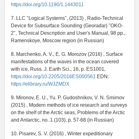
https://doi.org/10.1190/1.1443011
7. LLC "Logical Systems", (2013) , Radio-Technical
Device for Subsurface Sounding (Georadar) "OKO-
2", Technical Description and User's Manual, 98 pp.,
Ramenskoye, Moscow region (in Russian)
8. Marchenko, A. V., E. G. Morozov (2016) , Surface
manifestations of the waves in the ocean covered
with ice, Russ. J. Earth Sci., 16, p. ES1001,
https://doi.org/10.2205/2016ES000561
EDN:
https://elibrary.ru/WJZMDX
9. Mironov, E. U., Yu. P. Gudoshnikov, V. N. Smirnov
(2015) , Modern methods of ice research and surveys
on the shelf of the Arctic seas, Problems of the Arctic
and Antarctic, no. 1 (103), p. 57-68 (in Russian)
10. Pisarev, S. V. (2016) , Winter expeditionary