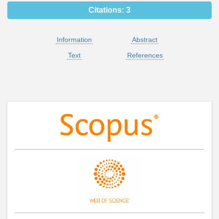
Citations:
3
Information
Abstract
Text
References