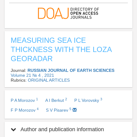
MEASURING SEA ICE
THICKNESS WITH THE LOZA
GEORADAR
Journal:
RUSSIAN JOURNAL OF EARTH SCIENCES
Volume 21 № 4 , 2021
Rubrics:
ORIGINAL ARTICLES
1
2
3
P A Morozov
A I Berkut
P L Vorovsky
4
5
F P Morozov
S V Pisarev
Author and publication information