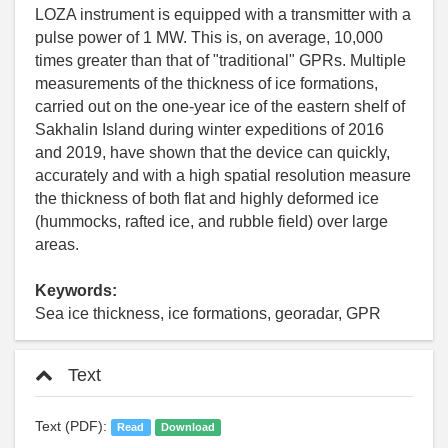
LOZA instrument is equipped with a transmitter with a
pulse power of 1 MW. This is, on average, 10,000
times greater than that of "traditional" GPRs. Multiple
measurements of the thickness of ice formations,
carried out on the one-year ice of the eastern shelf of
Sakhalin Island during winter expeditions of 2016
and 2019, have shown that the device can quickly,
accurately and with a high spatial resolution measure
the thickness of both flat and highly deformed ice
(hummocks, rafted ice, and rubble field) over large
areas.
Keywords:
Sea ice thickness, ice formations, georadar, GPR
Text
Text (PDF):
Read
Download