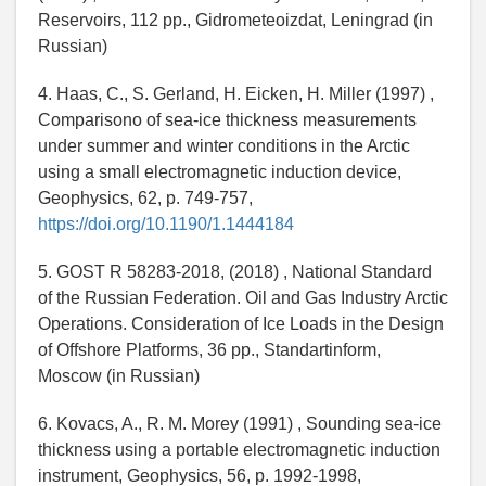
Reservoirs, 112 pp., Gidrometeoizdat, Leningrad (in
Russian)
4. Haas, C., S. Gerland, H. Eicken, H. Miller (1997) ,
Comparisono of sea-ice thickness measurements
under summer and winter conditions in the Arctic
using a small electromagnetic induction device,
Geophysics, 62, p. 749-757,
https://doi.org/10.1190/1.1444184
5. GOST R 58283-2018, (2018) , National Standard
of the Russian Federation. Oil and Gas Industry Arctic
Operations. Consideration of Ice Loads in the Design
of Offshore Platforms, 36 pp., Standartinform,
Moscow (in Russian)
6. Kovacs, A., R. M. Morey (1991) , Sounding sea-ice
thickness using a portable electromagnetic induction
instrument, Geophysics, 56, p. 1992-1998,