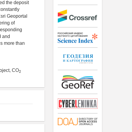
ded the deposit
constantly
sri Geoportal
ering of
rresponding
d and
es more than
2
roject, CO