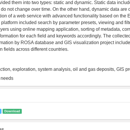
vided them into two types: static and dynamic. Static data inclu
 do not change over time. On the other hand, dynamic data are 
ion of a web service with advanced functionality based on the E
 platform included search by parameter presets, viewing and filt
ayers using online mapping application, sorting of metadata, co
nformation for each field and keywords accordingly. The collecte
mation by ROSA database and GIS visualization project includ
 fields across different countries.
ction, exploration, system analysis, oil and gas deposits, GIS p
g needs
Download
es