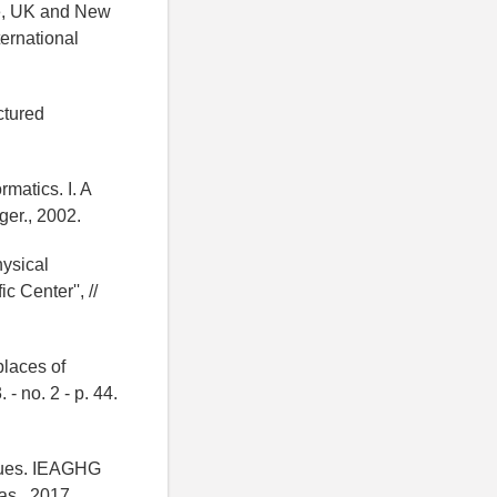
ge, UK and New
ernational
ctured
matics. I. A
er., 2002.
hysical
 Center'', //
places of
- no. 2 - p. 44.
gues. IEAGHG
s., 2017.