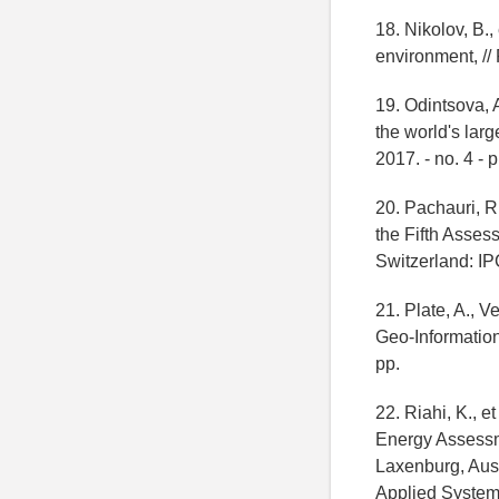
18. Nikolov, B.,
environment, // 
19. Odintsova, 
the world's lar
2017. - no. 4 - 
20. Pachauri, R.
the Fifth Asses
Switzerland: IP
21. Plate, A., 
Geo-Information
pp.
22. Riahi, K., 
Energy Assessm
Laxenburg, Aust
Applied Systems