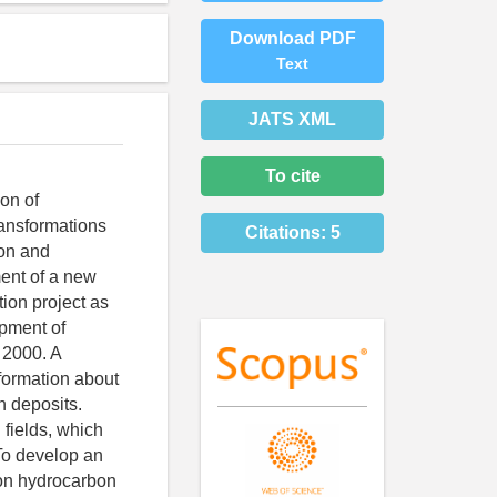
Download PDF
Text
JATS XML
To cite
ion of
ransformations
Citations:
5
ion and
ment of a new
ion project as
opment of
o 2000. A
formation about
n deposits.
 fields, which
 To develop an
s on hydrocarbon