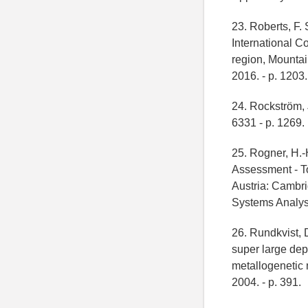
23. Roberts, F.
International C
region, Mountai
2016. - p. 1203.
24. Rockström, J
6331 - p. 1269.
25. Rogner, H.-
Assessment - T
Austria: Cambri
Systems Analysi
26. Rundkvist, D
super large dep
metallogenetic 
2004. - p. 391.