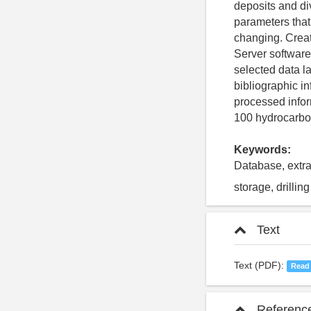
deposits and di
parameters that
changing. Creat
Server software
selected data l
bibliographic i
processed infor
100 hydrocarbon
Keywords:
Database, extra
storage, drillin
Text
Text (PDF):
Read
Referenc