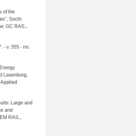
s of the
s'', Sochi
cow: GC RAS.,
 - v. 355 - no.
 Energy
d Laxenburg,
r Applied
sults: Large and
ase and
IGEM RAS.,