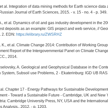
 et al. Integration of data mining methods for Earth science data 
Russian Journal of Earth Sciences, 2015. - v. 15 - no. 4 - p. 349.
A., et al. Dynamics of oil and gas industry development in the 20
gest deposits as an example: GIS project and web service, // Geo
p. 2. EDN:
https://elibrary.ru/ZWSRHZ
 K., et al. Climate Change 2014: Contribution of Working Groups I,
sment Report of the Intergovernmental Panel on Climate Chang
CC., 2014.
Veselovsky, A. Geological and Geophysical Database in the Conte
 System, Subsoil use Problems, 2 - Ekaterinburg: IGD UB RAS.
et al. Chapter 17 - Energy Pathways for Sustainable Development
ent - Toward a Sustainable Future - Cambridge, UK and New Y
ria: Cambridge University Press, NY, USA and the International I
 Analysis., 2012. - p. 1203.