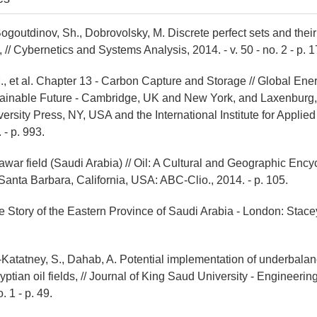
ogoutdinov, Sh., Dobrovolsky, M. Discrete perfect sets and their
, // Cybernetics and Systems Analysis, 2014. - v. 50 - no. 2 - p. 1
., et al. Chapter 13 - Carbon Capture and Storage // Global En
tainable Future - Cambridge, UK and New York, and Laxenburg, 
rsity Press, NY, USA and the International Institute for Applie
 - p. 993.
war field (Saudi Arabia) // Oil: A Cultural and Geographic Ency
 Santa Barbara, California, USA: ABC-Clio., 2014. - p. 105.
e Story of the Eastern Province of Saudi Arabia - London: Stacey
l-Katatney, S., Dahab, A. Potential implementation of underbalan
ptian oil fields, // Journal of King Saud University - Engineeri
. 1 - p. 49.