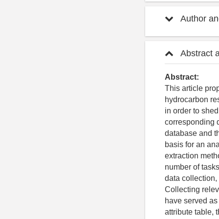
Author and
Abstract 
Abstract:
This article pro
hydrocarbon res
in order to she
corresponding d
database and th
basis for an an
extraction metho
number of tasks
data collection
Collecting relev
have served as t
attribute table,