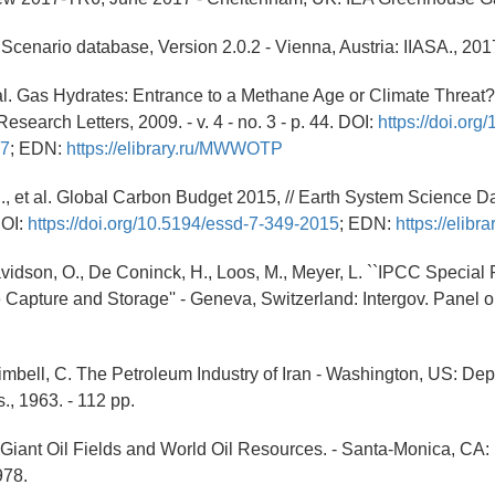
Scenario database, Version 2.0.2 - Vienna, Austria: IIASA., 201
 al. Gas Hydrates: Entrance to a Methane Age or Climate Threat?,
search Letters, 2009. - v. 4 - no. 3 - p. 44. DOI:
https://doi.org
07
; EDN:
https://elibrary.ru/MWWOTP
., et al. Global Carbon Budget 2015, // Earth System Science Data
DOI:
https://doi.org/10.5194/essd-7-349-2015
; EDN:
https://elib
avidson, O., De Coninck, H., Loos, M., Meyer, L. ``IPCC Special
Capture and Storage'' - Geneva, Switzerland: Intergov. Panel 
imbell, C. The Petroleum Industry of Iran - Washington, US: Dept. 
., 1963. - 112 pp.
 Giant Oil Fields and World Oil Resources. - Santa-Monica, CA
978.