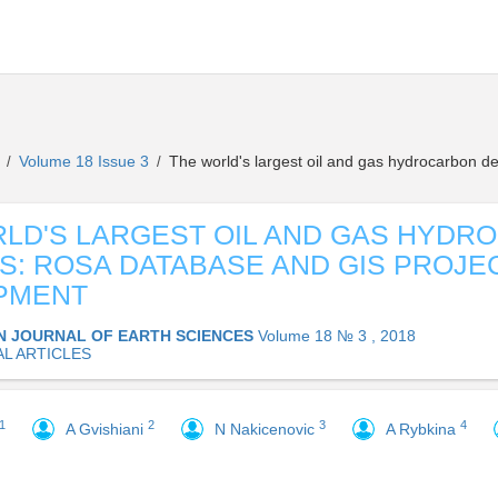
s
Volume 18 Issue 3
The world's largest oil and gas hydrocarbon 
/
/
LD'S LARGEST OIL AND GAS HYDR
S: ROSA DATABASE AND GIS PROJE
PMENT
N JOURNAL OF EARTH SCIENCES
Volume 18 № 3 , 2018
AL ARTICLES
1
2
3
4
A Gvishiani
N Nakicenovic
A Rybkina