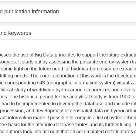
 publication information
and keywords
poses the use of Big Data principles to support the future extract
ources. It starts out by assessing the possible energy-system t
d some light on the future need for hydrocarbon resource extract
rilling needs. The core contribution of this work is the develop
e corresponding GIS (geographic information system) visualizat
alytical study of worldwide hydrocarbon occurrences and devel
ds. The historical period for the analytical study is from 1900 t
 had to be implemented to develop the database and include in
, processing, and development of geospatial data on hydrocarbo
ant information made it possible to compile a list of hydrocarbon
he basis for the attribute database tables and its further filling.
 the authors took into account that all accumulated data feature