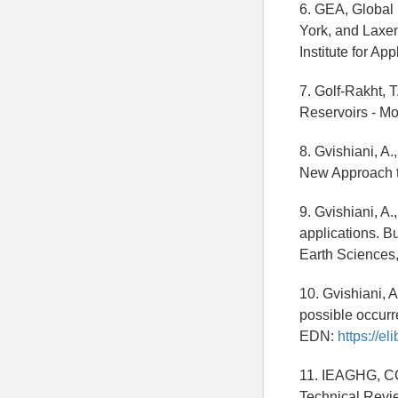
6. GEA, Global
York, and Laxen
Institute for Ap
7. Golf-Rakht, 
Reservoirs - Mo
8. Gvishiani, A
New Approach t
9. Gvishiani, A
applications. Bu
Earth Sciences, 
10. Gvishiani, A
possible occurre
EDN:
https://e
11. IEAGHG, CC
Technical Revi