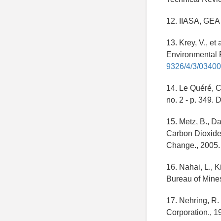
12. IIASA, GEA 
13. Krey, V., et
Environmental Re
9326/4/3/0340
14. Le Quéré, C
no. 2 - p. 349. 
15. Metz, B., D
Carbon Dioxide 
Change., 2005.
16. Nahai, L., K
Bureau of Mines
17. Nehring, R.
Corporation., 1