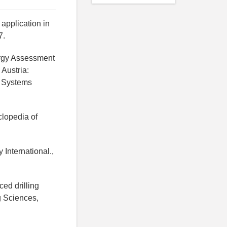
 application in
7.
ergy Assessment
Austria:
d Systems
clopedia of
 International.,
ced drilling
ng Sciences,