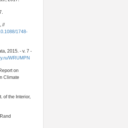
7.
 //
/10.1088/1748-
, 2015. - v. 7 -
rary.ru/WRUMPN
 Report on
on Climate
of the Interior,
: Rand