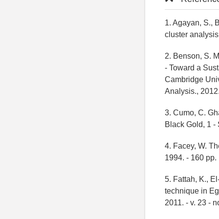
1. Agayan, S., B
cluster analysis
2. Benson, S. M
- Toward a Sus
Cambridge Unive
Analysis., 2012.
3. Cumo, C. Gha
Black Gold, 1 -
4. Facey, W. Th
1994. - 160 pp.
5. Fattah, K., E
technique in Egy
2011. - v. 23 - no