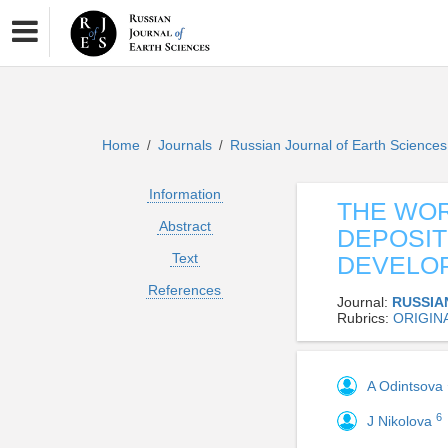
Home
Journals
Russian Journal of Earth Science
/
/
Information
THE WOR
Abstract
DEPOSIT
Text
DEVELO
References
Journal:
RUSSIA
Rubrics:
ORIGIN
A Odintsova
6
J Nikolova