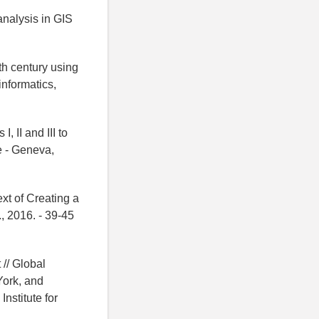
analysis in GIS
th century using
informatics,
 II and III to
e - Geneva,
xt of Creating a
, 2016. - 39-45
 // Global
ork, and
nstitute for