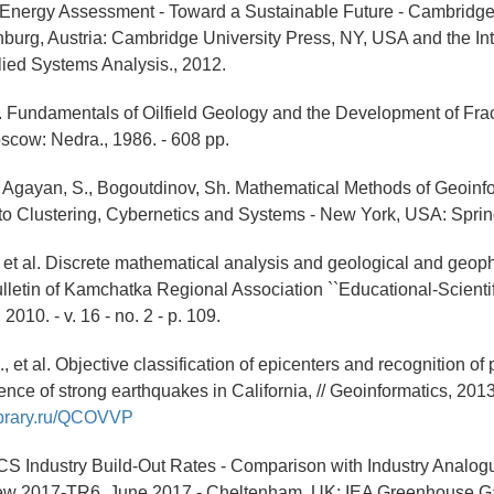
 Energy Assessment - Toward a Sustainable Future - Cambrid
burg, Austria: Cambridge University Press, NY, USA and the Int
plied Systems Analysis., 2012.
T. Fundamentals of Oilfield Geology and the Development of Fra
scow: Nedra., 1986. - 608 pp.
., Agayan, S., Bogoutdinov, Sh. Mathematical Methods of Geoinfor
o Clustering, Cybernetics and Systems - New York, USA: Spring
., et al. Discrete mathematical analysis and geological and geop
lletin of Kamchatka Regional Association ``Educational-Scientific
2010. - v. 16 - no. 2 - p. 109.
., et al. Objective classification of epicenters and recognition of 
nce of strong earthquakes in California, // Geoinformatics, 2013. 
library.ru/QCOVVP
S Industry Build-Out Rates - Comparison with Industry Analo
ew 2017-TR6, June 2017 - Cheltenham, UK: IEA Greenhouse Ga