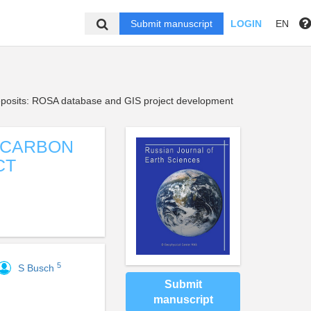
Submit manuscript
LOGIN
EN
deposits: ROSA database and GIS project development
OCARBON
CT
5
S Busch
Submit
manuscript