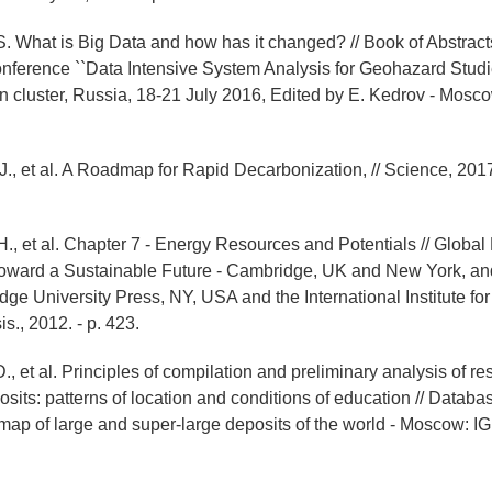
 S. What is Big Data and how has it changed? // Book of Abstract
onference ``Data Intensive System Analysis for Geohazard Studie
n cluster, Russia, 18-21 July 2016, Edited by E. Kedrov - Mos
., et al. A Roadmap for Rapid Decarbonization, // Science, 2017.
H., et al. Chapter 7 - Energy Resources and Potentials // Global
oward a Sustainable Future - Cambridge, UK and New York, an
dge University Press, NY, USA and the International Institute fo
s., 2012. - p. 423.
., et al. Principles of compilation and preliminary analysis of re
osits: patterns of location and conditions of education // Datab
map of large and super-large deposits of the world - Moscow: 