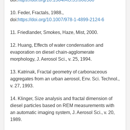
10. Feder, Fractals, 1988.,
doi:
https://doi.org/10.1007/978-1-4899-2124-6
11. Friedlander, Smokes, Haze, Mist, 2000.
12. Huang, Effects of water condensation and
evaporation on diesel chain-agglomerate
morphology, J. Aerosol Sci., v. 25, 1994.
13. Katrinak, Fractal geometry of carbonaceous
aggregates from an urban aerosol, Env. Sci. Technol.,
v. 27, 1993.
14. Klinger, Size analysis and fractal dimension of
diesel particles based on REM measurements with
an automatic imaging system, J. Aerosol Sci., v. 20,
1989.