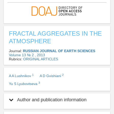
FRACTAL AGGREGATES IN THE
ATMOSPHERE
Journal:
RUSSIAN JOURNAL OF EARTH SCIENCES
Volume 13 № 2 , 2013
Rubrics:
ORIGINAL ARTICLES
1
2
A A Lushnikov
A D Gvishiani
3
Yu S Lyubovtseva
Author and publication information