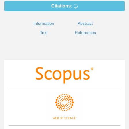
Citations:
Information
Abstract
Text
References