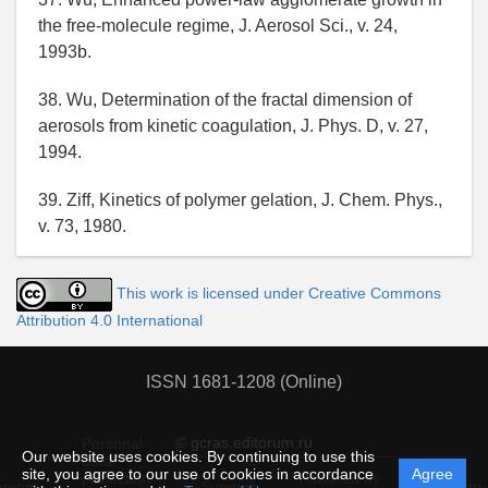
the free-molecule regime, J. Aerosol Sci., v. 24,
1993b.
38. Wu, Determination of the fractal dimension of
aerosols from kinetic coagulation, J. Phys. D, v. 27,
1994.
39. Ziff, Kinetics of polymer gelation, J. Chem. Phys.,
v. 73, 1980.
This work is licensed under Creative Commons
Attribution 4.0 International
ISSN 1681-1208 (Online)
© gcras.editorum.ru
Personal
Our website uses cookies. By continuing to use this
data
site, you agree to our use of cookies in accordance
Agree
protection
Powered by
ement
Support
Instru