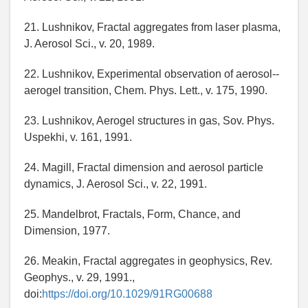
21. Lushnikov, Fractal aggregates from laser plasma,
J. Aerosol Sci., v. 20, 1989.
22. Lushnikov, Experimental observation of aerosol--
aerogel transition, Chem. Phys. Lett., v. 175, 1990.
23. Lushnikov, Aerogel structures in gas, Sov. Phys.
Uspekhi, v. 161, 1991.
24. Magill, Fractal dimension and aerosol particle
dynamics, J. Aerosol Sci., v. 22, 1991.
25. Mandelbrot, Fractals, Form, Chance, and
Dimension, 1977.
26. Meakin, Fractal aggregates in geophysics, Rev.
Geophys., v. 29, 1991.,
doi:
https://doi.org/10.1029/91RG00688