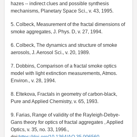
hazes -- indirect clues and possible synthesis
mechanisms, Planetary Space Sci., v. 43, 1995.
5. Colbeck, Measurement of the fractal dimensions of
smoke aggregates, J. Phys. D, v. 27, 1994.
6. Colbeck, The dynamics and structure of smoke
aerosols, J. Aerosol Sci., v. 20, 1989.
7. Dobbins, Comparison of a fractal smoke optics
model with light extinction measurements, Atmos.
Environ., v. 28, 1994.
8. Eltekova, Fractals in geometry of carbon-black,
Pure and Applied Chemistry, v. 65, 1993.
9. Farias, Range of validity of the Rayleigh-Debye-
Gans theory for optics of fractal aggregates , Applied
Optics, v. 35, no. 33, 1996.,
doi:
https://doi.org/10.1364/AO.35.006560