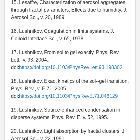
15. Lesaffre, Characterization of aerosol aggregates
through fractal parameters. Effects due to humidity, J.
Aerosol Sci., v. 20, 1989.
16. Lushnikov, Coagulation in finite systems, J.
Colloid Interface Sci., v. 65, 1978.
17. Lushnikov, From sol to gel exactly, Phys. Rev.
Lett., v. 93, 2004.,
doi:
https://doi.org/10.1103/PhysRevLett.93.198302
18. Lushnikov, Exact kinetics of the sol--gel transition,
Phys. Rev., v. E 71, 2005.,
doi:
https://doi.org/10.1103/PhysRevE.71.046129
19. Lushnikov, Source-enhanced condensation in
disperse systems, Phys. Rev. E, v. 52, 1995.
20. Lushnikov, Light absorption by fractal clusters, J.
Aerosol Sci., v. 22, 1991.