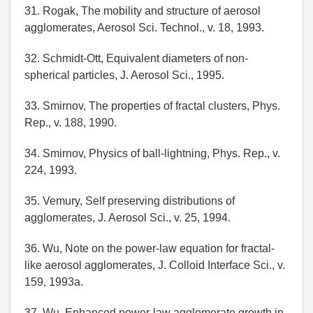
31. Rogak, The mobility and structure of aerosol
agglomerates, Aerosol Sci. Technol., v. 18, 1993.
32. Schmidt-Ott, Equivalent diameters of non-
spherical particles, J. Aerosol Sci., 1995.
33. Smirnov, The properties of fractal clusters, Phys.
Rep., v. 188, 1990.
34. Smirnov, Physics of ball-lightning, Phys. Rep., v.
224, 1993.
35. Vemury, Self preserving distributions of
agglomerates, J. Aerosol Sci., v. 25, 1994.
36. Wu, Note on the power-law equation for fractal-
like aerosol agglomerates, J. Colloid Interface Sci., v.
159, 1993a.
37. Wu, Enhanced power-law agglomerate growth in