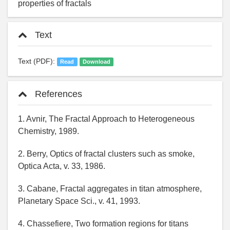
properties of fractals
Text
Text (PDF):
Read
Download
References
1. Avnir, The Fractal Approach to Heterogeneous
Chemistry, 1989.
2. Berry, Optics of fractal clusters such as smoke,
Optica Acta, v. 33, 1986.
3. Cabane, Fractal aggregates in titan atmosphere,
Planetary Space Sci., v. 41, 1993.
4. Chassefiere, Two formation regions for titans