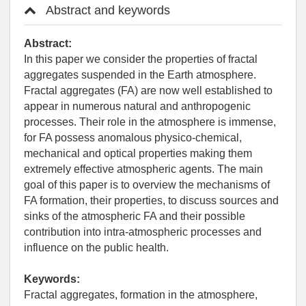
Abstract and keywords
Abstract:
In this paper we consider the properties of fractal
aggregates suspended in the Earth atmosphere.
Fractal aggregates (FA) are now well established to
appear in numerous natural and anthropogenic
processes. Their role in the atmosphere is immense,
for FA possess anomalous physico-chemical,
mechanical and optical properties making them
extremely effective atmospheric agents. The main
goal of this paper is to overview the mechanisms of
FA formation, their properties, to discuss sources and
sinks of the atmospheric FA and their possible
contribution into intra-atmospheric processes and
influence on the public health.
Keywords:
Fractal aggregates, formation in the atmosphere,