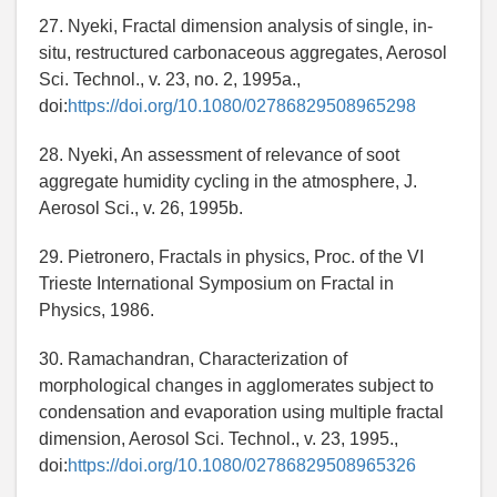
27. Nyeki, Fractal dimension analysis of single, in-
situ, restructured carbonaceous aggregates, Aerosol
Sci. Technol., v. 23, no. 2, 1995a.,
doi:
https://doi.org/10.1080/02786829508965298
28. Nyeki, An assessment of relevance of soot
aggregate humidity cycling in the atmosphere, J.
Aerosol Sci., v. 26, 1995b.
29. Pietronero, Fractals in physics, Proc. of the VI
Trieste International Symposium on Fractal in
Physics, 1986.
30. Ramachandran, Characterization of
morphological changes in agglomerates subject to
condensation and evaporation using multiple fractal
dimension, Aerosol Sci. Technol., v. 23, 1995.,
doi:
https://doi.org/10.1080/02786829508965326