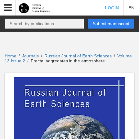
LOGIN
EN
Submit manuscript
Home
Journals
Russian Journal of Earth Sciences
Volume
/
/
/
13 Issue 2
Fractal aggregates in the atmosphere
/