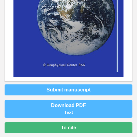
Submit manuscript
Download PDF
Text
To cite