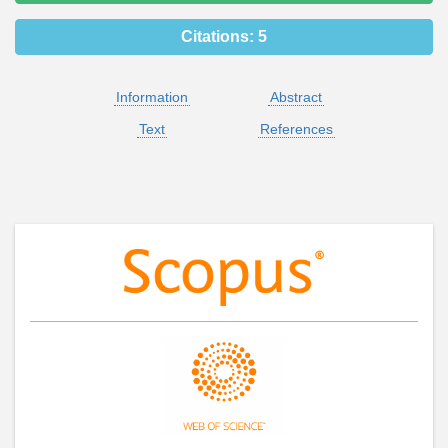
Citations:
5
Information
Abstract
Text
References