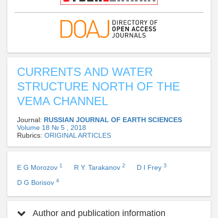
CURRENTS AND WATER
STRUCTURE NORTH OF THE
VEMA CHANNEL
Journal:
RUSSIAN JOURNAL OF EARTH SCIENCES
Volume 18 № 5 , 2018
Rubrics:
ORIGINAL ARTICLES
1
2
3
E G Morozov
R Y. Tarakanov
D I Frey
4
D G Borisov
Author and publication information