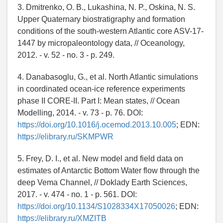
3. Dmitrenko, O. B., Lukashina, N. P., Oskina, N. S.
Upper Quaternary biostratigraphy and formation
conditions of the south-western Atlantic core ASV-17-
1447 by micropaleontology data, // Oceanology,
2012. - v. 52 - no. 3 - p. 249.
4. Danabasoglu, G., et al. North Atlantic simulations
in coordinated ocean-ice reference experiments
phase II CORE-II. Part I: Mean states, // Ocean
Modelling, 2014. - v. 73 - p. 76. DOI:
https://doi.org/10.1016/j.ocemod.2013.10.005
; EDN:
https://elibrary.ru/SKMPWR
5. Frey, D. I., et al. New model and field data on
estimates of Antarctic Bottom Water flow through the
deep Vema Channel, // Doklady Earth Sciences,
2017. - v. 474 - no. 1 - p. 561. DOI:
https://doi.org/10.1134/S1028334X17050026
; EDN:
https://elibrary.ru/XMZITB