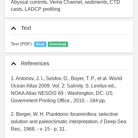
Abyssal currents, Vema Channel, sediments, CTD
casts, LADCP profiling
Text
Text (PDF):
Read
Download
References
1. Antonov, J. I., Seidov, D., Boyer, T. P., et al. World
Ocean Atlas 2009. Vol. 2: Salinity. S. Levitus ed.,
NOAA Atlas NESDIS 69 - Washington, DC: US
Government Printing Office., 2010. - 184 pp.
2. Berger, W. H. Planktonic foraminifera: selective
solution and paleoclimatic interpretation, // Deep-Sea
Res., 1968. - v. 15 - p. 31.