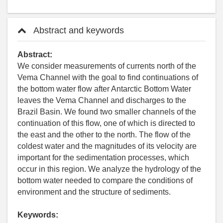
Abstract and keywords
Abstract:
We consider measurements of currents north of the
Vema Channel with the goal to find continuations of
the bottom water flow after Antarctic Bottom Water
leaves the Vema Channel and discharges to the
Brazil Basin. We found two smaller channels of the
continuation of this flow, one of which is directed to
the east and the other to the north. The flow of the
coldest water and the magnitudes of its velocity are
important for the sedimentation processes, which
occur in this region. We analyze the hydrology of the
bottom water needed to compare the conditions of
environment and the structure of sediments.
Keywords: