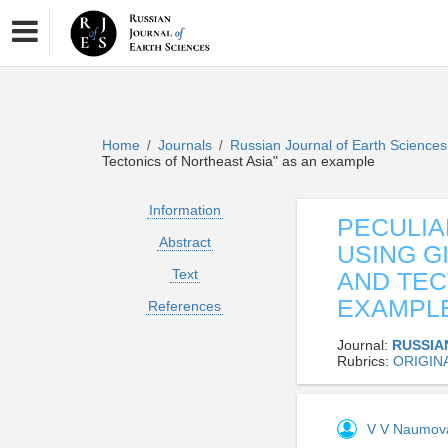
Home
Journals
Russian Journal of Earth Science
/
/
Tectonics of Northeast Asia" as an example
Information
PECULIA
Abstract
USING G
Text
AND TEC
EXAMPL
References
Journal:
RUSSIA
Rubrics:
ORIGIN
V V Naumo