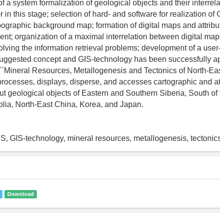
f a system formalization of geological objects and their interrela
or in this stage; selection of hard- and software for realization o
opographic background map; formation of digital maps and attrib
nt; organization of a maximal interrelation between digital ma
olving the information retrieval problems; development of a user-
suggested concept and GIS-technology has been successfully app
 ``Mineral Resources, Metallogenesis and Tectonics of North-Eas
processes, displays, disperse, and accesses cartographic and at
ut geological objects of Eastern and Southern Siberia, South of
lia, North-East China, Korea, and Japan.
IS, GIS-technology, mineral resources, metallogenesis, tectonic
Download