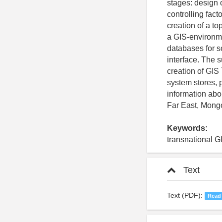
stages: design o
controlling fact
creation of a t
a GIS-environme
databases for s
interface. The 
creation of GIS
system stores, 
information abo
Far East, Mongo
Keywords:
transnational G
Text
Text (PDF):
Read