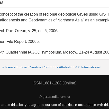
es
oncept of the creation of regional geological GISes using GIS "
allogenesis and Geodynamics of Northeast Asia" as an exampl
l. Pac. Ocean, v. 25, no. 5, 2006a.
en-File Report, 2006b.
-th Quadrennial IAGOD symposium, Moscow, 21-24 August 200
 is licensed under Creative Commons Attribution 4.0 International
ISSN 1681-1208 (Online)
© gcras.editorum.ru
to use this site, you agree to our use of cookies in accordance with thi
a protection and processing policy
Support
Powered by Ed