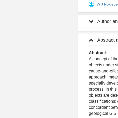
W J Nokleb
Author and
Abstract 
Abstract:
A concept of the
objects under st
cause-and-effect
approach, means
specially devel
process. In thi
objects are des
classifications
concordant betw
geological GIS 