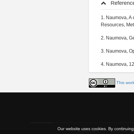
Referenc
1. Naumova, A c
Resources, Met
2. Naumova, Geo
3. Naumova, Op
4. Naumova, 12
This work
Our website uses cookies. By continuing 
Agreement
Personal dat