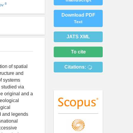
8
nov
Download PDF
Text
JATS XML
To cite
ion of spatial
Citations:
tructure and
of systems
 studied via
e original and a
eological
gical
d and legends
snational
ccessive