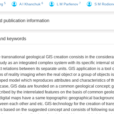
5
6
7
erg
A I Khanchuk
L M Parfenov
S M Rodio
 publication information
and keywords
 transnational geological GIS creation consists in the considerat
udy as an integrated complex system with its specific internal s
 relations between its separate units. GIS application is a tool 
 of reality imaging when the real object or a group of objects is
oped model which reproduces attributes and characteristics of th
s case, GIS data are founded on a common geological concept; g
cribed by the interrelated features on the basis of common geolo
; digital maps have a same topographic geographical backgroun
een each other and etc. GIS-technology for the creation of tran
is based on the suggested concept and consists of following su