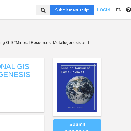
Submit manuscript
LOGIN
EN
using GIS "Mineral Resources, Metallogenesis and
ONAL GIS
GENESIS
N
Submit
manuscript