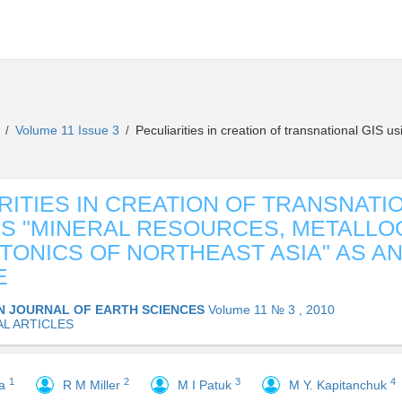
s
Volume 11 Issue 3
Peculiarities in creation of transnational GIS 
/
/
RITIES IN CREATION OF TRANSNATI
IS "MINERAL RESOURCES, METALLO
TONICS OF NORTHEAST ASIA" AS A
E
N JOURNAL OF EARTH SCIENCES
Volume 11 № 3 , 2010
AL ARTICLES
1
2
3
4
va
R M Miller
M I Patuk
M Y. Kapitanchuk