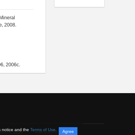
Mineral
e, 2008.
6, 2006c.
s notice and the
Terms of Use
.
Agree
itorum,
2026
Instructions