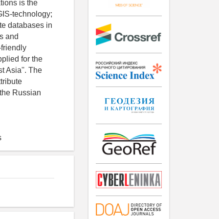
tions is the
f GIS-technology;
ute databases in
ps and
friendly
lied for the
t Asia''. The
tribute
 the Russian
s