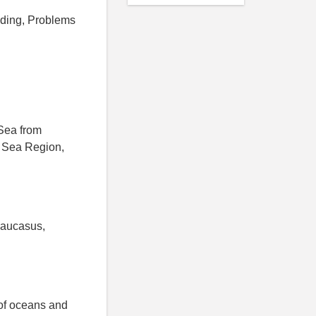
lding, Problems
Sea from
 Sea Region,
Caucasus,
 of oceans and