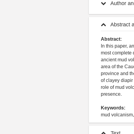
Author and
Abstract 
Abstract:
In this paper, 
most complete d
ancient mud vo
area of the Ca
province and t
of clayey diapi
role of mud vol
presence.
Keywords:
mud volcanism, 
Text