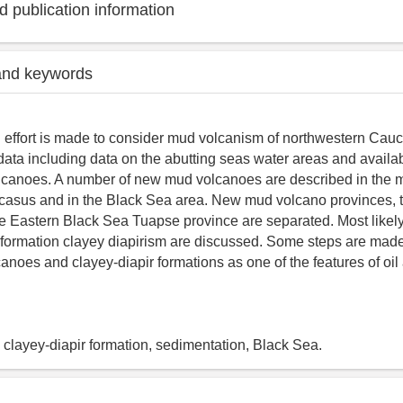
 publication information
and keywords
an effort is made to consider mud volcanism of northwestern Cau
ata including data on the abutting seas water areas and availa
lcanoes. A number of new mud volcanoes are described in the 
ucasus and in the Black Sea area. New mud volcano provinces,
he Eastern Black Sea Tuapse province are separated. Most like
r formation clayey diapirism are discussed. Some steps are made
canoes and clayey-diapir formations as one of the features of oi
clayey-diapir formation, sedimentation, Black Sea.