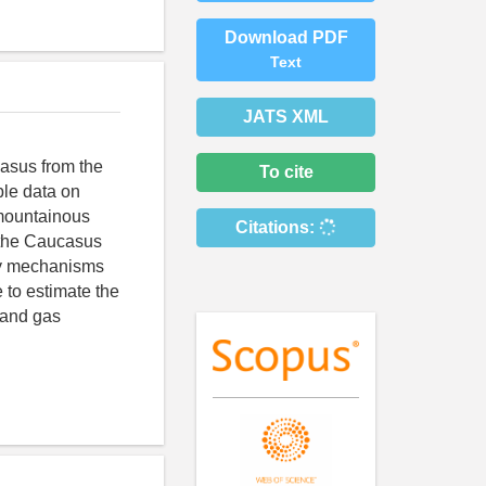
Download PDF
Text
JATS XML
casus from the
To cite
ble data on
mountainous
Citations:
 the Caucasus
ly mechanisms
 to estimate the
l and gas