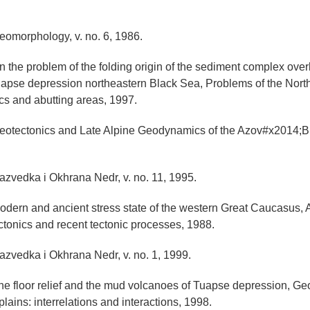
Geomorphology, v. no. 6, 1986.
On the problem of the folding origin of the sediment complex ove
uapse depression northeastern Black Sea, Problems of the Nor
ics and abutting areas, 1997.
 Neotectonics and Late Alpine Geodynamics of the Azov#x2014;
Razvedka i Okhrana Nedr, v. no. 11, 1995.
Modern and ancient stress state of the western Great Caucasus,
ctonics and recent tectonic processes, 1988.
Razvedka i Okhrana Nedr, v. no. 1, 1999.
The floor relief and the mud volcanoes of Tuapse depression, G
lains: interrelations and interactions, 1998.