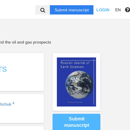
Submit manuscript
LOGIN
EN
d the oil and gas prospects
TS
4
shchuk
Submit
manuscript