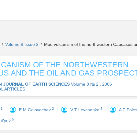
s
Volume 8 Issue 2
Mud volcanism of the northwestern Caucasus an
/
/
LCANISM OF THE NORTHWESTERN
S AND THE OIL AND GAS PROSPEC
N JOURNAL OF EARTH SCIENCES
Volume 8 № 2 , 2006
AL ARTICLES
1
2
3
y
E M Golovachev
V T Levchenko
A T Pole
5
et'yev