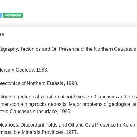
Download
es
ratigraphy, Tectonics and Oil Presence of the Northern Caucasus
Mercury Geology, 1983.
tectonics of Northern Eurasia, 1998.
itumen geological zonation of northwestern Caucasus and pros
umen-containing rocks deposits, Major problems of geological s
stern Caucasus subsurface, 1995.
olcanoes, Discordant Folds and Oil and Gas Presence in Kerch
mbustible Minerals Provinces, 1977.