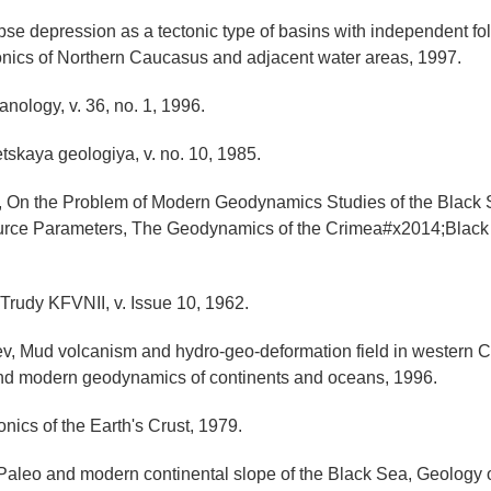
pse depression as a tectonic type of basins with independent fo
tonics of Northern Caucasus and adjacent water areas, 1997.
nology, v. 36, no. 1, 1996.
etskaya geologiya, v. no. 10, 1985.
o, On the Problem of Modern Geodynamics Studies of the Black 
rce Parameters, The Geodynamics of the Crimea#x2014;Black
Trudy KFVNII, v. Issue 10, 1962.
ev, Mud volcanism and hydro-geo-deformation field in western 
nd modern geodynamics of continents and oceans, 1996.
onics of the Earth's Crust, 1979.
Paleo and modern continental slope of the Black Sea, Geology