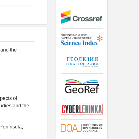
 and the
pects of
tudies and the
 Peninsula,