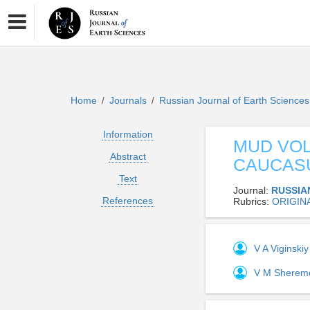
Home
Journals
Russian Journal of Earth Science
/
/
Information
MUD VO
Abstract
CAUCASU
Text
Journal:
RUSSIA
References
Rubrics:
ORIGIN
V A Viginski
V M Sherem