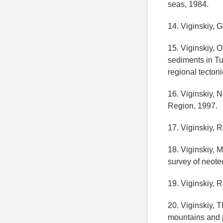
seas, 1984.
14. Viginskiy, 
15. Viginskiy, 
sediments in T
regional tecton
16. Viginskiy,
Region, 1997.
17. Viginskiy, 
18. Viginskiy, 
survey of neote
19. Viginskiy, 
20. Viginskiy, 
mountains and p