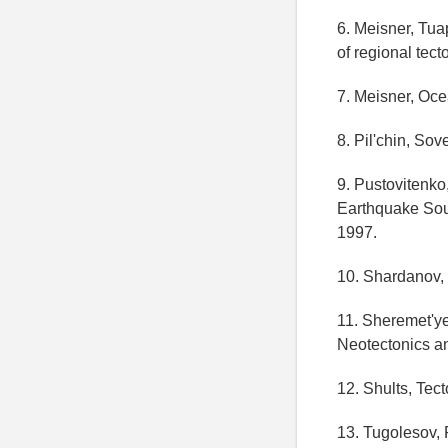
6. Meisner, Tua
of regional tec
7. Meisner, Ocea
8. Pil'chin, Sov
9. Pustovitenk
Earthquake Sou
1997.
10. Shardanov, 
11. Sheremet'y
Neotectonics a
12. Shults, Tect
13. Tugolesov, 