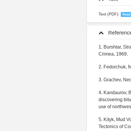
Text (PDF):
Read
Referenc
1. Burshtar, St
Crimea, 1969.
2. Fedorchuk, 
3. Grachev, Neo
4. Kandaurov, B
discovering bit
use of northwe
5. Kityk, Mud V
Tectonics of Co