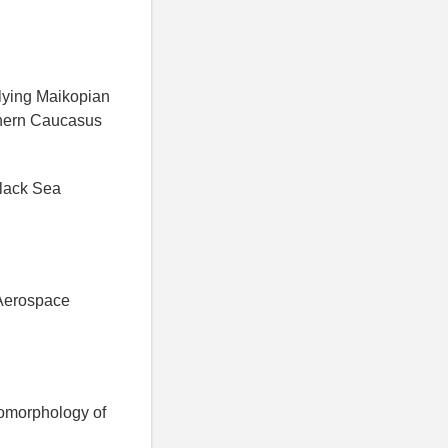
rlying Maikopian
thern Caucasus
Black Sea
 Aerospace
eomorphology of