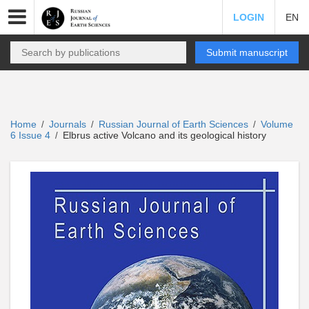
LOGIN
EN
Submit manuscript
Home
Journals
Russian Journal of Earth Sciences
Volume
/
/
/
6 Issue 4
Elbrus active Volcano and its geological history
/