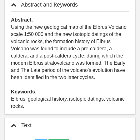
Abstract and keywords
Abstract:
Using the new geological map of the Elbrus Volcano
scale 1:50 000 and the new isotopic datings of the
volcanic rocks, the formation history of Elbrus
Volcano was found to include a pre-caldera, a
caldera, and a post-caldera cycle, during which the
modern Elbrus stratovolcano was formed. The Early
and The Late period of the volcano's evolution have
been identified in the two latter cycles.
Keywords:
Elbrus, geological history, isotopic datings, volcanic
rocks.
Text