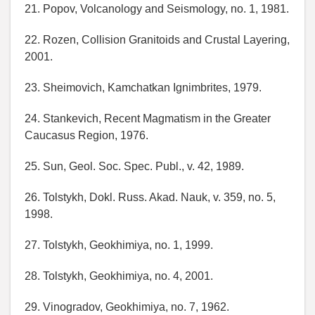
21. Popov, Volcanology and Seismology, no. 1, 1981.
22. Rozen, Collision Granitoids and Crustal Layering,
2001.
23. Sheimovich, Kamchatkan Ignimbrites, 1979.
24. Stankevich, Recent Magmatism in the Greater
Caucasus Region, 1976.
25. Sun, Geol. Soc. Spec. Publ., v. 42, 1989.
26. Tolstykh, Dokl. Russ. Akad. Nauk, v. 359, no. 5,
1998.
27. Tolstykh, Geokhimiya, no. 1, 1999.
28. Tolstykh, Geokhimiya, no. 4, 2001.
29. Vinogradov, Geokhimiya, no. 7, 1962.