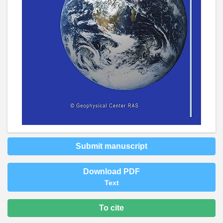
Submit manuscript
Download PDF
Text
To cite