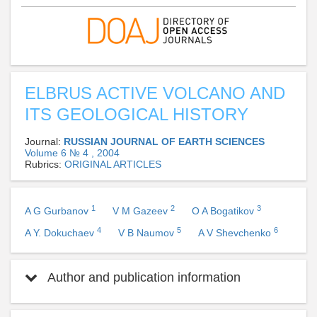
ELBRUS ACTIVE VOLCANO AND
ITS GEOLOGICAL HISTORY
Journal:
RUSSIAN JOURNAL OF EARTH SCIENCES
Volume 6 № 4 , 2004
Rubrics:
ORIGINAL ARTICLES
1
2
3
A G Gurbanov
V M Gazeev
O A Bogatikov
4
5
6
A Y. Dokuchaev
V B Naumov
A V Shevchenko
Author and publication information