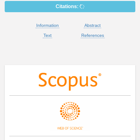
Citations:
Information
Abstract
Text
References