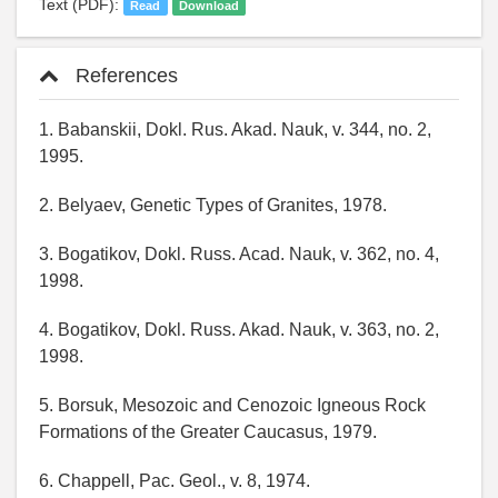
Text (PDF):
Read
Download
References
1. Babanskii, Dokl. Rus. Akad. Nauk, v. 344, no. 2,
1995.
2. Belyaev, Genetic Types of Granites, 1978.
3. Bogatikov, Dokl. Russ. Acad. Nauk, v. 362, no. 4,
1998.
4. Bogatikov, Dokl. Russ. Akad. Nauk, v. 363, no. 2,
1998.
5. Borsuk, Mesozoic and Cenozoic Igneous Rock
Formations of the Greater Caucasus, 1979.
6. Chappell, Pac. Geol., v. 8, 1974.