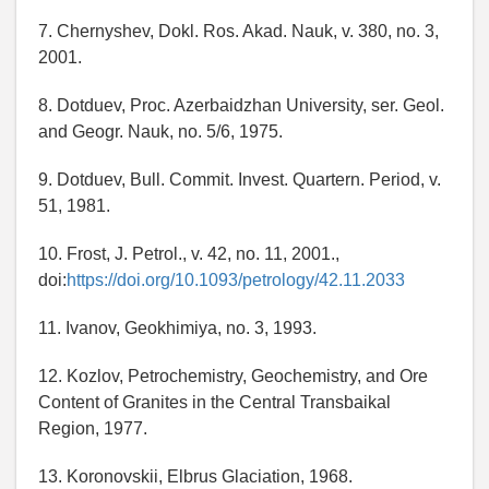
7. Chernyshev, Dokl. Ros. Akad. Nauk, v. 380, no. 3,
2001.
8. Dotduev, Proc. Azerbaidzhan University, ser. Geol.
and Geogr. Nauk, no. 5/6, 1975.
9. Dotduev, Bull. Commit. Invest. Quartern. Period, v.
51, 1981.
10. Frost, J. Petrol., v. 42, no. 11, 2001.,
doi:
https://doi.org/10.1093/petrology/42.11.2033
11. Ivanov, Geokhimiya, no. 3, 1993.
12. Kozlov, Petrochemistry, Geochemistry, and Ore
Content of Granites in the Central Transbaikal
Region, 1977.
13. Koronovskii, Elbrus Glaciation, 1968.