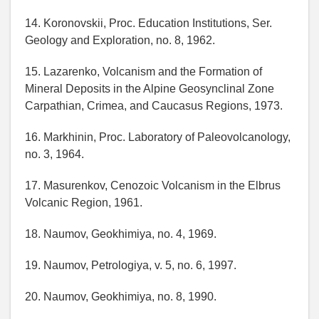
14. Koronovskii, Proc. Education Institutions, Ser.
Geology and Exploration, no. 8, 1962.
15. Lazarenko, Volcanism and the Formation of
Mineral Deposits in the Alpine Geosynclinal Zone
Carpathian, Crimea, and Caucasus Regions, 1973.
16. Markhinin, Proc. Laboratory of Paleovolcanology,
no. 3, 1964.
17. Masurenkov, Cenozoic Volcanism in the Elbrus
Volcanic Region, 1961.
18. Naumov, Geokhimiya, no. 4, 1969.
19. Naumov, Petrologiya, v. 5, no. 6, 1997.
20. Naumov, Geokhimiya, no. 8, 1990.