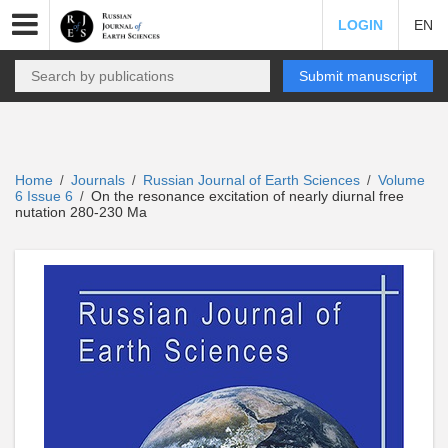
LOGIN
EN
Submit manuscript
Home
Journals
Russian Journal of Earth Sciences
Volume
/
/
/
6 Issue 6
On the resonance excitation of nearly diurnal free
/
nutation 280-230 Ma