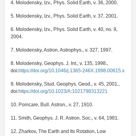
4. Molodensky, Izv., Phys. Solid Earth, v. 36, 2000.
5. Molodensky, Izv., Phys. Solid Earth, v. 37, 2001.
6. Molodensky, Izv., Phys. Solid Earth, v. 40, no. 9,
2004.
7. Molodensky, Astron. Astrophys., v. 327, 1997.
8. Molodensky, Geophys. J. Int., v. 135, 1998.,
doi:
https://doi.org/10.1046/j.1365-246X.1998.00615.x
9. Molodensky, Stud. Geophys. Geod., v. 45, 2001.,
doi:
https://doi.org/10.1023/A:1021798313221
10. Poincare, Bull. Astron., v. 27, 1910.
11. Smith, Geophys. J. R. Astron. Soc., v. 64, 1981.
12. Zharkov, The Earth and Its Rotation, Low