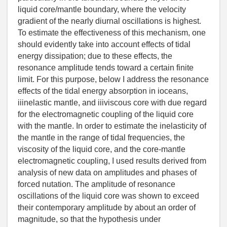
liquid core/mantle boundary, where the velocity
gradient of the nearly diurnal oscillations is highest.
To estimate the effectiveness of this mechanism, one
should evidently take into account effects of tidal
energy dissipation; due to these effects, the
resonance amplitude tends toward a certain finite
limit. For this purpose, below I address the resonance
effects of the tidal energy absorption in ioceans,
iiinelastic mantle, and iiiviscous core with due regard
for the electromagnetic coupling of the liquid core
with the mantle. In order to estimate the inelasticity of
the mantle in the range of tidal frequencies, the
viscosity of the liquid core, and the core-mantle
electromagnetic coupling, I used results derived from
analysis of new data on amplitudes and phases of
forced nutation. The amplitude of resonance
oscillations of the liquid core was shown to exceed
their contemporary amplitude by about an order of
magnitude, so that the hypothesis under