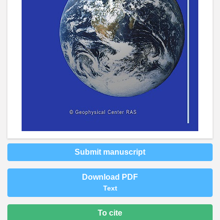
Submit manuscript
Download PDF
Text
To cite