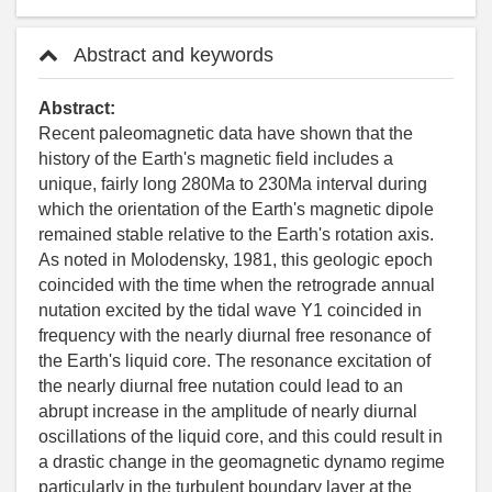
Abstract and keywords
Abstract:
Recent paleomagnetic data have shown that the
history of the Earth's magnetic field includes a
unique, fairly long 280Ma to 230Ma interval during
which the orientation of the Earth's magnetic dipole
remained stable relative to the Earth's rotation axis.
As noted in Molodensky, 1981, this geologic epoch
coincided with the time when the retrograde annual
nutation excited by the tidal wave Y1 coincided in
frequency with the nearly diurnal free resonance of
the Earth's liquid core. The resonance excitation of
the nearly diurnal free nutation could lead to an
abrupt increase in the amplitude of nearly diurnal
oscillations of the liquid core, and this could result in
a drastic change in the geomagnetic dynamo regime
particularly in the turbulent boundary layer at the