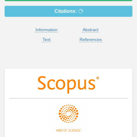
Citations:
Information
Abstract
Text
References