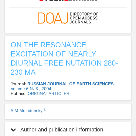
ON THE RESONANCE
EXCITATION OF NEARLY
DIURNAL FREE NUTATION 280-
230 MA
Journal:
RUSSIAN JOURNAL OF EARTH SCIENCES
Volume 6 № 6 , 2004
Rubrics:
ORIGINAL ARTICLES
1
S M Molodensky
Author and publication information