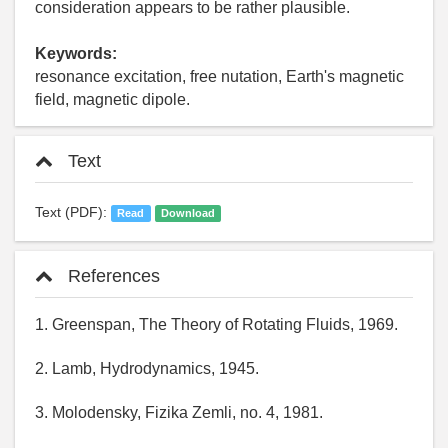
consideration appears to be rather plausible.
Keywords:
resonance excitation, free nutation, Earth's magnetic
field, magnetic dipole.
Text
Text (PDF):
Read
Download
References
1. Greenspan, The Theory of Rotating Fluids, 1969.
2. Lamb, Hydrodynamics, 1945.
3. Molodensky, Fizika Zemli, no. 4, 1981.