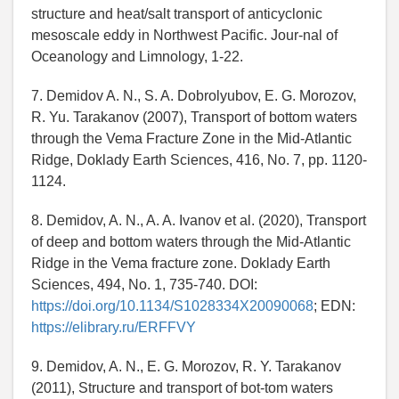
structure and heat/salt transport of anticyclonic
mesoscale eddy in Northwest Pacific. Jour-nal of
Oceanology and Limnology, 1-22.
7. Demidov A. N., S. A. Dobrolyubov, E. G. Morozov,
R. Yu. Tarakanov (2007), Transport of bottom waters
through the Vema Fracture Zone in the Mid-Atlantic
Ridge, Doklady Earth Sciences, 416, No. 7, pp. 1120-
1124.
8. Demidov, A. N., A. A. Ivanov et al. (2020), Transport
of deep and bottom waters through the Mid-Atlantic
Ridge in the Vema fracture zone. Doklady Earth
Sciences, 494, No. 1, 735-740. DOI:
https://doi.org/10.1134/S1028334X20090068
; EDN:
https://elibrary.ru/ERFFVY
9. Demidov, A. N., E. G. Morozov, R. Y. Tarakanov
(2011), Structure and transport of bot-tom waters