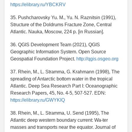
https://elibrary.ru/YBCKRV
35. Pushcharovsky Yu. M., Yu. N. Raznitsin (1991),
Structure of the Doldrums Fracture Zone, Central
Atlantic. Nauka, Moscow, 224 p. [in Russian].
36. QGIS Development Team (2021), QGIS
Geographic Information System. Open Source
Geospatial Foundation Project.
http://qgis.osgeo.org
37. Rhein, M., L. Stramma, G. Krahmann (1998), The
spreading of Antarctic bottom water in the tropical
Atlantic. Deep Sea Research Part I: Oceanographic
Research Papers, 45, No. 4-5, 507-527. EDN:
https://elibrary.ru/GWYKIQ
38. Rhein, M., L. Stramma, U. Send (1995), The
Atlantic deep western boundary current: Wa-ter
masses and transports near the equator. Journal of