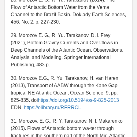
Flow of Antarctic Bottom Water from the Vema
Channel to the Brazil Basin. Doklady Earth Sciences,
456, No. 2, p. 227-230.
29. Morozov E. G., R. Yu. Tarakanov, D. I. Frey
(2021), Bottom Gravity Currents and Over-flows in
Deep Channels of the Atlantic Ocean. Observations,
Analysis, and Modeling. Springer International
Publishing, 483 p.
30. Morozov E.G., R. Yu. Tarakanov, H. van Haren
(2013), Transport of AABW through the Kane Gap,
tropical NE Atlantic Ocean, Ocean Science, 9, pp.
825-835. doi
https://doi.org/10.5194/os-9-825-2013
EDN:
https://elibrary.ru/RFRRCL
31. Morozov, E. G., R. Y. Tarakanov, N. I. Makarenko
(2015). Flows of Antarctic bottom wa-ter through
fractures in the southern part of the North Mid-Atlantic