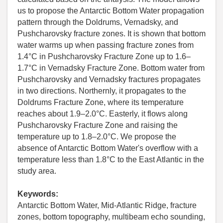
us to propose the Antarctic Bottom Water propagation
pattern through the Doldrums, Vernadsky, and
Pushcharovsky fracture zones. It is shown that bottom
water warms up when passing fracture zones from
1.4°C in Pushcharovsky Fracture Zone up to 1.6–
1.7°C in Vernadsky Fracture Zone. Bottom water from
Pushcharovsky and Vernadsky fractures propagates
in two directions. Northernly, it propagates to the
Doldrums Fracture Zone, where its temperature
reaches about 1.9–2.0°C. Easterly, it flows along
Pushcharovsky Fracture Zone and raising the
temperature up to 1.8–2.0°C. We propose the
absence of Antarctic Bottom Water's overflow with a
temperature less than 1.8°C to the East Atlantic in the
study area.
Keywords:
Antarctic Bottom Water, Mid-Atlantic Ridge, fracture
zones, bottom topography, multibeam echo sounding,