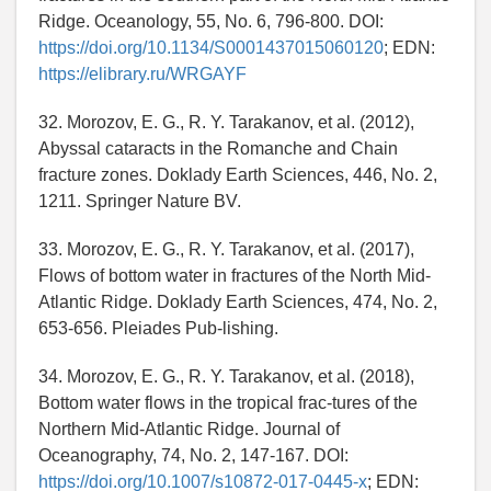
Ridge. Oceanology, 55, No. 6, 796-800. DOI:
https://doi.org/10.1134/S0001437015060120
; EDN:
https://elibrary.ru/WRGAYF
32. Morozov, E. G., R. Y. Tarakanov, et al. (2012),
Abyssal cataracts in the Romanche and Chain
fracture zones. Doklady Earth Sciences, 446, No. 2,
1211. Springer Nature BV.
33. Morozov, E. G., R. Y. Tarakanov, et al. (2017),
Flows of bottom water in fractures of the North Mid-
Atlantic Ridge. Doklady Earth Sciences, 474, No. 2,
653-656. Pleiades Pub-lishing.
34. Morozov, E. G., R. Y. Tarakanov, et al. (2018),
Bottom water flows in the tropical frac-tures of the
Northern Mid-Atlantic Ridge. Journal of
Oceanography, 74, No. 2, 147-167. DOI:
https://doi.org/10.1007/s10872-017-0445-x
; EDN: