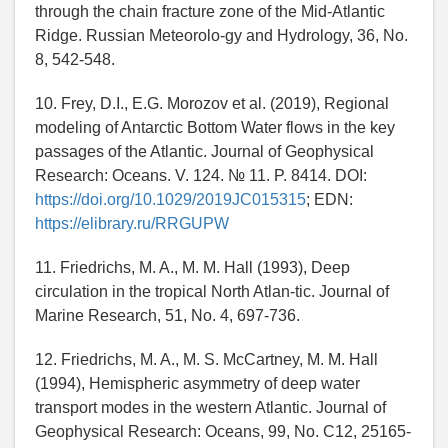
through the chain fracture zone of the Mid-Atlantic
Ridge. Russian Meteorolo-gy and Hydrology, 36, No.
8, 542-548.
10. Frey, D.I., E.G. Morozov et al. (2019), Regional
modeling of Antarctic Bottom Water flows in the key
passages of the Atlantic. Journal of Geophysical
Research: Oceans. V. 124. № 11. P. 8414. DOI:
https://doi.org/10.1029/2019JC015315
; EDN:
https://elibrary.ru/RRGUPW
11. Friedrichs, M. A., M. M. Hall (1993), Deep
circulation in the tropical North Atlan-tic. Journal of
Marine Research, 51, No. 4, 697-736.
12. Friedrichs, M. A., M. S. McCartney, M. M. Hall
(1994), Hemispheric asymmetry of deep water
transport modes in the western Atlantic. Journal of
Geophysical Research: Oceans, 99, No. C12, 25165-