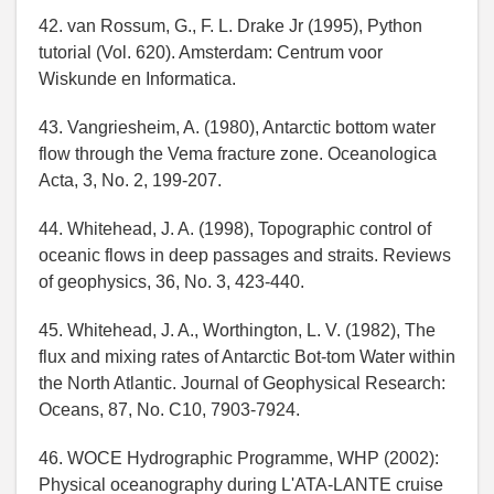
42. van Rossum, G., F. L. Drake Jr (1995), Python
tutorial (Vol. 620). Amsterdam: Centrum voor
Wiskunde en Informatica.
43. Vangriesheim, A. (1980), Antarctic bottom water
flow through the Vema fracture zone. Oceanologica
Acta, 3, No. 2, 199-207.
44. Whitehead, J. A. (1998), Topographic control of
oceanic flows in deep passages and straits. Reviews
of geophysics, 36, No. 3, 423-440.
45. Whitehead, J. A., Worthington, L. V. (1982), The
flux and mixing rates of Antarctic Bot-tom Water within
the North Atlantic. Journal of Geophysical Research:
Oceans, 87, No. C10, 7903-7924.
46. WOCE Hydrographic Programme, WHP (2002):
Physical oceanography during L'ATA-LANTE cruise