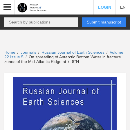
LOGIN
EN
Submit manuscript
Home
Journals
Russian Journal of Earth Sciences
Volume
/
/
/
22 Issue 5
On spreading of Antarctic Bottom Water in fracture
/
zones of the Mid-Atlantic Ridge at 7–8°N