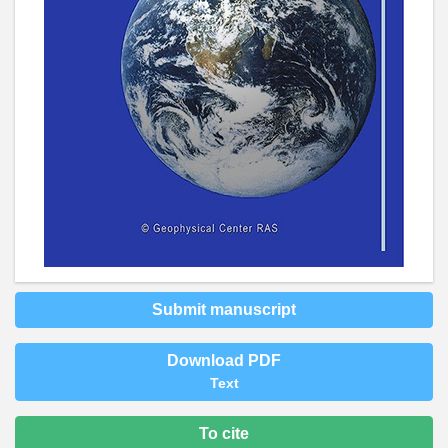
Submit manuscript
Download PDF
Text
To cite