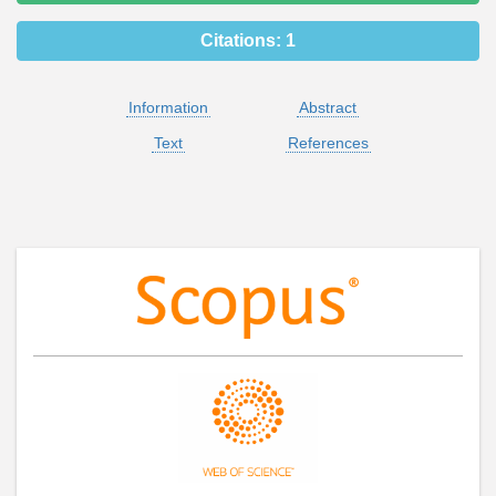
Citations:
1
Information
Abstract
Text
References