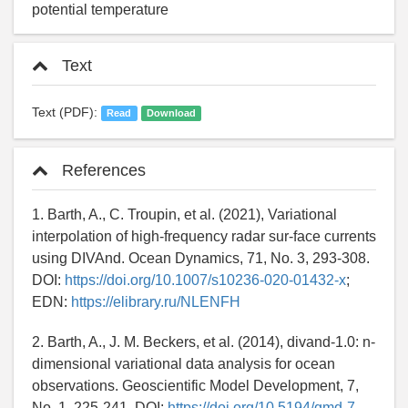
potential temperature
Text
Text (PDF):
Read
Download
References
1. Barth, A., C. Troupin, et al. (2021), Variational
interpolation of high-frequency radar sur-face currents
using DIVAnd. Ocean Dynamics, 71, No. 3, 293-308.
DOI:
https://doi.org/10.1007/s10236-020-01432-x
;
EDN:
https://elibrary.ru/NLENFH
2. Barth, A., J. M. Beckers, et al. (2014), divand-1.0: n-
dimensional variational data analysis for ocean
observations. Geoscientific Model Development, 7,
No. 1, 225-241. DOI:
https://doi.org/10.5194/gmd-7-