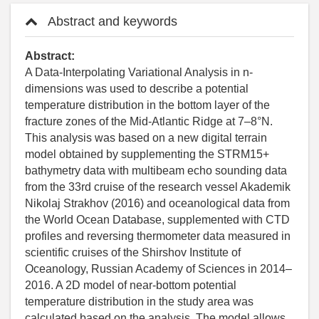
Abstract and keywords
Abstract:
A Data-Interpolating Variational Analysis in n-
dimensions was used to describe a potential
temperature distribution in the bottom layer of the
fracture zones of the Mid-Atlantic Ridge at 7–8°N.
This analysis was based on a new digital terrain
model obtained by supplementing the STRM15+
bathymetry data with multibeam echo sounding data
from the 33rd cruise of the research vessel Akademik
Nikolaj Strakhov (2016) and oceanological data from
the World Ocean Database, supplemented with CTD
profiles and reversing thermometer data measured in
scientific cruises of the Shirshov Institute of
Oceanology, Russian Academy of Sciences in 2014–
2016. A 2D model of near-bottom potential
temperature distribution in the study area was
calculated based on the analysis. The model allows