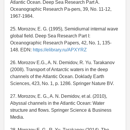
Atlantic Ocean. Deep Sea Research Part A.
Oceanographic Research Pa-pers, 39, No. 11-12,
1967-1984.
25. Morozov, E. G. (1995), Semidiurnal internal wave
global field. Deep Sea Research Part I:
Oceanographic Research Papers, 42, No. 1, 135-
148. EDN:
https://elibrary.ru/APXYRZ
26. Morozov E.G., A. N. Demidov, R. Yu. Tarakanov
(2008). Transport of Antarctic waters in the deep
channels of the Atlantic Ocean. Doklady Earth
Sciences, 423, No. 1, p. 1286. Springer Nature BV.
27. Morozov, E. G., A. N. Demidov, et al. (2010),
Abyssal channels in the Atlantic Ocean: Water
structure and flows. Springer Science & Business
Media.
28. Morozov E. G., R. Yu. Tarakanov (2014), The