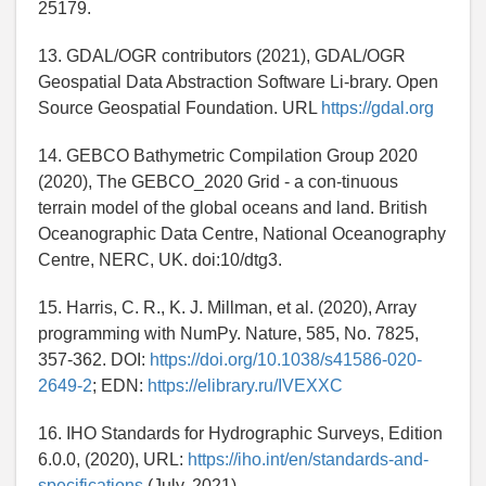
25179.
13. GDAL/OGR contributors (2021), GDAL/OGR
Geospatial Data Abstraction Software Li-brary. Open
Source Geospatial Foundation. URL
https://gdal.org
14. GEBCO Bathymetric Compilation Group 2020
(2020), The GEBCO_2020 Grid - a con-tinuous
terrain model of the global oceans and land. British
Oceanographic Data Centre, National Oceanography
Centre, NERC, UK. doi:10/dtg3.
15. Harris, C. R., K. J. Millman, et al. (2020), Array
programming with NumPy. Nature, 585, No. 7825,
357-362. DOI:
https://doi.org/10.1038/s41586-020-
2649-2
; EDN:
https://elibrary.ru/IVEXXC
16. IHO Standards for Hydrographic Surveys, Edition
6.0.0, (2020), URL:
https://iho.int/en/standards-and-
specifications
(July, 2021).