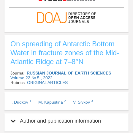
On spreading of Antarctic Bottom
Water in fracture zones of the Mid-
Atlantic Ridge at 7–8°N
Journal:
RUSSIAN JOURNAL OF EARTH SCIENCES
Volume 22 № 5 , 2022
Rubrics:
ORIGINAL ARTICLES
1
2
3
I. Dudkov
M. Kapustina
V. Sivkov
Author and publication information