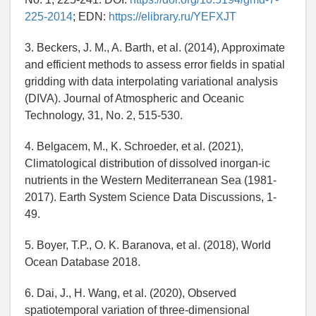
225-2014
; EDN:
https://elibrary.ru/YEFXJT
3. Beckers, J. M., A. Barth, et al. (2014), Approximate
and efficient methods to assess error fields in spatial
gridding with data interpolating variational analysis
(DIVA). Journal of Atmospheric and Oceanic
Technology, 31, No. 2, 515-530.
4. Belgacem, M., K. Schroeder, et al. (2021),
Climatological distribution of dissolved inorgan-ic
nutrients in the Western Mediterranean Sea (1981-
2017). Earth System Science Data Discussions, 1-
49.
5. Boyer, T.P., O. K. Baranova, et al. (2018), World
Ocean Database 2018.
6. Dai, J., H. Wang, et al. (2020), Observed
spatiotemporal variation of three-dimensional