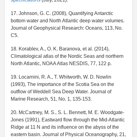
17. Johnson, G. C. (2008), Quantifying Antarctic
bottom water and North Atlantic deep water volumes.
Journal of Geophysical Research: Oceans, 113, No.
C5.
18. Korablev, A., O. K. Baranova, et al. (2014),
Climatological atlas of the Nordic Seas and northern
North Atlantic, NOAA Atlas NESDIS, 77, 122 p.
19. Locarnini, R. A., T. Whitworth, W. D. Nowlin
(1993), The importance of the Scotia Sea on the
outflow of Weddell Sea Deep Water. Journal of
Marine Research, 51, No. 1, 135-153.
20. McCartney, M. S., S. L. Bennett, M. E. Woodgate-
Jones (1991), Eastward flow through the Mid-Atlantic
Ridge at 11 N and its influence on the abyss of the
eastern basin. Journal of Physical Oceanography, 21,