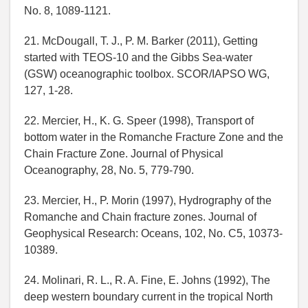
No. 8, 1089-1121.
21. McDougall, T. J., P. M. Barker (2011), Getting
started with TEOS-10 and the Gibbs Sea-water
(GSW) oceanographic toolbox. SCOR/IAPSO WG,
127, 1-28.
22. Mercier, H., K. G. Speer (1998), Transport of
bottom water in the Romanche Fracture Zone and the
Chain Fracture Zone. Journal of Physical
Oceanography, 28, No. 5, 779-790.
23. Mercier, H., P. Morin (1997), Hydrography of the
Romanche and Chain fracture zones. Journal of
Geophysical Research: Oceans, 102, No. C5, 10373-
10389.
24. Molinari, R. L., R. A. Fine, E. Johns (1992), The
deep western boundary current in the tropical North