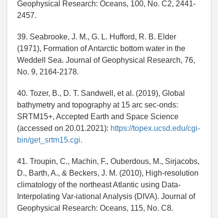
Geophysical Research: Oceans, 100, No. C2, 2441-
2457.
39. Seabrooke, J. M., G. L. Hufford, R. B. Elder
(1971), Formation of Antarctic bottom water in the
Weddell Sea. Journal of Geophysical Research, 76,
No. 9, 2164-2178.
40. Tozer, B., D. T. Sandwell, et al. (2019), Global
bathymetry and topography at 15 arc sec-onds:
SRTM15+, Accepted Earth and Space Science
(accessed on 20.01.2021):
https://topex.ucsd.edu/cgi-
bin/get_srtm15.cgi.
41. Troupin, C., Machin, F., Ouberdous, M., Sirjacobs,
D., Barth, A., & Beckers, J. M. (2010), High-resolution
climatology of the northeast Atlantic using Data-
Interpolating Var-iational Analysis (DIVA). Journal of
Geophysical Research: Oceans, 115, No. C8.