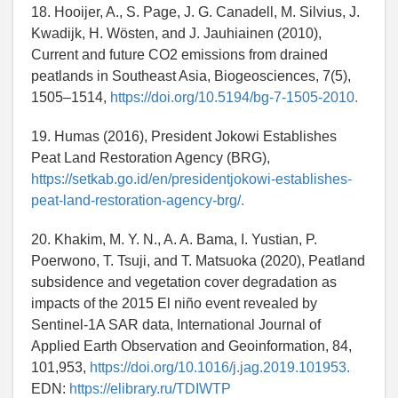
18. Hooijer, A., S. Page, J. G. Canadell, M. Silvius, J.
Kwadijk, H. Wösten, and J. Jauhiainen (2010),
Current and future CO2 emissions from drained
peatlands in Southeast Asia, Biogeosciences, 7(5),
1505–1514,
https://doi.org/10.5194/bg-7-1505-2010.
19. Humas (2016), President Jokowi Establishes
Peat Land Restoration Agency (BRG),
https://setkab.go.id/en/presidentjokowi-establishes-
peat-land-restoration-agency-brg/.
20. Khakim, M. Y. N., A. A. Bama, I. Yustian, P.
Poerwono, T. Tsuji, and T. Matsuoka (2020), Peatland
subsidence and vegetation cover degradation as
impacts of the 2015 El niño event revealed by
Sentinel-1A SAR data, International Journal of
Applied Earth Observation and Geoinformation, 84,
101,953,
https://doi.org/10.1016/j.jag.2019.101953.
EDN:
https://elibrary.ru/TDIWTP