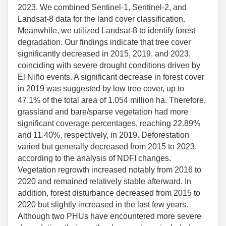
2023. We combined Sentinel-1, Sentinel-2, and
Landsat-8 data for the land cover classification.
Meanwhile, we utilized Landsat-8 to identify forest
degradation. Our findings indicate that tree cover
significantly decreased in 2015, 2019, and 2023,
coinciding with severe drought conditions driven by
El Niño events. A significant decrease in forest cover
in 2019 was suggested by low tree cover, up to
47.1% of the total area of 1.054 million ha. Therefore,
grassland and bare/sparse vegetation had more
significant coverage percentages, reaching 22.89%
and 11.40%, respectively, in 2019. Deforestation
varied but generally decreased from 2015 to 2023,
according to the analysis of NDFI changes.
Vegetation regrowth increased notably from 2016 to
2020 and remained relatively stable afterward. In
addition, forest disturbance decreased from 2015 to
2020 but slightly increased in the last few years.
Although two PHUs have encountered more severe