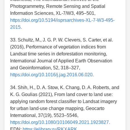
Photogrammetry, Remote Sensing and Spatial
Information Sciences, XL-7/W3, 495–501,
https://doi.org/10.5194/isprsarchives-XL-7-W3-495-
2015.
33. Schultz, M., J. G. P. W. Clevers, S. Carter, et al.
(2016), Performance of vegetation indices from
Landsat time series in deforestation monitoring,
International Journal of Applied Earth Observation
and Geoinformation, 52, 318–327,
https://doi.org/10.1016/j.jag.2016.06.020.
34. Shih, H., D. A. Stow, K. Chang, D. A. Roberts, and
K. G. Goulias (2021), From land cover to land use:
applying random forest classifier to Landsat imagery
for urban land-use change mapping, Geocarto
International, 37(19), 5523–5546,
https://doi.org/10.1080/10106049.2021.1923827.
EDN:
https://elibrary.ru/RKXARK