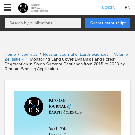
LOGIN
EN
Submit manuscript
Home
Journals
Russian Journal of Earth Sciences
Volume
/
/
/
24 Issue 4
Monitoring Land Cover Dynamics and Forest
/
Degradation in South Sumatra Peatlands from 2015 to 2023 by
Remote Sensing Application