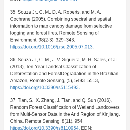
35. Souza Jr., C. M., D. A. Roberts, and M. A.
Cochrane (2005), Combining spectral and spatial
information to map canopy damage from selective
logging and forest fires, Remote Sensing of
Environment, 98(2-3), 329–343,
https://doi.org/10.1016/j.rse.2005.07.013.
36. Souza Jr., C. M., J. V. Siqueira, M. H. Sales, et al.
(2013), Ten-Year Landsat Classification of
Deforestation and ForestDegradation in the Brazilian
Amazon, Remote Sensing, (5), 5493–5513,
https://doi.org/10.3390/rs5115493.
37. Tian, S., X. Zhang, J. Tian, and Q. Sun (2016),
Random Forest Classification of Wetland Landcovers
from Multi-Sensor Data in the Arid Region of Xinjiang,
China, Remote Sensing, 8(11), 954,
https://doi.org/10.3390/rs8110954.
EDN: