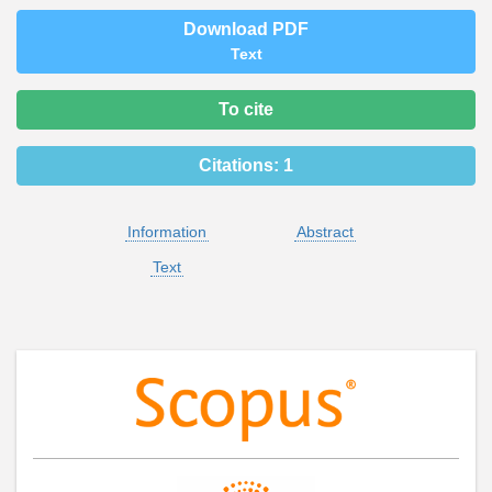
Download PDF
Text
To cite
Citations:
1
Information
Abstract
Text