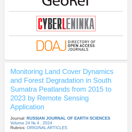
Monitoring Land Cover Dynamics
and Forest Degradation in South
Sumatra Peatlands from 2015 to
2023 by Remote Sensing
Application
Journal:
RUSSIAN JOURNAL OF EARTH SCIENCES
Volume 24 № 4 , 2024
Rubrics:
ORIGINAL ARTICLES