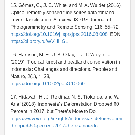
15. Gómez, C., J. C. White, and M. A. Wulder (2016),
Optical remotely sensed time series data for land
cover classification: A review, ISPRS Journal of
Photogrammetry and Remote Sensing, 116, 55–72,
https://doi.org/10.1016/j.isprsjprs.2016.03.008.
EDN:
https://elibrary.ru/WVHHGL
16. Harrison, M. E., J. B. Ottay, L. J. D’Arcy, et al.
(2019), Tropical forest and peatland conservation in
Indonesia: Challenges and directions, People and
Nature, 2(1), 4–28,
https://doi.org/10.1002/pan3.10060.
17. Hidayah, H., J. Reidinar, N. S. Tjokorda, and W.
Arief (2018), Indonesia’s Deforestation Dropped 60
Percent in 2017, but There’s More to Do,
https://www.wri.org/insights/indonesias-deforestation-
dropped-60-percent-2017-theres-moredo.