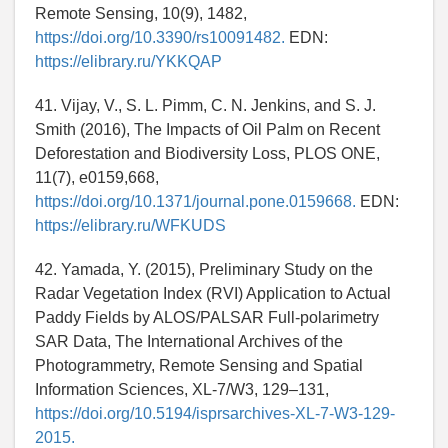
Remote Sensing, 10(9), 1482,
https://doi.org/10.3390/rs10091482.
EDN:
https://elibrary.ru/YKKQAP
41. Vijay, V., S. L. Pimm, C. N. Jenkins, and S. J.
Smith (2016), The Impacts of Oil Palm on Recent
Deforestation and Biodiversity Loss, PLOS ONE,
11(7), e0159,668,
https://doi.org/10.1371/journal.pone.0159668.
EDN:
https://elibrary.ru/WFKUDS
42. Yamada, Y. (2015), Preliminary Study on the
Radar Vegetation Index (RVI) Application to Actual
Paddy Fields by ALOS/PALSAR Full-polarimetry
SAR Data, The International Archives of the
Photogrammetry, Remote Sensing and Spatial
Information Sciences, XL-7/W3, 129–131,
https://doi.org/10.5194/isprsarchives-XL-7-W3-129-
2015.