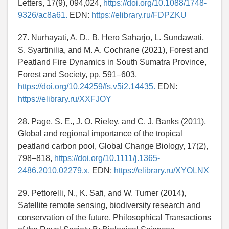
Letters, 17(9), 094,024,
https://doi.org/10.1088/1748-
9326/ac8a61.
EDN:
https://elibrary.ru/FDPZKU
27. Nurhayati, A. D., B. Hero Saharjo, L. Sundawati,
S. Syartinilia, and M. A. Cochrane (2021), Forest and
Peatland Fire Dynamics in South Sumatra Province,
Forest and Society, pp. 591–603,
https://doi.org/10.24259/fs.v5i2.14435.
EDN:
https://elibrary.ru/XXFJOY
28. Page, S. E., J. O. Rieley, and C. J. Banks (2011),
Global and regional importance of the tropical
peatland carbon pool, Global Change Biology, 17(2),
798–818,
https://doi.org/10.1111/j.1365-
2486.2010.02279.x.
EDN:
https://elibrary.ru/XYOLNX
29. Pettorelli, N., K. Safi, and W. Turner (2014),
Satellite remote sensing, biodiversity research and
conservation of the future, Philosophical Transactions