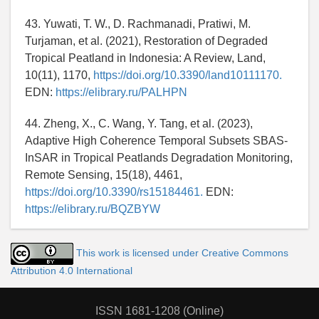
43. Yuwati, T. W., D. Rachmanadi, Pratiwi, M.
Turjaman, et al. (2021), Restoration of Degraded
Tropical Peatland in Indonesia: A Review, Land,
10(11), 1170,
https://doi.org/10.3390/land10111170.
EDN:
https://elibrary.ru/PALHPN
44. Zheng, X., C. Wang, Y. Tang, et al. (2023),
Adaptive High Coherence Temporal Subsets SBAS-
InSAR in Tropical Peatlands Degradation Monitoring,
Remote Sensing, 15(18), 4461,
https://doi.org/10.3390/rs15184461.
EDN:
https://elibrary.ru/BQZBYW
This work is licensed under Creative Commons
Attribution 4.0 International
ISSN 1681-1208 (Online)