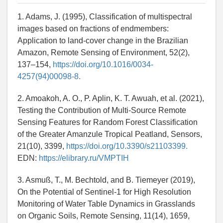
1. Adams, J. (1995), Classification of multispectral
images based on fractions of endmembers:
Application to land-cover change in the Brazilian
Amazon, Remote Sensing of Environment, 52(2),
137–154,
https://doi.org/10.1016/0034-
4257(94)00098-8.
2. Amoakoh, A. O., P. Aplin, K. T. Awuah, et al. (2021),
Testing the Contribution of Multi-Source Remote
Sensing Features for Random Forest Classification
of the Greater Amanzule Tropical Peatland, Sensors,
21(10), 3399,
https://doi.org/10.3390/s21103399.
EDN:
https://elibrary.ru/VMPTIH
3. Asmuß, T., M. Bechtold, and B. Tiemeyer (2019),
On the Potential of Sentinel-1 for High Resolution
Monitoring of Water Table Dynamics in Grasslands
on Organic Soils, Remote Sensing, 11(14), 1659,