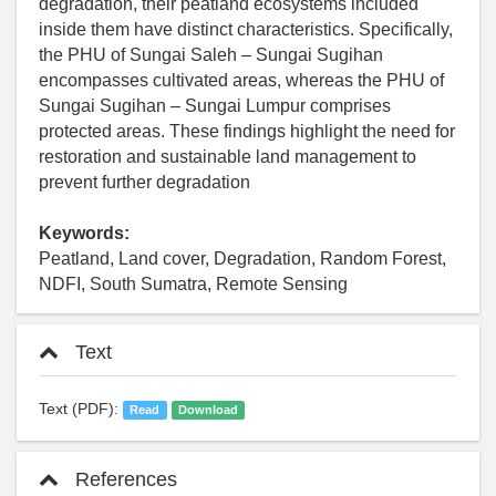
degradation, their peatland ecosystems included
inside them have distinct characteristics. Specifically,
the PHU of Sungai Saleh – Sungai Sugihan
encompasses cultivated areas, whereas the PHU of
Sungai Sugihan – Sungai Lumpur comprises
protected areas. These findings highlight the need for
restoration and sustainable land management to
prevent further degradation
Keywords:
Peatland, Land cover, Degradation, Random Forest,
NDFI, South Sumatra, Remote Sensing
Text
Text (PDF):
Read
Download
References