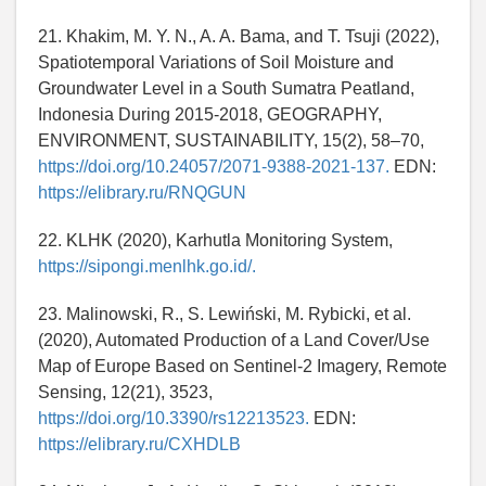
21. Khakim, M. Y. N., A. A. Bama, and T. Tsuji (2022),
Spatiotemporal Variations of Soil Moisture and
Groundwater Level in a South Sumatra Peatland,
Indonesia During 2015-2018, GEOGRAPHY,
ENVIRONMENT, SUSTAINABILITY, 15(2), 58–70,
https://doi.org/10.24057/2071-9388-2021-137.
EDN:
https://elibrary.ru/RNQGUN
22. KLHK (2020), Karhutla Monitoring System,
https://sipongi.menlhk.go.id/.
23. Malinowski, R., S. Lewiński, M. Rybicki, et al.
(2020), Automated Production of a Land Cover/Use
Map of Europe Based on Sentinel-2 Imagery, Remote
Sensing, 12(21), 3523,
https://doi.org/10.3390/rs12213523.
EDN:
https://elibrary.ru/CXHDLB