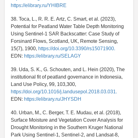
https://elibrary.ru/YHIBRE
38. Toca, L., R. R. E. Artz, C. Smart, et al. (2023),
Potential for Peatland Water Table Depth Monitoring
Using Sentinel-1 SAR Backscatter: Case Study of
Forsinard Flows, Scotland, UK, Remote Sensing,
15(7), 1900,
https://doi.org/10.3390/rs15071900.
EDN:
https://elibrary.ru/SELAGY
39. Uda, S. K., G. Schouten, and L. Hein (2020), The
institutional fit of peatland governance in Indonesia,
Land Use Policy, 99, 103,300,
https://doi.org/10.1016/j.landusepol.2018.03.031.
EDN:
https://elibrary.ru/JHYSDH
40. Urban, M., C. Berger, T. E. Mudau, et al. (2018),
Surface Moisture and Vegetation Cover Analysis for
Drought Monitoring in the Southern Kruger National
Park Using Sentinel-1, Sentinel-2, and Landsat-8,