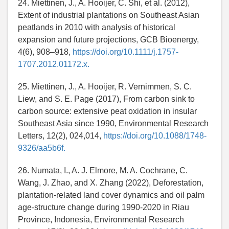
24. Miettinen, J., A. Hooijer, C. Shi, et al. (2012),
Extent of industrial plantations on Southeast Asian
peatlands in 2010 with analysis of historical
expansion and future projections, GCB Bioenergy,
4(6), 908–918,
https://doi.org/10.1111/j.1757-
1707.2012.01172.x.
25. Miettinen, J., A. Hooijer, R. Vernimmen, S. C.
Liew, and S. E. Page (2017), From carbon sink to
carbon source: extensive peat oxidation in insular
Southeast Asia since 1990, Environmental Research
Letters, 12(2), 024,014,
https://doi.org/10.1088/1748-
9326/aa5b6f.
26. Numata, I., A. J. Elmore, M. A. Cochrane, C.
Wang, J. Zhao, and X. Zhang (2022), Deforestation,
plantation-related land cover dynamics and oil palm
age-structure change during 1990-2020 in Riau
Province, Indonesia, Environmental Research