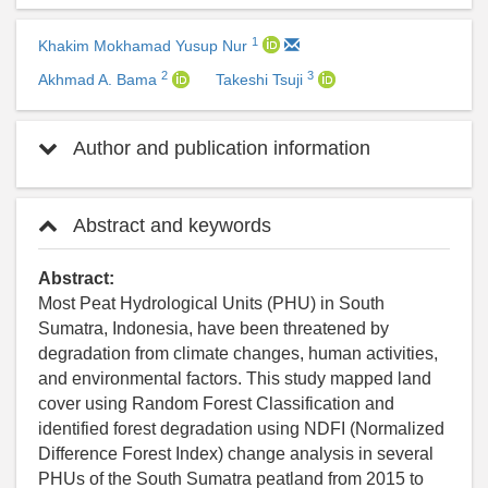
1
Khakim Mokhamad Yusup Nur
2
3
Akhmad A. Bama
Takeshi Tsuji
Author and publication information
Abstract and keywords
Abstract:
Most Peat Hydrological Units (PHU) in South
Sumatra, Indonesia, have been threatened by
degradation from climate changes, human activities,
and environmental factors. This study mapped land
cover using Random Forest Classification and
identified forest degradation using NDFI (Normalized
Difference Forest Index) change analysis in several
PHUs of the South Sumatra peatland from 2015 to