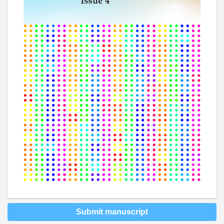
Submit manuscript