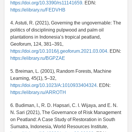
https://doi.org/10.3390/rs11141659.
EDN:
https://elibrary.ru/FEDVHB
4. Astuti, R. (2021), Governing the ungovernable: The
politics of disciplining pulpwood and palm oil
plantations in Indonesia’s tropical peatland,
Geoforum, 124, 381–391,
https://doi.org/10.1016/j.geoforum.2021.03.004.
EDN:
https://elibrary.ru/BGPZAE
5. Breiman, L. (2001), Random Forests, Machine
Learning, 45(1), 5–32,
https://doi.org/10.1023/A:1010933404324.
EDN:
https://elibrary.ru/ARROTH
6. Budiman, I., R. D. Hapsari, C. I. Wijaya, and E. N.
N. Sari (2021), The Governance of Risk Management
on Peatland: A Case Study of Restoration in South
Sumatra, Indonesia, World Resources Institute,