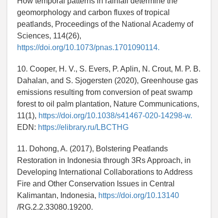
How temporal patterns in rainfall determine the
geomorphology and carbon fluxes of tropical
peatlands, Proceedings of the National Academy of
Sciences, 114(26),
https://doi.org/10.1073/pnas.1701090114.
10. Cooper, H. V., S. Evers, P. Aplin, N. Crout, M. P. B.
Dahalan, and S. Sjogersten (2020), Greenhouse gas
emissions resulting from conversion of peat swamp
forest to oil palm plantation, Nature Communications,
11(1),
https://doi.org/10.1038/s41467-020-14298-w.
EDN:
https://elibrary.ru/LBCTHG
11. Dohong, A. (2017), Bolstering Peatlands
Restoration in Indonesia through 3Rs Approach, in
Developing International Collaborations to Address
Fire and Other Conservation Issues in Central
Kalimantan, Indonesia,
https://doi.org/10.13140
/RG.2.2.33080.19200.