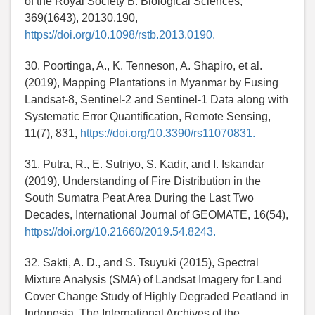
of the Royal Society B: Biological Sciences,
369(1643), 20130,190,
https://doi.org/10.1098/rstb.2013.0190.
30. Poortinga, A., K. Tenneson, A. Shapiro, et al.
(2019), Mapping Plantations in Myanmar by Fusing
Landsat-8, Sentinel-2 and Sentinel-1 Data along with
Systematic Error Quantification, Remote Sensing,
11(7), 831,
https://doi.org/10.3390/rs11070831.
31. Putra, R., E. Sutriyo, S. Kadir, and I. Iskandar
(2019), Understanding of Fire Distribution in the
South Sumatra Peat Area During the Last Two
Decades, International Journal of GEOMATE, 16(54),
https://doi.org/10.21660/2019.54.8243.
32. Sakti, A. D., and S. Tsuyuki (2015), Spectral
Mixture Analysis (SMA) of Landsat Imagery for Land
Cover Change Study of Highly Degraded Peatland in
Indonesia, The International Archives of the