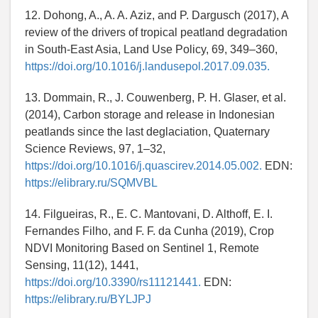
12. Dohong, A., A. A. Aziz, and P. Dargusch (2017), A
review of the drivers of tropical peatland degradation
in South-East Asia, Land Use Policy, 69, 349–360,
https://doi.org/10.1016/j.landusepol.2017.09.035.
13. Dommain, R., J. Couwenberg, P. H. Glaser, et al.
(2014), Carbon storage and release in Indonesian
peatlands since the last deglaciation, Quaternary
Science Reviews, 97, 1–32,
https://doi.org/10.1016/j.quascirev.2014.05.002.
EDN:
https://elibrary.ru/SQMVBL
14. Filgueiras, R., E. C. Mantovani, D. Althoff, E. I.
Fernandes Filho, and F. F. da Cunha (2019), Crop
NDVI Monitoring Based on Sentinel 1, Remote
Sensing, 11(12), 1441,
https://doi.org/10.3390/rs11121441.
EDN:
https://elibrary.ru/BYLJPJ