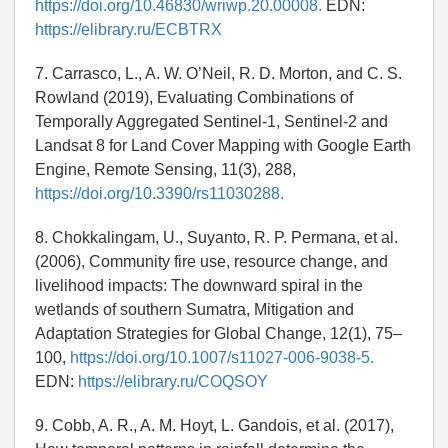
https://doi.org/10.46830/wriwp.20.00008.
EDN:
https://elibrary.ru/ECBTRX
7. Carrasco, L., A. W. O’Neil, R. D. Morton, and C. S.
Rowland (2019), Evaluating Combinations of
Temporally Aggregated Sentinel-1, Sentinel-2 and
Landsat 8 for Land Cover Mapping with Google Earth
Engine, Remote Sensing, 11(3), 288,
https://doi.org/10.3390/rs11030288.
8. Chokkalingam, U., Suyanto, R. P. Permana, et al.
(2006), Community fire use, resource change, and
livelihood impacts: The downward spiral in the
wetlands of southern Sumatra, Mitigation and
Adaptation Strategies for Global Change, 12(1), 75–
100,
https://doi.org/10.1007/s11027-006-9038-5.
EDN:
https://elibrary.ru/COQSOY
9. Cobb, A. R., A. M. Hoyt, L. Gandois, et al. (2017),