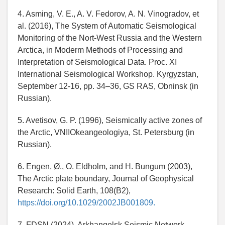
4. Asming, V. E., A. V. Fedorov, A. N. Vinogradov, et
al. (2016), The System of Automatic Seismological
Monitoring of the Nort-West Russia and the Western
Arctica, in Moderm Methods of Processing and
Interpretation of Seismological Data. Proc. XI
International Seismological Workshop. Kyrgyzstan,
September 12-16, pp. 34–36, GS RAS, Obninsk (in
Russian).
5. Avetisov, G. P. (1996), Seismically active zones of
the Arctic, VNIIOkeangeologiya, St. Petersburg (in
Russian).
6. Engen, Ø., O. Eldholm, and H. Bungum (2003),
The Arctic plate boundary, Journal of Geophysical
Research: Solid Earth, 108(B2),
https://doi.org/10.1029/2002JB001809.
7. FDSN (2024), Arkhangelsk Seismic Network,