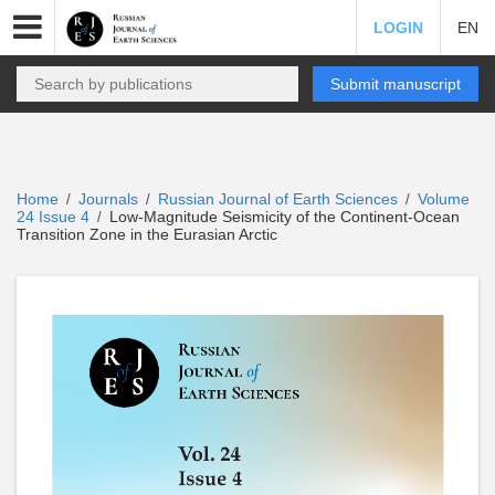
LOGIN
EN
Submit manuscript
Home
Journals
Russian Journal of Earth Sciences
Volume
/
/
/
24 Issue 4
Low-Magnitude Seismicity of the Continent-Ocean
/
Transition Zone in the Eurasian Arctic