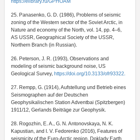
https://elibrary.ru/GPHOAM
25. Panasenko, G. D. (1986), Problems of seismic
zoning of the Western sector of the Soviet Arctic, in
Nature and economy of the North, vol. 14, pp. 4–6,
AS USSR, Geographical Society of the USSR,
Northern Branch (in Russian).
26. Peterson, J. R. (1993), Observations and
modeling of seismic background noise, US
Geological Survey,
https://doi.org/10.3133/ofr93322.
27. Rempp, G. (1914), Aufstellung und Betrieb eines
Seismographen auf der Deutschen
Geophysikalischen Station Adventbai (Spitzbergen)
1911/12, Gerlands Beiträge zur Geophysik.
28. Rogozhin, E. A., G. N. Antonovskaya, N. K.
Kapustian, and I. V. Fedorenko (2016), Features of
seismicity of the Euro-Arctic region, Doklady Earth