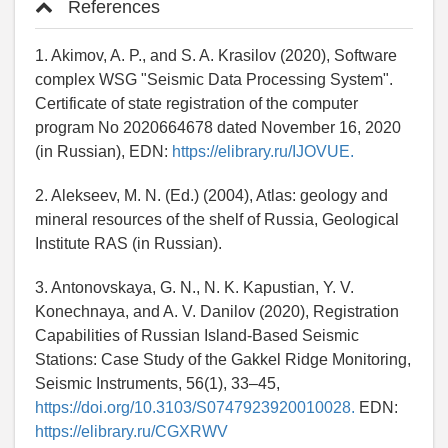
References
1. Akimov, A. P., and S. A. Krasilov (2020), Software
complex WSG "Seismic Data Processing System".
Certificate of state registration of the computer
program No 2020664678 dated November 16, 2020
(in Russian), EDN:
https://elibrary.ru/IJOVUE.
2. Alekseev, M. N. (Ed.) (2004), Atlas: geology and
mineral resources of the shelf of Russia, Geological
Institute RAS (in Russian).
3. Antonovskaya, G. N., N. K. Kapustian, Y. V.
Konechnaya, and A. V. Danilov (2020), Registration
Capabilities of Russian Island-Based Seismic
Stations: Case Study of the Gakkel Ridge Monitoring,
Seismic Instruments, 56(1), 33–45,
https://doi.org/10.3103/S0747923920010028.
EDN:
https://elibrary.ru/CGXRWV