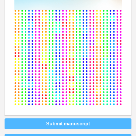
Submit manuscript