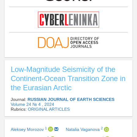
Low-Magnitude Seismicity of the
Continent-Ocean Transition Zone in
the Eurasian Arctic
Journal:
RUSSIAN JOURNAL OF EARTH SCIENCES
Volume 24 № 4 , 2024
Rubrics:
ORIGINAL ARTICLES
1
2
Aleksey Morozov
Natalia Vaganova