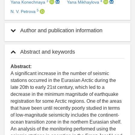
3
4
Yana Konechnaya
Yana Mikhaylova
5
N. V. Petrova
Author and publication information
Abstract and keywords
Abstract:
A significant increase in the number of seismic
stations occurred in the Eurasian Arctic during the
late 20th to early 21st century, which led to a
decrease in the minimum magnitude of earthquake
registration for some Arctic regions. One of the areas
that have been until recently poorly studied in terms
of low-magnitude seismicity includes the continent-
ocean transition zone in the northern Eurasian shelf.
An analysis of the monitoring performed using the