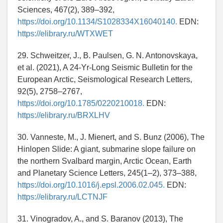
Sciences, 467(2), 389–392,
https://doi.org/10.1134/S1028334X16040140.
EDN:
https://elibrary.ru/WTXWET
29. Schweitzer, J., B. Paulsen, G. N. Antonovskaya,
et al. (2021), A 24-Yr-Long Seismic Bulletin for the
European Arctic, Seismological Research Letters,
92(5), 2758–2767,
https://doi.org/10.1785/0220210018.
EDN:
https://elibrary.ru/BRXLHV
30. Vanneste, M., J. Mienert, and S. Bunz (2006), The
Hinlopen Slide: A giant, submarine slope failure on
the northern Svalbard margin, Arctic Ocean, Earth
and Planetary Science Letters, 245(1–2), 373–388,
https://doi.org/10.1016/j.epsl.2006.02.045.
EDN:
https://elibrary.ru/LCTNJF
31. Vinogradov, A., and S. Baranov (2013), The