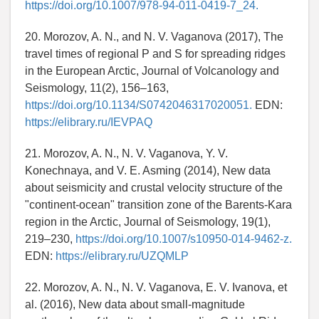
https://doi.org/10.1007/978-94-011-0419-7_24.
20. Morozov, A. N., and N. V. Vaganova (2017), The
travel times of regional P and S for spreading ridges
in the European Arctic, Journal of Volcanology and
Seismology, 11(2), 156–163,
https://doi.org/10.1134/S0742046317020051.
EDN:
https://elibrary.ru/IEVPAQ
21. Morozov, A. N., N. V. Vaganova, Y. V.
Konechnaya, and V. E. Asming (2014), New data
about seismicity and crustal velocity structure of the
"continent-ocean" transition zone of the Barents-Kara
region in the Arctic, Journal of Seismology, 19(1),
219–230,
https://doi.org/10.1007/s10950-014-9462-z.
EDN:
https://elibrary.ru/UZQMLP
22. Morozov, A. N., N. V. Vaganova, E. V. Ivanova, et
al. (2016), New data about small-magnitude