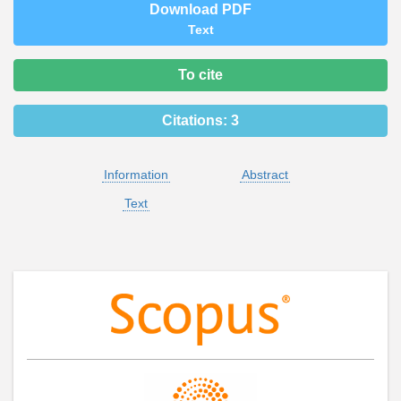
Download PDF
Text
To cite
Citations:
3
Information
Abstract
Text