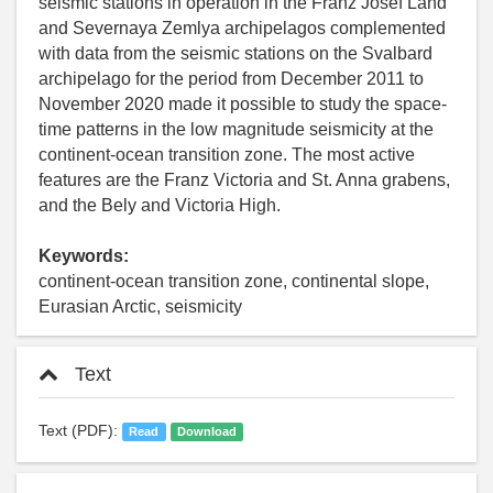
seismic stations in operation in the Franz Josef Land
and Severnaya Zemlya archipelagos complemented
with data from the seismic stations on the Svalbard
archipelago for the period from December 2011 to
November 2020 made it possible to study the space-
time patterns in the low magnitude seismicity at the
continent-ocean transition zone. The most active
features are the Franz Victoria and St. Anna grabens,
and the Bely and Victoria High.
Keywords:
continent-ocean transition zone, continental slope,
Eurasian Arctic, seismicity
Text
Text (PDF):
Read
Download