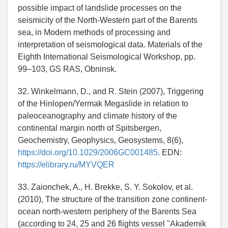
possible impact of landslide processes on the
seismicity of the North-Western part of the Barents
sea, in Modern methods of processing and
interpretation of seismological data. Materials of the
Eighth International Seismological Workshop, pp.
99–103, GS RAS, Obninsk.
32. Winkelmann, D., and R. Stein (2007), Triggering
of the Hinlopen/Yermak Megaslide in relation to
paleoceanography and climate history of the
continental margin north of Spitsbergen,
Geochemistry, Geophysics, Geosystems, 8(6),
https://doi.org/10.1029/2006GC001485.
EDN:
https://elibrary.ru/MYVQER
33. Zaionchek, A., H. Brekke, S. Y. Sokolov, et al.
(2010), The structure of the transition zone continent-
ocean north-western periphery of the Barents Sea
(according to 24, 25 and 26 flights vessel "Akademik