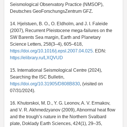
Seismological Observatory Practice (NMSOP),
Deutsches GeoForschungsZentrum GFZ.
14. Hjelstuen, B. O., O. Eldholm, and J. I. Faleide
(2007), Recurrent Pleistocene mega-failures on the
SW Barents Sea margin, Earth and Planetary
Science Letters, 258(3–4), 605–618,
https://doi.org/10.1016/j.epsl.2007.04.025.
EDN:
https://elibrary.ru/LXQVUD
15. International Seismological Centre (2024),
Searching the ISC Bulletin,
https://doi.org/10.31905/D808B830
, (visited on
07/31/2024).
16. Khutorskoi, M. D., Y. G. Leonov, A. V. Ermakov,
and V. R. Akhmedzyanov (2009), Abnormal heat flow
and the trough’s nature in the Northern Svalbard
plate, Doklady Earth Sciences, 424(1), 29–35,