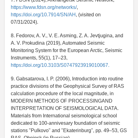
https://www.fdsn.org/networks/
,
https://doi.org/10.7914/SN/AH
, (visited on
07/31/2024).
8. Fedorov, A. V., V. E. Asming, Z. A. Jevtjugina, and
A. V. Prokudina (2019), Automated Seismic
Monitoring System for the European Arctic, Seismic
Instruments, 55(1), 17–23,
https://doi.org/10.3103/S0747923919010067.
9. Gabsatarova, I. P. (2006), Introduction into routine
practice divisions of the Geophysical Survey of RAS
calculation procedure of the local magnitude, in
MODERN METHODS OF PROCESSINGAND
INTERPRETATION OF SEISMOLOGICAL DATA.
Materials from International seismological school
dedicated to 100-annivesary foundation of seismic
stations "Pulkovo" and "Ekaterinburg", pp. 49–53, GS
RAS, Obninsk (in Russian).