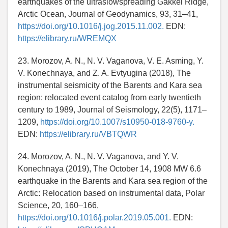
earthquakes of the ultraslowspreading Gakkel Ridge,
Arctic Ocean, Journal of Geodynamics, 93, 31–41,
https://doi.org/10.1016/j.jog.2015.11.002.
EDN:
https://elibrary.ru/WREMQX
23. Morozov, A. N., N. V. Vaganova, V. E. Asming, Y.
V. Konechnaya, and Z. A. Evtyugina (2018), The
instrumental seismicity of the Barents and Kara sea
region: relocated event catalog from early twentieth
century to 1989, Journal of Seismology, 22(5), 1171–
1209,
https://doi.org/10.1007/s10950-018-9760-y.
EDN:
https://elibrary.ru/VBTQWR
24. Morozov, A. N., N. V. Vaganova, and Y. V.
Konechnaya (2019), The October 14, 1908 MW 6.6
earthquake in the Barents and Kara sea region of the
Arctic: Relocation based on instrumental data, Polar
Science, 20, 160–166,
https://doi.org/10.1016/j.polar.2019.05.001.
EDN: