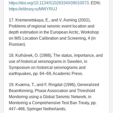
https://doi.org/10.1134/S1028334X09010073.
EDN:
https://elibrary.ru/MWYRUJ
17. Kremenetskaya, E., and V. Asming (2002),
Problems of regional seismic event location and
depth estimation in the European Arctic, Workshop
on IMS Location Calibration and Screening, 4 (in
Russian).
18. Kulhánek, O. (1988), The status, importance, and
use of historical seismograms in Sweden, in
Symposium on historical seismograms and
earthquakes, pp. 64–69, Academic Press.
19. Kværna, T., and F. Ringdal (1996), Generalized
Beamforming, Phase Association and Threshold
Monitoring using a Global Seismic Network, in
Monitoring a Comprehensive Test Ban Treaty, pp.
447–466, Springer Netherlands,