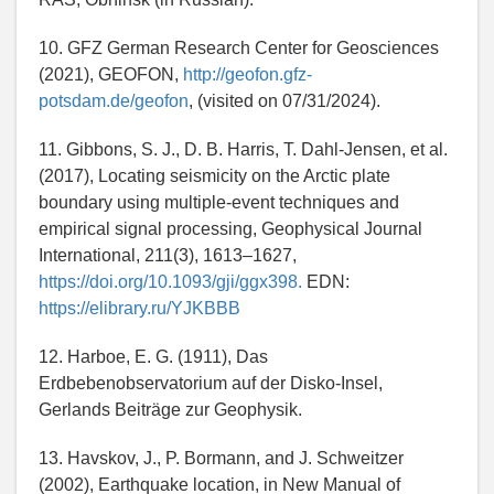
10. GFZ German Research Center for Geosciences
(2021), GEOFON,
http://geofon.gfz-
potsdam.de/geofon
, (visited on 07/31/2024).
11. Gibbons, S. J., D. B. Harris, T. Dahl-Jensen, et al.
(2017), Locating seismicity on the Arctic plate
boundary using multiple-event techniques and
empirical signal processing, Geophysical Journal
International, 211(3), 1613–1627,
https://doi.org/10.1093/gji/ggx398.
EDN:
https://elibrary.ru/YJKBBB
12. Harboe, E. G. (1911), Das
Erdbebenobservatorium auf der Disko-Insel,
Gerlands Beiträge zur Geophysik.
13. Havskov, J., P. Bormann, and J. Schweitzer
(2002), Earthquake location, in New Manual of