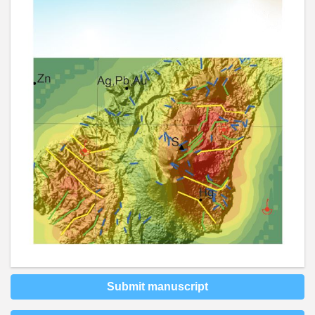
Submit manuscript