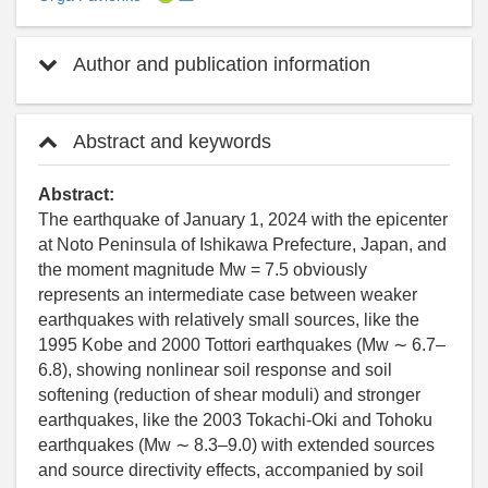
Author and publication information
Abstract and keywords
Abstract:
The earthquake of January 1, 2024 with the epicenter
at Noto Peninsula of Ishikawa Prefecture, Japan, and
the moment magnitude Mw = 7.5 obviously
represents an intermediate case between weaker
earthquakes with relatively small sources, like the
1995 Kobe and 2000 Tottori earthquakes (Mw ∼ 6.7–
6.8), showing nonlinear soil response and soil
softening (reduction of shear moduli) and stronger
earthquakes, like the 2003 Tokachi-Oki and Tohoku
earthquakes (Mw ∼ 8.3–9.0) with extended sources
and source directivity effects, accompanied by soil