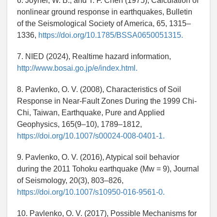
6. Joyner, W. B., and T. F. Chen (1975), Calculation of
nonlinear ground response in earthquakes, Bulletin
of the Seismological Society of America, 65, 1315–
1336,
https://doi.org/10.1785/BSSA0650051315.
7. NIED (2024), Realtime hazard information,
http://www.bosai.go.jp/e/index.html.
8. Pavlenko, O. V. (2008), Characteristics of Soil
Response in Near-Fault Zones During the 1999 Chi-
Chi, Taiwan, Earthquake, Pure and Applied
Geophysics, 165(9–10), 1789–1812,
https://doi.org/10.1007/s00024-008-0401-1.
9. Pavlenko, O. V. (2016), Atypical soil behavior
during the 2011 Tohoku earthquake (Mw = 9), Journal
of Seismology, 20(3), 803–826,
https://doi.org/10.1007/s10950-016-9561-0.
10. Pavlenko, O. V. (2017), Possible Mechanisms for