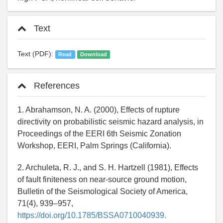
Text
Text (PDF):
Read
Download
References
1. Abrahamson, N. A. (2000), Effects of rupture
directivity on probabilistic seismic hazard analysis, in
Proceedings of the EERI 6th Seismic Zonation
Workshop, EERI, Palm Springs (California).
2. Archuleta, R. J., and S. H. Hartzell (1981), Effects
of fault finiteness on near-source ground motion,
Bulletin of the Seismological Society of America,
71(4), 939–957,
https://doi.org/10.1785/BSSA0710040939.