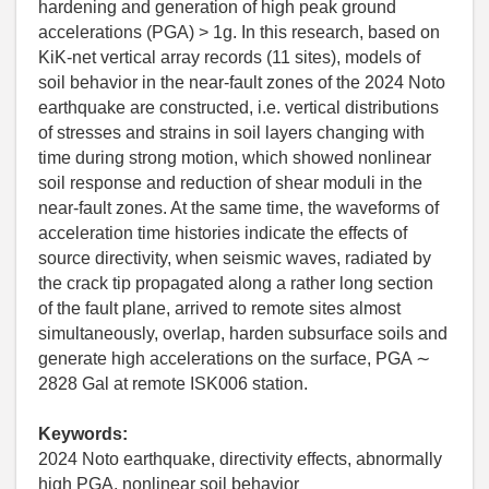
hardening and generation of high peak ground
accelerations (PGA) > 1g. In this research, based on
KiK-net vertical array records (11 sites), models of
soil behavior in the near-fault zones of the 2024 Noto
earthquake are constructed, i.e. vertical distributions
of stresses and strains in soil layers changing with
time during strong motion, which showed nonlinear
soil response and reduction of shear moduli in the
near-fault zones. At the same time, the waveforms of
acceleration time histories indicate the effects of
source directivity, when seismic waves, radiated by
the crack tip propagated along a rather long section
of the fault plane, arrived to remote sites almost
simultaneously, overlap, harden subsurface soils and
generate high accelerations on the surface, PGA ∼
2828 Gal at remote ISK006 station.
Keywords:
2024 Noto earthquake, directivity effects, abnormally
high PGA, nonlinear soil behavior