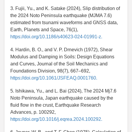
3. Fujii, Yu., and K. Satake (2024), Slip distribution of
the 2024 Noto Peninsula earthquake (MJMA 7.6)
estimated from tsunami waveforms and GNSS data,
Earth, Planets and Space, 76(1),
https://doi.org/10.1186/s40623-024-01991-z.
4. Hardin, B. O., and V. P. Drnevich (1972), Shear
Modulus and Damping in Soils: Design Equations
and Curves, Journal of the Soil Mechanics and
Foundations Division, 98(7), 667–692,
https://doi.org/10.1061/JSFEAQ.0001760.
5. Ishikawa, Yu., and L. Bai (2024), The 2024 Mj7.6
Noto Peninsula, Japan earthquake caused by the
fluid flow in the crust, Earthquake Research
Advances, p. 100292,
https://doi.org/10.1016/j.eqrea.2024.100292.