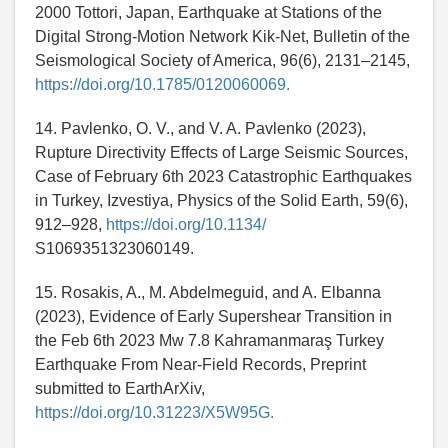
2000 Tottori, Japan, Earthquake at Stations of the
Digital Strong-Motion Network Kik-Net, Bulletin of the
Seismological Society of America, 96(6), 2131–2145,
https://doi.org/10.1785/0120060069.
14. Pavlenko, O. V., and V. A. Pavlenko (2023),
Rupture Directivity Effects of Large Seismic Sources,
Case of February 6th 2023 Catastrophic Earthquakes
in Turkey, Izvestiya, Physics of the Solid Earth, 59(6),
912–928,
https://doi.org/10.1134/
S1069351323060149.
15. Rosakis, A., M. Abdelmeguid, and A. Elbanna
(2023), Evidence of Early Supershear Transition in
the Feb 6th 2023 Mw 7.8 Kahramanmaraş Turkey
Earthquake From Near-Field Records, Preprint
submitted to EarthArXiv,
https://doi.org/10.31223/X5W95G.