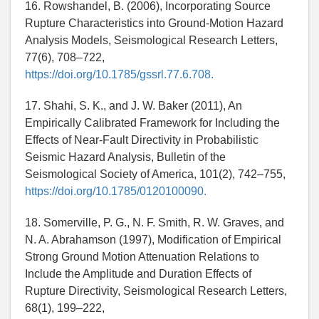
16. Rowshandel, B. (2006), Incorporating Source
Rupture Characteristics into Ground-Motion Hazard
Analysis Models, Seismological Research Letters,
77(6), 708–722,
https://doi.org/10.1785/gssrl.77.6.708.
17. Shahi, S. K., and J. W. Baker (2011), An
Empirically Calibrated Framework for Including the
Effects of Near-Fault Directivity in Probabilistic
Seismic Hazard Analysis, Bulletin of the
Seismological Society of America, 101(2), 742–755,
https://doi.org/10.1785/0120100090.
18. Somerville, P. G., N. F. Smith, R. W. Graves, and
N. A. Abrahamson (1997), Modification of Empirical
Strong Ground Motion Attenuation Relations to
Include the Amplitude and Duration Effects of
Rupture Directivity, Seismological Research Letters,
68(1), 199–222,