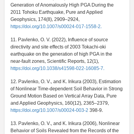
Generation of Anomalously High PGA During the
2011 Tohoku Earthquake, Pure and Applied
Geophysics, 174(8), 2909–2924,
https://doi.org/10.1007/s00024-017-1558-2.
11. Pavlenko, O. V. (2022), Influence of source
directivity and site effects of 2003 Tokachi-oki
earthquake on the generation of high PGA in the
near-fault zones, Scientific Reports, 12(1),
https://doi.org/10.1038/s41598-022-16085-7.
12. Pavlenko, O. V., and K. Irikura (2003), Estimation
of Nonlinear Time-dependent Soil Behavior in Strong
Ground Motion Based on Vertical Array Data, Pure
and Applied Geophysics, 160(12), 2365–2379,
https://doi.org/10.1007/s00024-003-2
398-9.
13. Pavlenko, O. V., and K. Irikura (2006), Nonlinear
Behavior of Soils Revealed from the Records of the