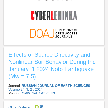
Effects of Source Directivity and
Nonlinear Soil Behavior During the
January, 1 2024 Noto Earthquake
(Mw = 7.5)
Journal:
RUSSIAN JOURNAL OF EARTH SCIENCES
Volume 24 № 2 , 2024
Rubrics:
ORIGINAL ARTICLES
1
Ol'ga Pavlenko