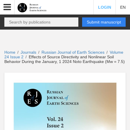
LOGIN
EN
Submit manuscript
Home
Journals
Russian Journal of Earth Sciences
Volume
/
/
/
24 Issue 2
Effects of Source Directivity and Nonlinear Soil
/
Behavior During the January, 1 2024 Noto Earthquake (Mw = 7.5)