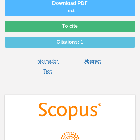
Download PDF
Text
To cite
Citations:
1
Information
Abstract
Text