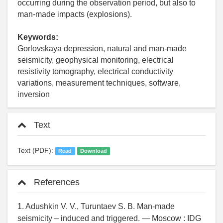
occurring during the observation period, but also to
man-made impacts (explosions).
Keywords:
Gorlovskaya depression, natural and man-made
seismicity, geophysical monitoring, electrical
resistivity tomography, electrical conductivity
variations, measurement techniques, software,
inversion
Text
Text (PDF):
Read
Download
References
1. Adushkin V. V., Turuntaev S. B. Man-made
seismicity – induced and triggered. — Moscow : IDG