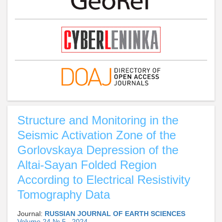
Structure and Monitoring in the
Seismic Activation Zone of the
Gorlovskaya Depression of the
Altai-Sayan Folded Region
According to Electrical Resistivity
Tomography Data
Journal:
RUSSIAN JOURNAL OF EARTH SCIENCES
Volume 24 № 5 , 2024