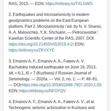
RAS, 2015. — EDN:
https://elibrary.ru/TXLGWD.
2. Earthquakes and microseismicity in modern
geodynamics problems on the East European
platform. Part 2. Microseismicity / ed. by N. V. Sharov,
A. A. Malovichko, Y. K. Shchukin. — Petrozavodsk :
Karelian Scientific Center of the RAS, 2007. DOI:
https://doi.org/10.21455/VIS2019.4-2
; EDN:
https://elibrary.ru/ZKVXYE
3. Emanov A. F., Emanov A. A., Fateev A. V.
Bachatskiy induced earthquake on June 18, 2013,
𝑀L = 6.1, 𝐼0 = 7 (Kuzbass) // Russian Journal of
Seismology. — 2020a. — Vol. 2, no. 1. — P. 48–61.
— DOI:
https://doi.org/10.35540/2686-7907.2020.1.05.
EDN:
https://elibrary.ru/NFOYQV
4. Emanov A. F., Emanov A. A., Fateev A. V., et al.
Technogenic seismic activization in Kuzbass and