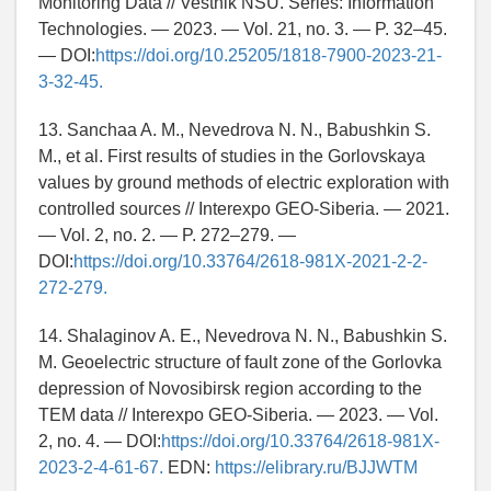
Monitoring Data // Vestnik NSU. Series: Information
Technologies. — 2023. — Vol. 21, no. 3. — P. 32–45.
— DOI:
https://doi.org/10.25205/1818-7900-2023-21-
3-32-45.
13. Sanchaa A. M., Nevedrova N. N., Babushkin S.
M., et al. First results of studies in the Gorlovskaya
values by ground methods of electric exploration with
controlled sources // Interexpo GEO-Siberia. — 2021.
— Vol. 2, no. 2. — P. 272–279. —
DOI:
https://doi.org/10.33764/2618-981X-2021-2-2-
272-279.
14. Shalaginov A. E., Nevedrova N. N., Babushkin S.
M. Geoelectric structure of fault zone of the Gorlovka
depression of Novosibirsk region according to the
TEM data // Interexpo GEO-Siberia. — 2023. — Vol.
2, no. 4. — DOI:
https://doi.org/10.33764/2618-981X-
2023-2-4-61-67.
EDN:
https://elibrary.ru/BJJWTM