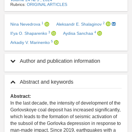
Rubrics:
ORIGINAL ARTICLES
1
2
Nina Nevedrova
Aleksandr E. Shalaginov
3
4
Il'ya O. Shaparenko
Aydisa Sanchaa
5
Arkadiy V. Marinenko
Author and publication information
Abstract and keywords
Abstract:
In the last decade, the intensity of development of the
Gorlovskoye coal deposit has increased significantly,
which leads to the formation of seismic activation of
the subsoil of the Gorlovka depression in response to
man-made impact. Since 2019, earthquakes with a