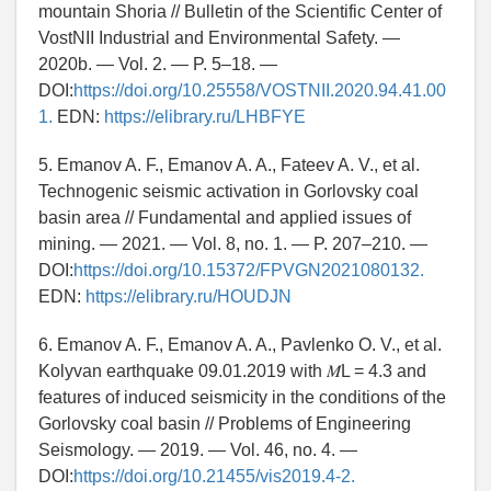
mountain Shoria // Bulletin of the Scientific Center of
VostNII Industrial and Environmental Safety. —
2020b. — Vol. 2. — P. 5–18. —
DOI:
https://doi.org/10.25558/VOSTNII.2020.94.41.00
1.
EDN:
https://elibrary.ru/LHBFYE
5. Emanov A. F., Emanov A. A., Fateev A. V., et al.
Technogenic seismic activation in Gorlovsky coal
basin area // Fundamental and applied issues of
mining. — 2021. — Vol. 8, no. 1. — P. 207–210. —
DOI:
https://doi.org/10.15372/FPVGN2021080132.
EDN:
https://elibrary.ru/HOUDJN
6. Emanov A. F., Emanov A. A., Pavlenko O. V., et al.
Kolyvan earthquake 09.01.2019 with 𝑀L = 4.3 and
features of induced seismicity in the conditions of the
Gorlovsky coal basin // Problems of Engineering
Seismology. — 2019. — Vol. 46, no. 4. —
DOI:
https://doi.org/10.21455/vis2019.4-2.