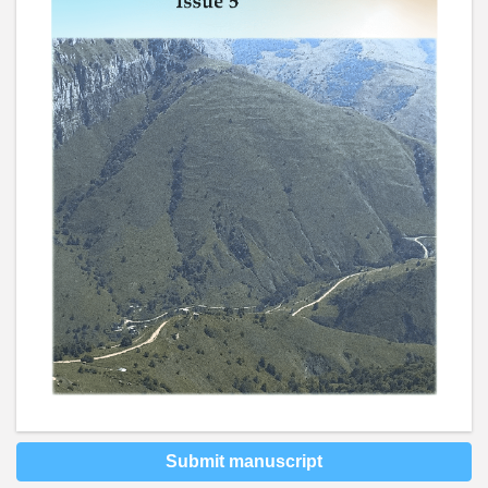
Submit manuscript