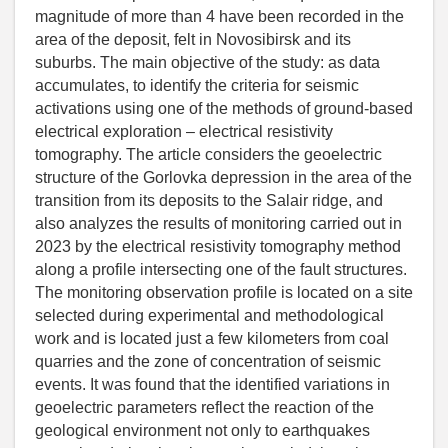
magnitude of more than 4 have been recorded in the
area of the deposit, felt in Novosibirsk and its
suburbs. The main objective of the study: as data
accumulates, to identify the criteria for seismic
activations using one of the methods of ground-based
electrical exploration – electrical resistivity
tomography. The article considers the geoelectric
structure of the Gorlovka depression in the area of the
transition from its deposits to the Salair ridge, and
also analyzes the results of monitoring carried out in
2023 by the electrical resistivity tomography method
along a profile intersecting one of the fault structures.
The monitoring observation profile is located on a site
selected during experimental and methodological
work and is located just a few kilometers from coal
quarries and the zone of concentration of seismic
events. It was found that the identified variations in
geoelectric parameters reflect the reaction of the
geological environment not only to earthquakes