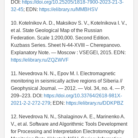
DOI:
https://doi.org/10.25205/1818-7900-2023-21-3-
32-45
; EDN:
https://elibrary.ru/MMBHSV
10. Kotelnikov A. D., Maksikov S. V., Kotelnikova I. V.,
et al. State Geological Map of the Russian
Federation. Scale 1:200,000. Second Edition.
Kuzbass Series. Sheet N-44-XVIII – Cherepanovo.
Explanatory Note. — Moscow : VSEGEI, 2015. EDN:
https://elibrary.ru/ZQZWVF
11. Nevedrova N. N., Epov M. I. Electromagnetic
monitoring in seismically active regions of Siberia //
Geophysical Journal. — 2012. — Vol. 34, no. 4. — P.
209–223. DOI:
https://doi.org/10.33764/2618-981X-
2021-2-2-272-279
; EDN:
https://elibrary.ru/DDKPBZ
12. Nevedrova N. N., Shalaginov A. E., Marinenko A.
V., et al. Software and Algorithmic Tools Development
for Processing and Interpretation Electrotomography