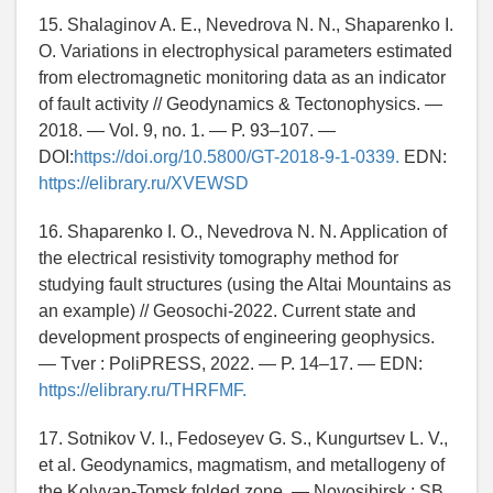
15. Shalaginov A. E., Nevedrova N. N., Shaparenko I.
O. Variations in electrophysical parameters estimated
from electromagnetic monitoring data as an indicator
of fault activity // Geodynamics & Tectonophysics. —
2018. — Vol. 9, no. 1. — P. 93–107. —
DOI:
https://doi.org/10.5800/GT-2018-9-1-0339.
EDN:
https://elibrary.ru/XVEWSD
16. Shaparenko I. O., Nevedrova N. N. Application of
the electrical resistivity tomography method for
studying fault structures (using the Altai Mountains as
an example) // Geosochi-2022. Current state and
development prospects of engineering geophysics.
— Tver : PoliPRESS, 2022. — P. 14–17. — EDN:
https://elibrary.ru/THRFMF.
17. Sotnikov V. I., Fedoseyev G. S., Kungurtsev L. V.,
et al. Geodynamics, magmatism, and metallogeny of
the Kolyvan-Tomsk folded zone. — Novosibirsk : SB