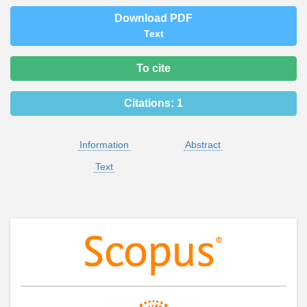
Download PDF
Text
To cite
Citations:
1
Information
Abstract
Text