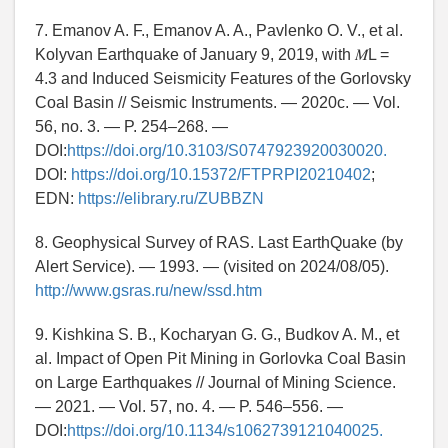
7. Emanov A. F., Emanov A. A., Pavlenko O. V., et al.
Kolyvan Earthquake of January 9, 2019, with 𝑀L =
4.3 and Induced Seismicity Features of the Gorlovsky
Coal Basin // Seismic Instruments. — 2020c. — Vol.
56, no. 3. — P. 254–268. —
DOI:
https://doi.org/10.3103/S0747923920030020.
DOI:
https://doi.org/10.15372/FTPRPI20210402
;
EDN:
https://elibrary.ru/ZUBBZN
8. Geophysical Survey of RAS. Last EarthQuake (by
Alert Service). — 1993. — (visited on 2024/08/05).
http://www.gsras.ru/new/ssd.htm
9. Kishkina S. B., Kocharyan G. G., Budkov A. M., et
al. Impact of Open Pit Mining in Gorlovka Coal Basin
on Large Earthquakes // Journal of Mining Science.
— 2021. — Vol. 57, no. 4. — P. 546–556. —
DOI:
https://doi.org/10.1134/s1062739121040025.