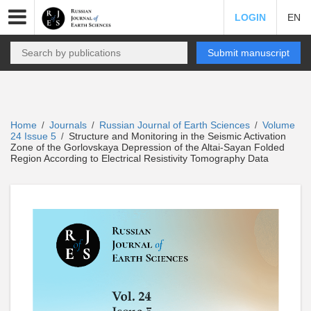
LOGIN
EN
Submit manuscript
Home
Journals
Russian Journal of Earth Sciences
Volume
/
/
/
24 Issue 5
Structure and Monitoring in the Seismic Activation
/
Zone of the Gorlovskaya Depression of the Altai-Sayan Folded
Region According to Electrical Resistivity Tomography Data