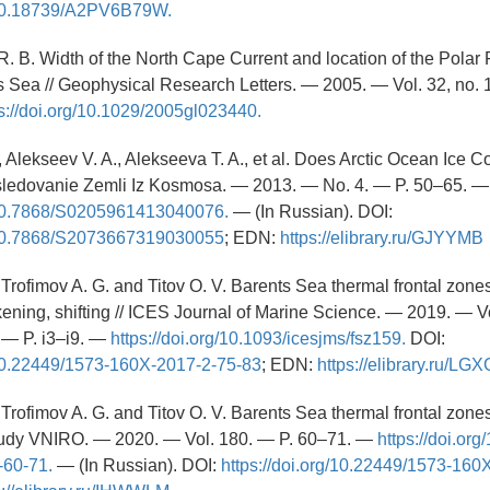
g/10.18739/A2PV6B79W.
R. B. Width of the North Cape Current and location of the Polar F
 Sea // Geophysical Research Letters. — 2005. — Vol. 32, no. 
s://doi.org/10.1029/2005gl023440.
., Alekseev V. A., Alekseeva T. A., et al. Does Arctic Ocean Ice
ssledovanie Zemli Iz Kosmosa. — 2013. — No. 4. — P. 50–65. —
g/10.7868/S0205961413040076.
— (In Russian). DOI:
g/10.7868/S2073667319030055
; EDN:
https://elibrary.ru/GJYYMB
, Trofimov A. G. and Titov O. V. Barents Sea thermal frontal zon
akening, shifting // ICES Journal of Marine Science. — 2019. — Vo
— P. i3–i9. —
https://doi.org/10.1093/icesjms/fsz159.
DOI:
g/10.22449/1573-160X-2017-2-75-83
; EDN:
https://elibrary.ru/L
, Trofimov A. G. and Titov O. V. Barents Sea thermal frontal zones 
rudy VNIRO. — 2020. — Vol. 180. — P. 60–71. —
https://doi.or
-60-71.
— (In Russian). DOI:
https://doi.org/10.22449/1573-160