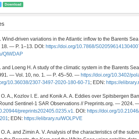
Download
es
 Wind-driven variations in the Atlantic inflow to the Barents Sea
 18. — P. 1–13. DOI:
https://doi.org/10.7868/S02059614130400
y.ru/QIWDAP
. and Loeng H. A study of the climatic system in the Barents Sea 
91. — Vol. 10, no. 1. — P. 45–50. —
https://doi.org/10.3402/pol
i.org/10.36038/2307-3497-2020-180-60-71
; EDN:
https://elibrar
O. A., Kozlov I. E. and Konik A. A. Eddies over Spitsbergen Ban
Round Sentinel-1 SAR Observations // Preprints.org. — 2024. 
/10.20944/preprints202405.0235.v1.
DOI:
https://doi.org/10.2104
-201
; EDN:
https://elibrary.ru/WOLPVE
O. A. and Zimin A. V. Analysis of the characteristics of the su