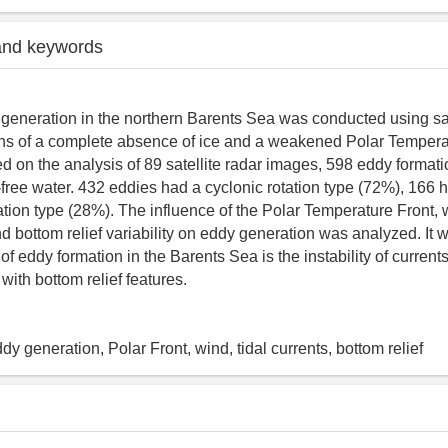
and keywords
 generation in the northern Barents Sea was conducted using sat
ons of a complete absence of ice and a weakened Polar Temperat
d on the analysis of 89 satellite radar images, 598 eddy format
e-free water. 432 eddies had a cyclonic rotation type (72%), 166 
tation type (28%). The influence of the Polar Temperature Front, 
nd bottom relief variability on eddy generation was analyzed. It 
f eddy formation in the Barents Sea is the instability of currents
 with bottom relief features.
y generation, Polar Front, wind, tidal currents, bottom relief