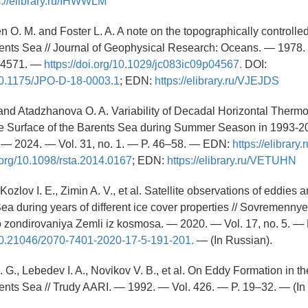
s://elibrary.ru/IHWWLM
 O. M. and Foster L. A. A note on the topographically controlle
rents Sea // Journal of Geophysical Research: Oceans. — 1978. 
–4571. —
https://doi.org/10.1029/jc083ic09p04567.
DOI:
/10.1175/JPO-D-18-0003.1
; EDN:
https://elibrary.ru/VJEJDS
 and Atadzhanova O. A. Variability of Decadal Horizontal Therm
e Surface of the Barents Sea during Summer Season in 1993-20
— 2024. — Vol. 31, no. 1. — P. 46–58. — EDN:
https://elibra
i.org/10.1098/rsta.2014.0167
; EDN:
https://elibrary.ru/VETUHN
 Kozlov I. E., Zimin A. V., et al. Satellite observations of eddies 
Sea during years of different ice cover properties // Sovremenny
o zondirovaniya Zemli iz kosmosa. — 2020. — Vol. 17, no. 5. —
g/10.21046/2070-7401-2020-17-5-191-201.
— (In Russian).
. G., Lebedev I. A., Novikov V. B., et al. On Eddy Formation in th
ents Sea // Trudy AARI. — 1992. — Vol. 426. — P. 19–32. — (In