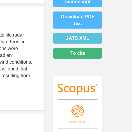
manuscript
Download PDF
Text
ellite radar
JATS XML
ure Front in
ions were
To cite
had an
wind conditions,
was found that
 resulting from