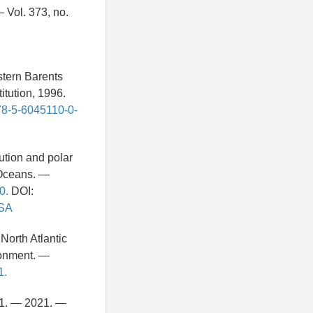
 Vol. 373, no.
stern Barents
tution, 1996.
978-5-6045110-0-
ution and polar
 Oceans. —
0.
DOI:
ASA
North Atlantic
ronment. —
1.
21. — 2021. —