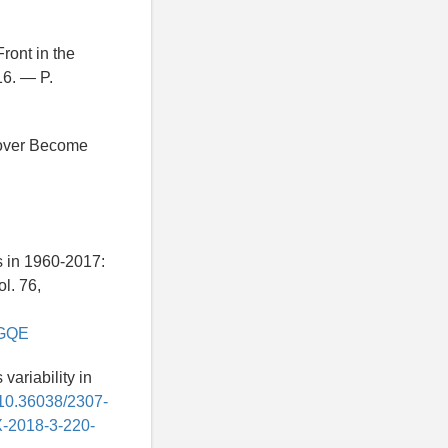
ront in the
16. — P.
 Cover Become
es in 1960-2017:
l. 76,
GXGQE
variability in
g/10.36038/2307-
X-2018-3-220-