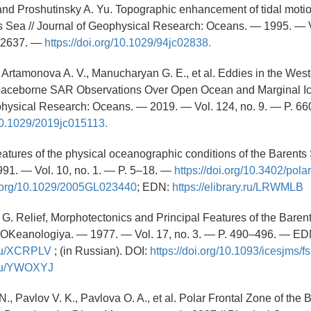
and Proshutinsky A. Yu. Topographic enhancement of tidal motio
 Sea // Journal of Geophysical Research: Oceans. — 1995. — V
–2637. —
https://doi.org/10.1029/94jc02838.
, Artamonova A. V., Manucharyan G. E., et al. Eddies in the West
ceborne SAR Observations Over Open Ocean and Marginal Ic
physical Research: Oceans. — 2019. — Vol. 124, no. 9. — P. 6
/10.1029/2019jc015113.
atures of the physical oceanographic conditions of the Barents 
91. — Vol. 10, no. 1. — P. 5–18. —
https://doi.org/10.3402/pola
oi.org/10.1029/2005GL023440
; EDN:
https://elibrary.ru/LRWMLB
 G. Relief, Morphotectonics and Principal Features of the Baren
 OKeanologiya. — 1977. — Vol. 17, no. 3. — P. 490–496. — ED
y.ru/XCRPLV
; (in Russian). DOI:
https://doi.org/10.1093/icesjms/f
y.ru/YWOXYJ
., Pavlov V. K., Pavlova O. A., et al. Polar Frontal Zone of the