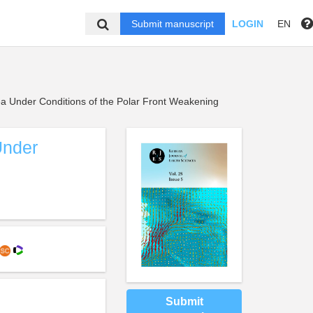
Submit manuscript
LOGIN
EN
a Under Conditions of the Polar Front Weakening
Under
Submit