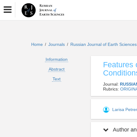
Home
Journals
Russian Journal of Earth Science
/
/
Information
Features 
Abstract
Condition
Text
Journal:
RUSSIA
Rubrics:
ORIGIN
Larisa Petr
Author and