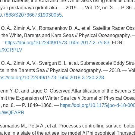
n the Barents, the Kara and the White Seas using satellite data /
 i prikladnaya gidrofizika. — 2019. — Vol. 12, no. 3. — P. 36
g/10.7868/S2073667319030055.
O. A., Zimin A. V., Romanenkov D. A., et al. Satellite Radar Obs
n the White, Barents and Kara Seas // Physical Oceanography.
. —
https://doi.org/10.22449/1573-160x-2017-2-75-83.
EDN:
y.ru/XCRPLV
O. A., Zimin A. V., Svergun E. I., et al. Submesoscale Eddy Str
s in the Barents Sea // Physical Oceanography. — 2018. — Vol.
tps://doi.org/10.22449/1573-160x-2018-3-220-228.
, Lenn Y.-D. and Lique C. Observed Atlantification of the Barent
Limit the Expansion of Winter Sea Ice // Journal of Physical Oc
8, no. 8. — P. 1849–1866. —
https://doi.org/10.1175/jpo-d-18-00
y.ru/WQEAPR
samados M., Petty A., et al. Processes controlling surface, bott
ea ice in a state of the art sea ice model // Philosophical Transact