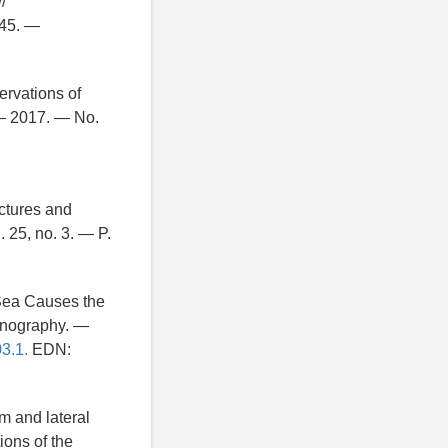
/
–45. —
ervations of
 — 2017. — No.
uctures and
 25, no. 3. — P.
s Sea Causes the
eanography. —
03.1.
EDN:
om and lateral
ions of the