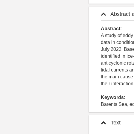
Abstract 
Abstract:
A study of eddy
data in conditi
July 2022. Base
identified in ic
anticyclonic ro
tidal currents a
the main cause o
their interaction
Keywords:
Barents Sea, edd
Text