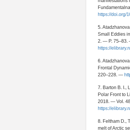
manifestations i
Fundamentalnaya
https://doi.or
5. Atadzhanova 
Small Eddies i
2. — P. 75–83
https://elibrar
6. Atadzhanova 
Frontal Dynamic
220–228. —
ht
7. Barton B. I.
Polar Front to 
2018. — Vol. 4
https://elibrar
8. Feltham D., T
melt of Arctic s