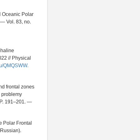
d Oceanic Polar
— Vol. 83, no.
ohaline
22 // Physical
ry.ru/QMQSWW.
and frontal zones
e problemy
 P. 191–201. —
e Polar Frontal
 Russian).