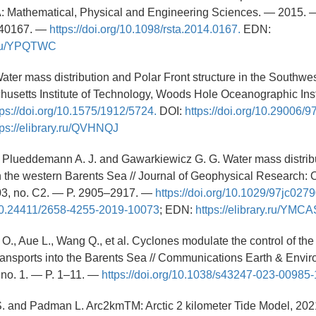
: Mathematical, Physical and Engineering Sciences. — 2015. —
140167. —
https://doi.org/10.1098/rsta.2014.0167.
EDN:
y.ru/YPQTWC
 Water mass distribution and Polar Front structure in the Southwe
setts Institute of Technology, Woods Hole Oceanographic Insti
tps://doi.org/10.1575/1912/5724.
DOI:
https://doi.org/10.29006/
tps://elibrary.ru/QVHNQJ
., Plueddemann A. J. and Gawarkiewicz G. G. Water mass distrib
 in the western Barents Sea // Journal of Geophysical Research:
03, no. C2. — P. 2905–2917. —
https://doi.org/10.1029/97jc0279
g/10.24411/2658-4255-2019-10073
; EDN:
https://elibrary.ru/YMC
O., Aue L., Wang Q., et al. Cyclones modulate the control of the 
transports into the Barents Sea // Communications Earth & Envi
 no. 1. — P. 1–11. —
https://doi.org/10.1038/s43247-023-00985-
S. and Padman L. Arc2kmTM: Arctic 2 kilometer Tide Model, 20