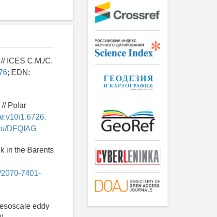
 // ICES C.M./C.
76
; EDN:
// Polar
ar.v10i1.6726.
y.ru/DFQIAG
k in the Barents
—
6/2070-7401-
bmesoscale eddy