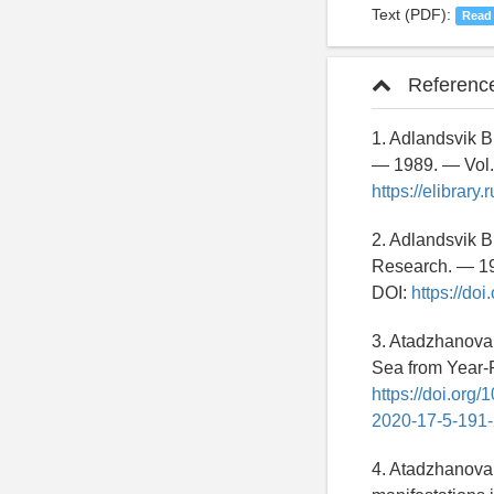
Text (PDF):
Read
Referenc
1. Adlandsvik B.
— 1989. — Vol.
https://elibrar
2. Adlandsvik B
Research. — 19
DOI:
https://do
3. Atadzhanova 
Sea from Year-
https://doi.org
2020-17-5-191
4. Atadzhanova 