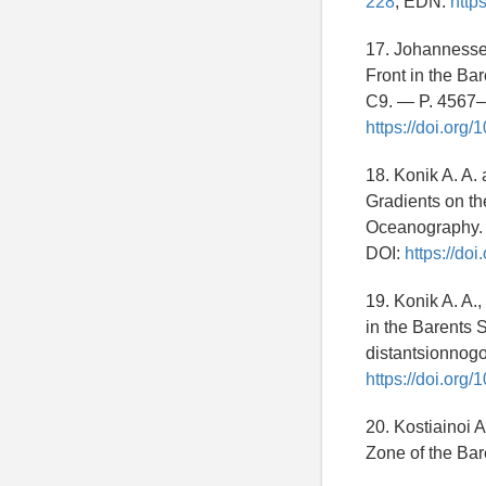
228
; EDN:
http
17. Johannessen
Front in the Ba
C9. — P. 4567
https://doi.org
18. Konik A. A.
Gradients on th
Oceanography. 
DOI:
https://do
19. Konik A. A.,
in the Barents 
distantsionnog
https://doi.or
20. Kostiainoi A
Zone of the Bar