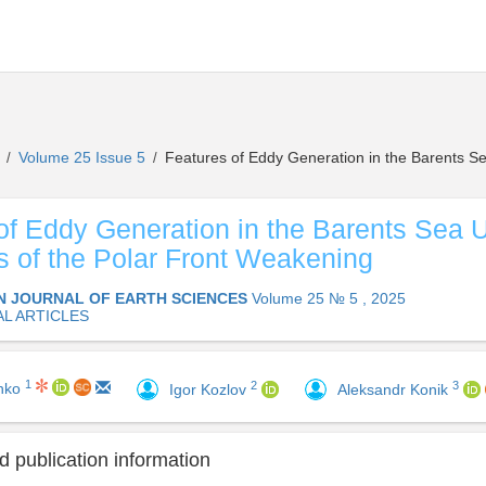
s
Volume 25 Issue 5
Features of Eddy Generation in the Barents Se
/
/
of Eddy Generation in the Barents Sea 
s of the Polar Front Weakening
N JOURNAL OF EARTH SCIENCES
Volume 25 № 5 , 2025
AL ARTICLES
1
2
3
enko
Igor Kozlov
Aleksandr Konik
 publication information