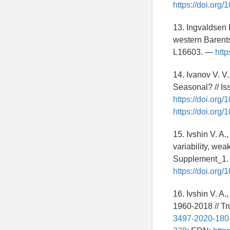
https://doi.or
13. Ingvaldsen 
western Barents
L16603. —
http
14. Ivanov V. V
Seasonal? // I
https://doi.or
https://doi.or
15. Ivshin V. A.
variability, we
Supplement_1. 
https://doi.or
16. Ivshin V. A.
1960-2018 // T
3497-2020-180