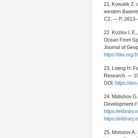
21. Kowalik Z. 
western Barents
C2. — P. 2613
22. Kozlov I. E.
Ocean From Spa
Journal of Geo
https://doi.org
23. Loeng H. Fe
Research. — 19
DOI:
https://d
24. Matishov G.
Development //
https://elibrar
https://elibrar
25. Morozov A. N