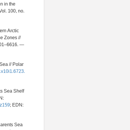
n in the
ol. 100, no.
ern Arctic
e Zones //
601–6616. —
Sea // Polar
r.v10i1.6723.
ts Sea Shelf
N:
sz159
; EDN:
 Barents Sea