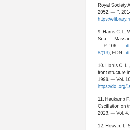
Royal Society A
2052. — P. 20
https://elibrar
9. Harris C. L.
Sea. — Massachu
— P. 106. —
ht
8/(13)
; EDN:
ht
10. Harris C. L
front structure
1998. — Vol. 1
https://doi.or
11. Heukamp F. 
Oscillation on 
2023. — Vol. 4,
12. Howard L. 