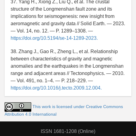
37. Yang H., Xiong Z., Liu Q., et al. The crustal
structure of the Longmenshan fault zone and its
implications for seismogenesis: new insight from
aeromagnetic and gravity data // Solid Earth. — 2023.
— Vol. 14, no. 12. — P. 1289–1308. —
https://doi.org/10.5194/se-14-1289-2023.
38. Zhang J., Gao R., Zheng L., et al. Relationship
between characteristics of gravity and magnetic
anomalies and the earthquakes in the Longmenshan
range and adjacent areas // Tectonophysics. — 2010.
— Vol. 491, no. 1–4. — P. 218–229. —
https://doi.org/10.1016/j.tecto.2009.12.004.
This work is licensed under Creative Commons
Attribution 4.0 International
ISSN 1681-1208 (Online)