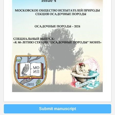
Submit manuscript