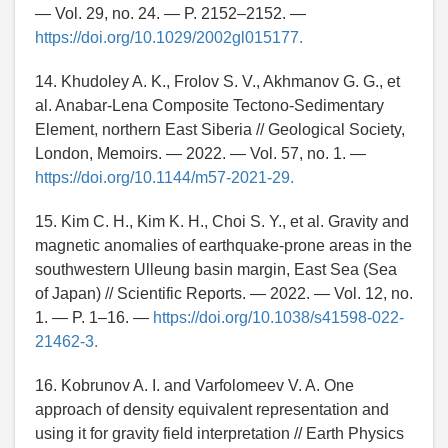
— Vol. 29, no. 24. — P. 2152–2152. —
https://doi.org/10.1029/2002gl015177.
14. Khudoley A. K., Frolov S. V., Akhmanov G. G., et
al. Anabar-Lena Composite Tectono-Sedimentary
Element, northern East Siberia // Geological Society,
London, Memoirs. — 2022. — Vol. 57, no. 1. —
https://doi.org/10.1144/m57-2021-29.
15. Kim C. H., Kim K. H., Choi S. Y., et al. Gravity and
magnetic anomalies of earthquake-prone areas in the
southwestern Ulleung basin margin, East Sea (Sea
of Japan) // Scientific Reports. — 2022. — Vol. 12, no.
1. — P. 1–16. —
https://doi.org/10.1038/s41598-022-
21462-3.
16. Kobrunov A. I. and Varfolomeev V. A. One
approach of density equivalent representation and
using it for gravity field interpretation // Earth Physics