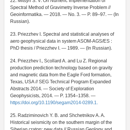
22. Mitsyn S. V. On Numeric Implementation of
Spectral Method of Gravimetry Inverse Problem //
Geoinformatika. — 2018. — No. 3. — P. 89–97. — (In
Russian).
23. Priezzhev I. Spectral and statistical analyses of
aero geophysical data in system ASOM-AGS/ES :
PhD thesis / Priezzhev I. — 1989. — (In Russian).
24. Priezzhev I., Scollard A. and Lu Z. Regional
production prediction technology based on gravity
and magnetic data from the Eagle Ford formation,
Texas, USA // SEG Technical Program Expanded
Abstracts 2014. — Society of Exploration
Geophysicists, 2014. — P. 1354–1358. —
https://doi.org/10.1190/segam2014-0289.1.
25. Radziminovich Y. B. and Shchetnikov A. A.
Historical seismicity on the southern margin of the
Siberian craton: new data // Russian Geology and