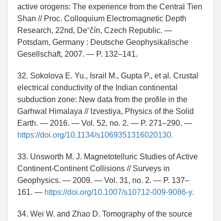
active orogens: The experience from the Central Tien
Shan // Proc. Colloquium Electromagnetic Depth
Research, 22nd, De˘čín, Czech Republic. —
Potsdam, Germany : Deutsche Geophysikalische
Gesellschaft, 2007. — P. 132–141.
32. Sokolova E. Yu., Israil M., Gupta P., et al. Crustal
electrical conductivity of the Indian continental
subduction zone: New data from the profile in the
Garhwal Himalaya // Izvestiya, Physics of the Solid
Earth. — 2016. — Vol. 52, no. 2. — P. 271–290. —
https://doi.org/10.1134/s1069351316020130.
33. Unsworth M. J. Magnetotelluric Studies of Active
Continent-Continent Collisions // Surveys in
Geophysics. — 2009. — Vol. 31, no. 2. — P. 137–
161. —
https://doi.org/10.1007/s10712-009-9086-y.
34. Wei W. and Zhao D. Tomography of the source