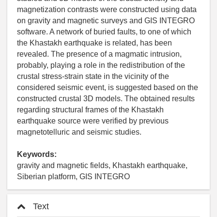
magnetization contrasts were constructed using data
on gravity and magnetic surveys and GIS INTEGRO
software. A network of buried faults, to one of which
the Khastakh earthquake is related, has been
revealed. The presence of a magmatic intrusion,
probably, playing a role in the redistribution of the
crustal stress-strain state in the vicinity of the
considered seismic event, is suggested based on the
constructed crustal 3D models. The obtained results
regarding structural frames of the Khastakh
earthquake source were verified by previous
magnetotelluric and seismic studies.
Keywords:
gravity and magnetic fields, Khastakh earthquake,
Siberian platform, GIS INTEGRO
Text