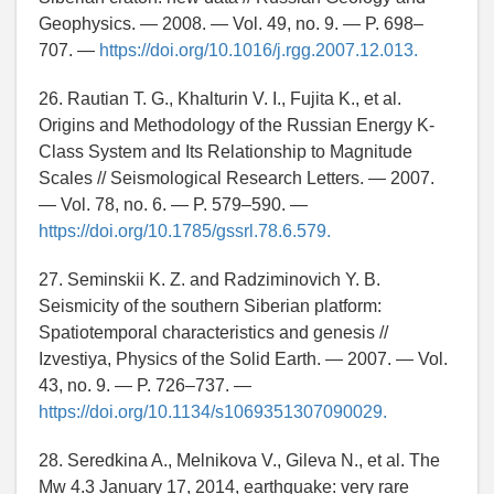
Geophysics. — 2008. — Vol. 49, no. 9. — P. 698–
707. —
https://doi.org/10.1016/j.rgg.2007.12.013.
26. Rautian T. G., Khalturin V. I., Fujita K., et al.
Origins and Methodology of the Russian Energy K-
Class System and Its Relationship to Magnitude
Scales // Seismological Research Letters. — 2007.
— Vol. 78, no. 6. — P. 579–590. —
https://doi.org/10.1785/gssrl.78.6.579.
27. Seminskii K. Z. and Radziminovich Y. B.
Seismicity of the southern Siberian platform:
Spatiotemporal characteristics and genesis //
Izvestiya, Physics of the Solid Earth. — 2007. — Vol.
43, no. 9. — P. 726–737. —
https://doi.org/10.1134/s1069351307090029.
28. Seredkina A., Melnikova V., Gileva N., et al. The
Mw 4.3 January 17, 2014, earthquake: very rare