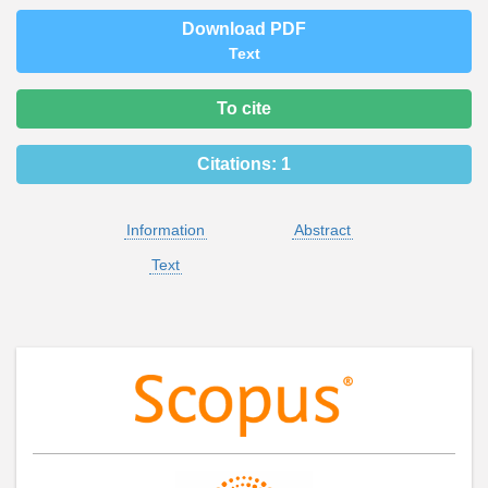
Download PDF
Text
To cite
Citations:
1
Information
Abstract
Text