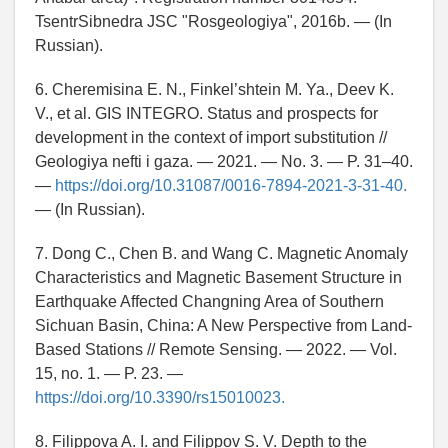
TsentrSibnedra JSC "Rosgeologiya", 2016b. — (In
Russian).
6. Cheremisina E. N., Finkel’shtein M. Ya., Deev K.
V., et al. GIS INTEGRO. Status and prospects for
development in the context of import substitution //
Geologiya nefti i gaza. — 2021. — No. 3. — P. 31–40.
—
https://doi.org/10.31087/0016-7894-2021-3-31-40.
— (In Russian).
7. Dong C., Chen B. and Wang C. Magnetic Anomaly
Characteristics and Magnetic Basement Structure in
Earthquake Affected Changning Area of Southern
Sichuan Basin, China: A New Perspective from Land-
Based Stations // Remote Sensing. — 2022. — Vol.
15, no. 1. — P. 23. —
https://doi.org/10.3390/rs15010023.
8. Filippova A. I. and Filippov S. V. Depth to the