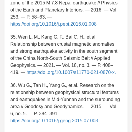
zone of the 2015 M 7.8 Nepal earthquake // Physics
of the Earth and Planetary Interiors. — 2016. — Vol.
253. — P. 58–63. —
https://doi.org/10.1016/j.pepi.2016.01.008
35. Wen L. M., Kang G. F., Bai C. H., et al.
Relationship between crustal magnetic anomalies
and strong earthquake activity in the south segment
of the China North-South Seismic Belt // Applied
Geophysics. — 2021. — Vol. 18, no. 3. — P. 408–
419. —
https://doi.org/10.1007/s11770-021-0870-x.
36. Wu G., Tan H., Yang G., et al. Research on the
relationship between geophysical structural features
and earthquakes in Mid-Yunnan and the surrounding
area // Geodesy and Geodynamics. — 2015. — Vol.
6, no. 5. — P. 384–391. —
https://doi.org/10.1016/j.geog.2015.07.003.