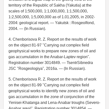
territory of the Republic of Sakha (Yakutia) at the
scales of 1:500,000, 1:1,000,000, 1:1,500,000,
1:2,500,000, 1:5,000,000 as of 1.01.2005, in 2002-
2004: geological report. — Yakutsk : Rosgeolfond,
2004. — (In Russian).
4. Chenborisova R. Z. Report on the results of work
on the object 81-97 "Carrying out complex field
geophysical works to prepare new zones of oil and
gas accumulation in the Anabar-Laptev region".
Registration number 3014849. — TsentrSibnedra
JSC "Rosgeologiya", 2016a. — (In Russian).
5. Chenborisova R. Z. Report on the results of work
on the object 81-99 "Carrying out complex field
geophysical works to identify new zones of oil and
gas accumulation in the zone of conjunction of the
Yenisei-Khatanga and Lena-Anabar troughs (Severo-
Anabar area)". Registration number 3014854. —