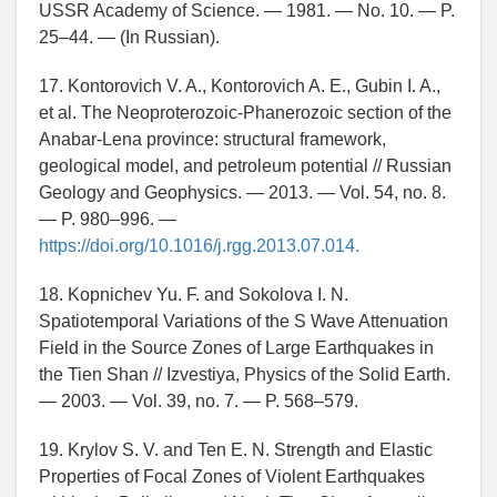
USSR Academy of Science. — 1981. — No. 10. — P.
25–44. — (In Russian).
17. Kontorovich V. A., Kontorovich A. E., Gubin I. A.,
et al. The Neoproterozoic-Phanerozoic section of the
Anabar-Lena province: structural framework,
geological model, and petroleum potential // Russian
Geology and Geophysics. — 2013. — Vol. 54, no. 8.
— P. 980–996. —
https://doi.org/10.1016/j.rgg.2013.07.014.
18. Kopnichev Yu. F. and Sokolova I. N.
Spatiotemporal Variations of the S Wave Attenuation
Field in the Source Zones of Large Earthquakes in
the Tien Shan // Izvestiya, Physics of the Solid Earth.
— 2003. — Vol. 39, no. 7. — P. 568–579.
19. Krylov S. V. and Ten E. N. Strength and Elastic
Properties of Focal Zones of Violent Earthquakes