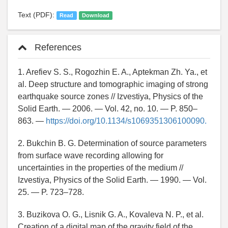
Text (PDF):
Read
Download
References
1. Arefiev S. S., Rogozhin E. A., Aptekman Zh. Ya., et
al. Deep structure and tomographic imaging of strong
earthquake source zones // Izvestiya, Physics of the
Solid Earth. — 2006. — Vol. 42, no. 10. — P. 850–
863. —
https://doi.org/10.1134/s1069351306100090.
2. Bukchin B. G. Determination of source parameters
from surface wave recording allowing for
uncertainties in the properties of the medium //
Izvestiya, Physics of the Solid Earth. — 1990. — Vol.
25. — P. 723–728.
3. Buzikova O. G., Lisnik G. A., Kovaleva N. P., et al.
Creation of a digital map of the gravity field of the