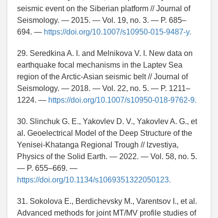
seismic event on the Siberian platform // Journal of
Seismology. — 2015. — Vol. 19, no. 3. — P. 685–
694. —
https://doi.org/10.1007/s10950-015-9487-y.
29. Seredkina A. I. and Melnikova V. I. New data on
earthquake focal mechanisms in the Laptev Sea
region of the Arctic-Asian seismic belt // Journal of
Seismology. — 2018. — Vol. 22, no. 5. — P. 1211–
1224. —
https://doi.org/10.1007/s10950-018-9762-9.
30. Slinchuk G. E., Yakovlev D. V., Yakovlev A. G., et
al. Geoelectrical Model of the Deep Structure of the
Yenisei-Khatanga Regional Trough // Izvestiya,
Physics of the Solid Earth. — 2022. — Vol. 58, no. 5.
— P. 655–669. —
https://doi.org/10.1134/s1069351322050123.
31. Sokolova E., Berdichevsky M., Varentsov I., et al.
Advanced methods for joint MT/MV profile studies of