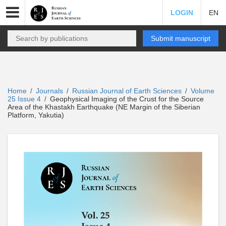
LOGIN
EN
Submit manuscript
Home
Journals
Russian Journal of Earth Sciences
Volume
/
/
/
25 Issue 4
Geophysical Imaging of the Crust for the Source
/
Area of the Khastakh Earthquake (NE Margin of the Siberian
Platform, Yakutia)