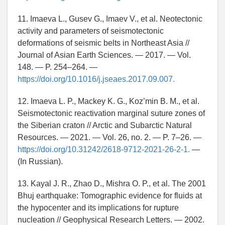
11. Imaeva L., Gusev G., Imaev V., et al. Neotectonic
activity and parameters of seismotectonic
deformations of seismic belts in Northeast Asia //
Journal of Asian Earth Sciences. — 2017. — Vol.
148. — P. 254–264. —
https://doi.org/10.1016/j.jseaes.2017.09.007.
12. Imaeva L. P., Mackey K. G., Koz’min B. M., et al.
Seismotectonic reactivation marginal suture zones of
the Siberian craton // Arctic and Subarctic Natural
Resources. — 2021. — Vol. 26, no. 2. — P. 7–26. —
https://doi.org/10.31242/2618-9712-2021-26-2-1.
—
(In Russian).
13. Kayal J. R., Zhao D., Mishra O. P., et al. The 2001
Bhuj earthquake: Tomographic evidence for fluids at
the hypocenter and its implications for rupture
nucleation // Geophysical Research Letters. — 2002.