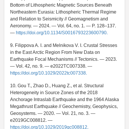
Bottom of Lithospheric Magnetic Sources Beneath
Northeastern Eurasia: Lithospheric Thermal Regime
and Relation to Seismicity // Geomagnetism and
Aeronomy. — 2024. — Vol. 64, no. 1. — P. 128–137.
—
https://doi.org/10.1134/S0016793223600790.
9. Filippova A. I. and Melnikova V. I. Crustal Stresses
in the East Arctic Region From New Data on
Earthquake Focal Mechanisms // Tectonics. — 2023.
— Vol. 42, no. 9. — e2022TC007338. —
https://doi.org/10.1029/2022tc007338.
10. Gou T., Zhao D., Huang Z., et al. Structural
Heterogeneity in Source Zones of the 2018
Anchorage Intraslab Earthquake and the 1964 Alaska
Megathrust Earthquake // Geochemistry, Geophysics,
Geosystems. — 2020. — Vol. 21, no. 3. —
e2019GC008812. —
https://doi.org/10.1029/2019gc008812.