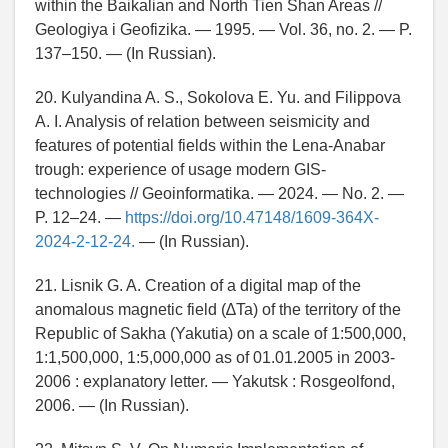
within the Baikalian and North Tien Shan Areas //
Geologiya i Geofizika. — 1995. — Vol. 36, no. 2. — P.
137–150. — (In Russian).
20. Kulyandina A. S., Sokolova E. Yu. and Filippova
A. I. Analysis of relation between seismicity and
features of potential fields within the Lena-Anabar
trough: experience of usage modern GIS-
technologies // Geoinformatika. — 2024. — No. 2. —
P. 12–24. —
https://doi.org/10.47148/1609-364X-
2024-2-12-24.
— (In Russian).
21. Lisnik G. A. Creation of a digital map of the
anomalous magnetic field (∆Ta) of the territory of the
Republic of Sakha (Yakutia) on a scale of 1:500,000,
1:1,500,000, 1:5,000,000 as of 01.01.2005 in 2003-
2006 : explanatory letter. — Yakutsk : Rosgeolfond,
2006. — (In Russian).