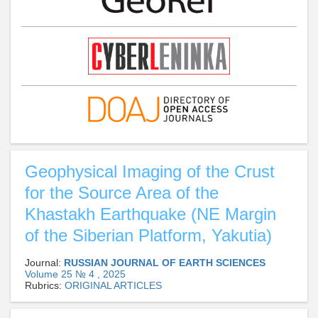
Geophysical Imaging of the Crust
for the Source Area of the
Khastakh Earthquake (NE Margin
of the Siberian Platform, Yakutia)
Journal:
RUSSIAN JOURNAL OF EARTH SCIENCES
Volume 25 № 4 , 2025
Rubrics:
ORIGINAL ARTICLES