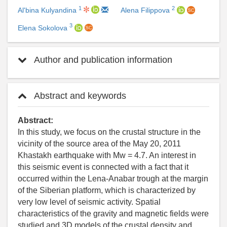
1
2
Al'bina Kulyandina
Alena Filippova
3
Elena Sokolova
Author and publication information
Abstract and keywords
Abstract:
In this study, we focus on the crustal structure in the
vicinity of the source area of the May 20, 2011
Khastakh earthquake with Mw = 4.7. An interest in
this seismic event is connected with a fact that it
occurred within the Lena-Anabar trough at the margin
of the Siberian platform, which is characterized by
very low level of seismic activity. Spatial
characteristics of the gravity and magnetic fields were
studied and 3D models of the crustal density and