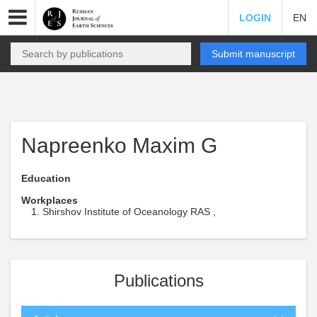
LOGIN
EN
Submit manuscript
Napreenko Maxim G
Education
Workplaces
Shirshov Institute of Oceanology RAS ,
Publications