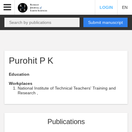
LOGIN
EN
Submit manuscript
Purohit P K
Education
Workplaces
National Institute of Technical Teachers' Training and
Research ,
Publications