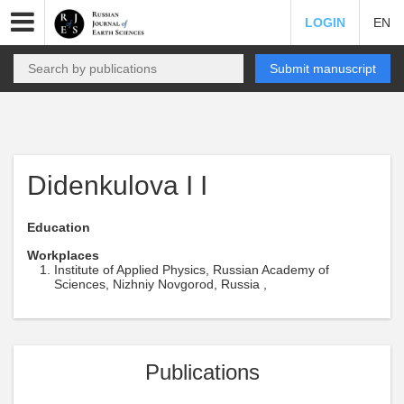
LOGIN
EN
Submit manuscript
Didenkulova I I
Education
Workplaces
Institute of Applied Physics, Russian Academy of
Sciences, Nizhniy Novgorod, Russia ,
Publications