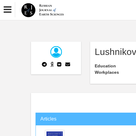
Lushnikov
Education
Workplaces
Articles