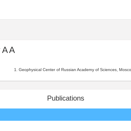
 A A
Geophysical Center of Russian Academy of Sciences, Mosco
Publications