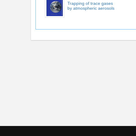
Trapping of trace gases
by atmospheric aerosols