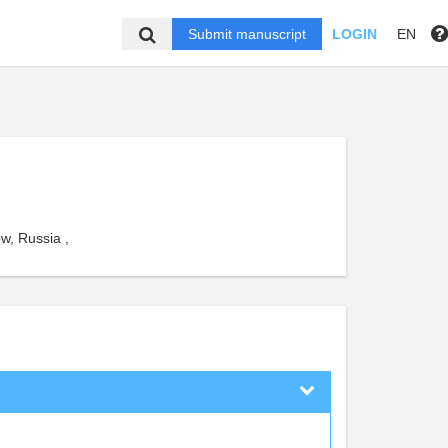
Submit manuscript
LOGIN
EN
w, Russia ,