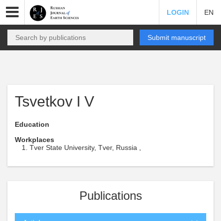
LOGIN
EN
Submit manuscript
Tsvetkov I V
Education
Workplaces
Tver State University, Tver, Russia ,
Publications