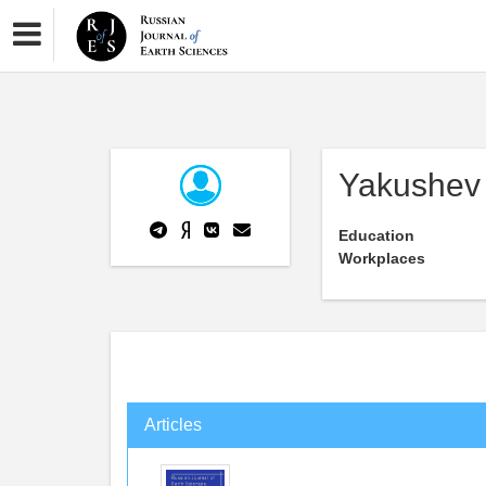
Yakushev
Education
Workplaces
Articles