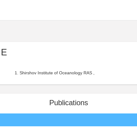
 E
Shirshov Institute of Oceanology RAS ,
Publications