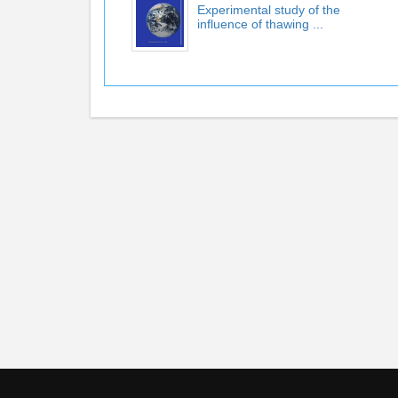
Experimental study of the
influence of thawing ...