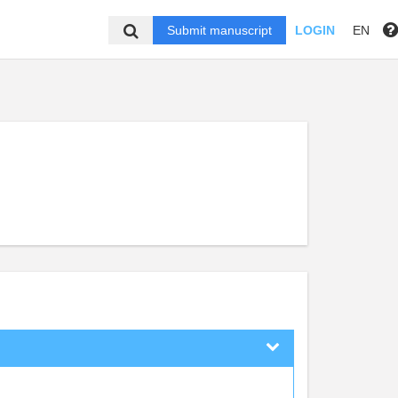
Submit manuscript
LOGIN
EN