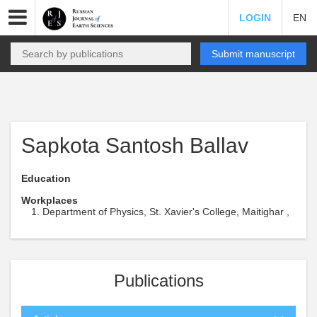
LOGIN
EN
Submit manuscript
Sapkota Santosh Ballav
Education
Workplaces
Department of Physics, St. Xavier's College, Maitighar ,
Publications