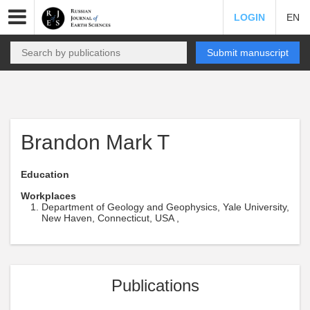
LOGIN
EN
Submit manuscript
Brandon Mark T
Education
Workplaces
Department of Geology and Geophysics, Yale University,
New Haven, Connecticut, USA ,
Publications