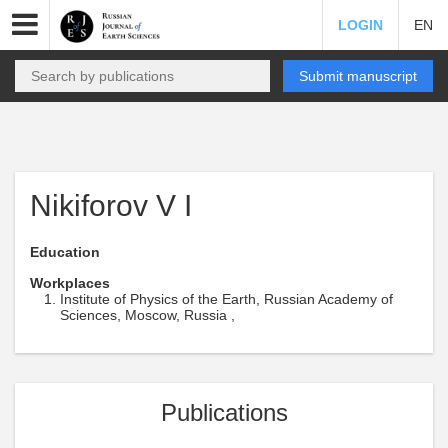
LOGIN
EN
Submit manuscript
Nikiforov V I
Education
Workplaces
Institute of Physics of the Earth, Russian Academy of
Sciences, Moscow, Russia ,
Publications