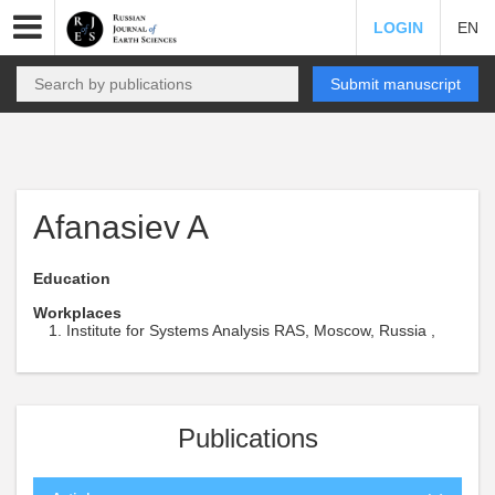
LOGIN
EN
Submit manuscript
Afanasiev A
Education
Workplaces
Institute for Systems Analysis RAS, Moscow, Russia ,
Publications