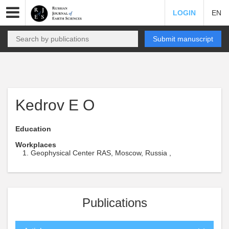
LOGIN
EN
Submit manuscript
Kedrov E O
Education
Workplaces
Geophysical Center RAS, Moscow, Russia ,
Publications