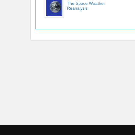
The Space Weather
Reanalysis