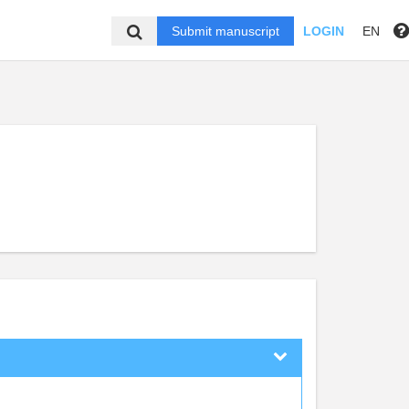
Submit manuscript
LOGIN
EN