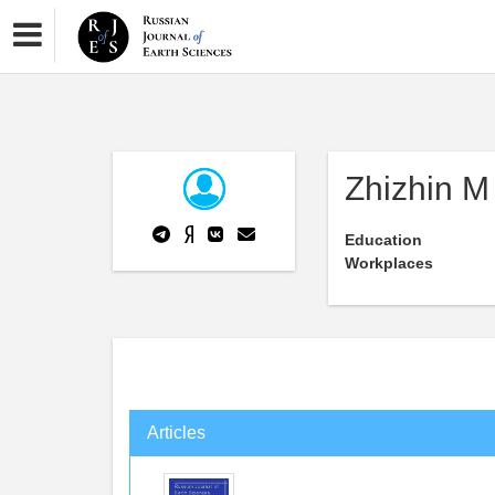
Zhizhin M
Education
Workplaces
Articles