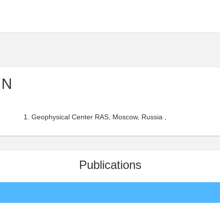
 N
Geophysical Center RAS, Moscow, Russia ,
Publications