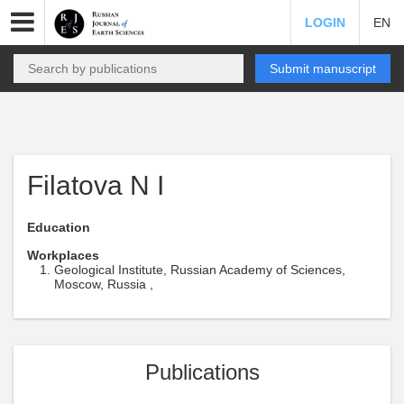
LOGIN
EN
Submit manuscript
Filatova N I
Education
Workplaces
Geological Institute, Russian Academy of Sciences,
Moscow, Russia ,
Publications