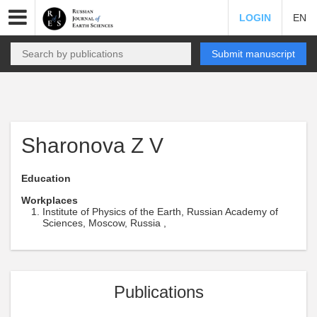
LOGIN
EN
Submit manuscript
Sharonova Z V
Education
Workplaces
Institute of Physics of the Earth, Russian Academy of
Sciences, Moscow, Russia ,
Publications