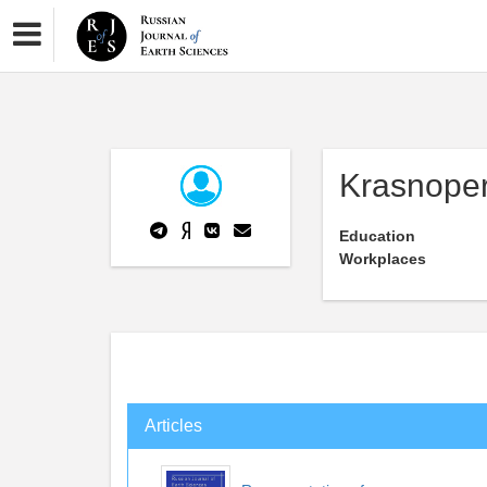
Krasnope
Education
Workplaces
Articles