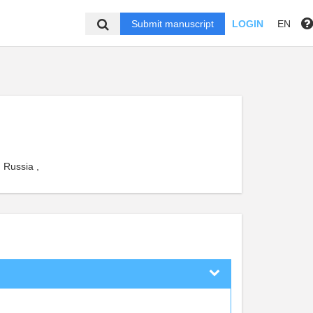
Submit manuscript
LOGIN
EN
 Russia ,