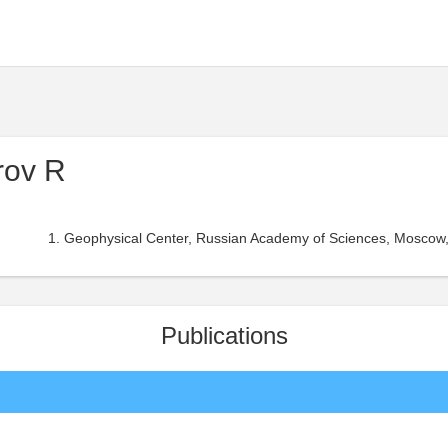
rov R
Geophysical Center, Russian Academy of Sciences, Moscow,
Publications