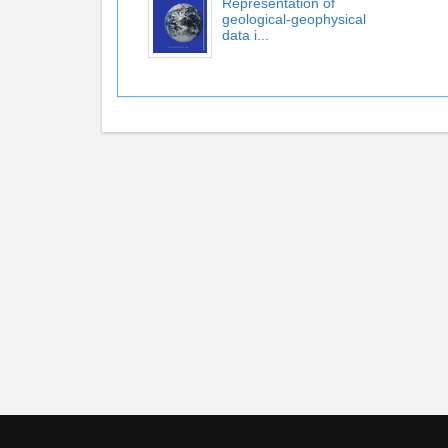
Representation of
geological-geophysical
data i...