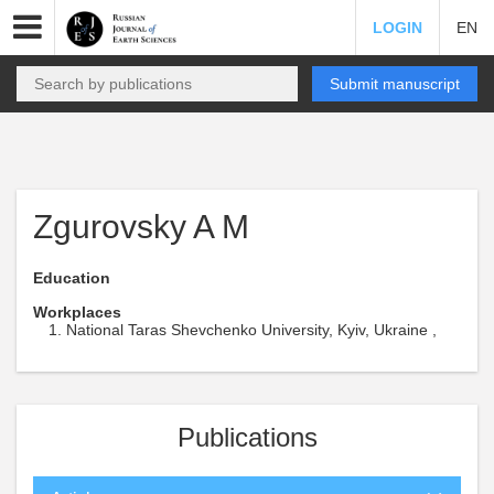
LOGIN
EN
Submit manuscript
Zgurovsky A M
Education
Workplaces
National Taras Shevchenko University, Kyiv, Ukraine ,
Publications