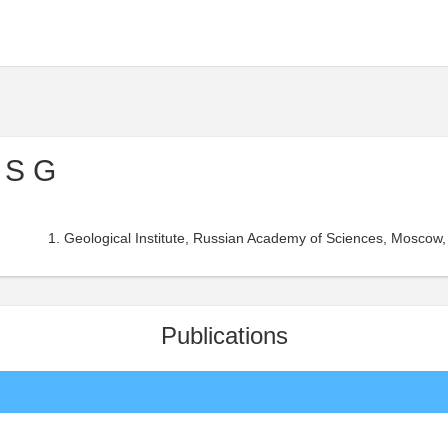
 S G
Geological Institute, Russian Academy of Sciences, Moscow,
Publications