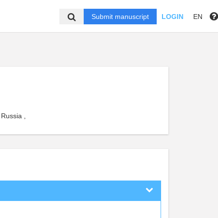
Submit manuscript
LOGIN
EN
 Russia ,