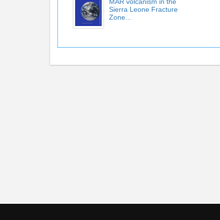
MAR volcanism in the
Sierra Leone Fracture
Zone...