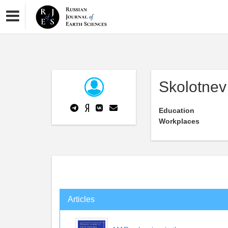
Skolotnev
Education
Workplaces
Articles