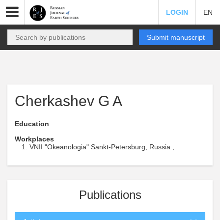
LOGIN
EN
Submit manuscript
Cherkashev G A
Education
Workplaces
VNII "Okeanologia" Sankt-Petersburg, Russia ,
Publications