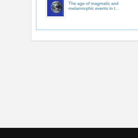
The age of magmatic and
metamorphic events in t...