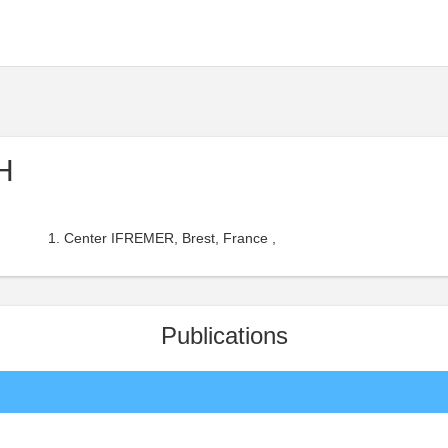
H
Center IFREMER, Brest, France ,
Publications