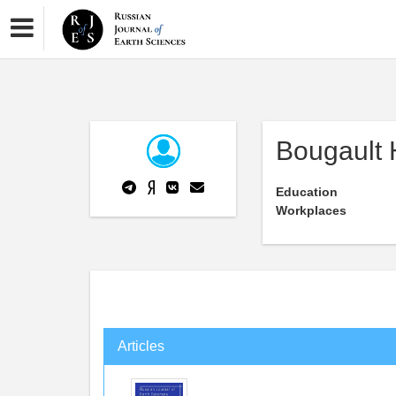
Bougault 
Education
Workplaces
Articles