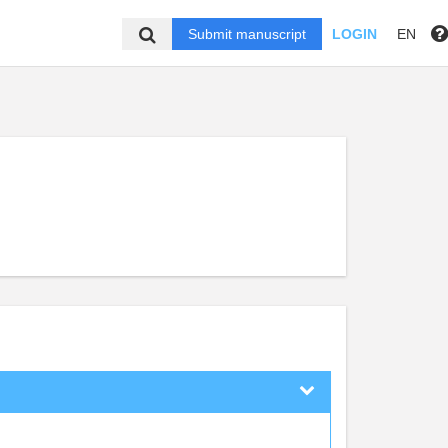
Submit manuscript
LOGIN
EN