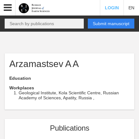
LOGIN
EN
Submit manuscript
Arzamastsev A A
Education
Workplaces
Geological Institute, Kola Scientific Centre, Russian
Academy of Sciences, Apatity, Russia ,
Publications