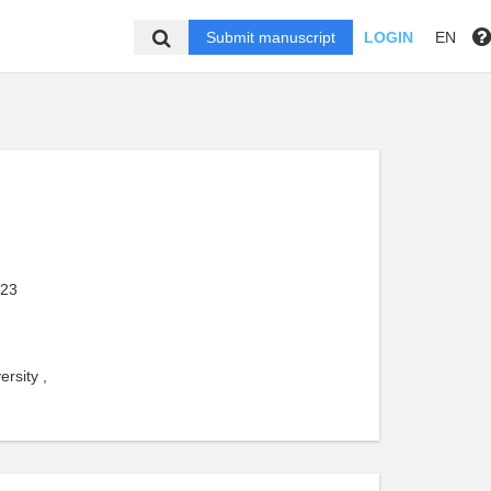
Submit manuscript
LOGIN
EN
023
rsity ,