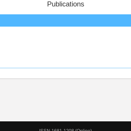
Publications
ISSN 1681-1208 (Online)