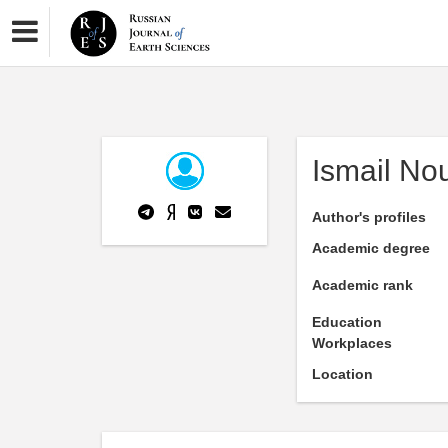
Ismail No
Author's profiles
Academic degree
Academic rank
Education
Workplaces
Location