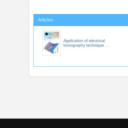
Articles
Application of electrical
tomography technique ...