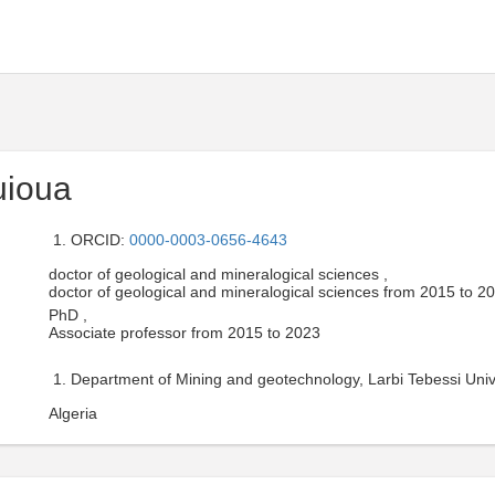
uioua
ORCID:
0000-0003-0656-4643
doctor of geological and mineralogical sciences ,
doctor of geological and mineralogical sciences from 2015 to 2
PhD ,
Associate professor from 2015 to 2023
Department of Mining and geotechnology, Larbi Tebessi Unive
Algeria