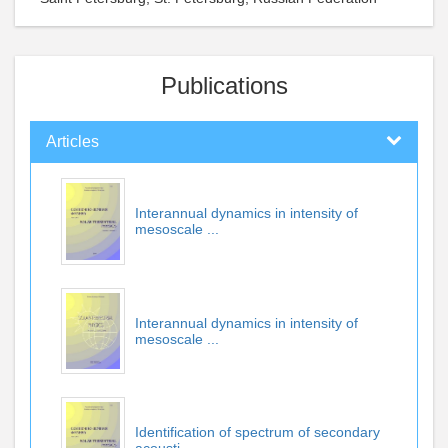
Publications
Articles
Interannual dynamics in intensity of
mesoscale ...
Interannual dynamics in intensity of
mesoscale ...
Identification of spectrum of secondary