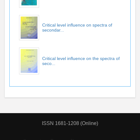
Critical level influence on spectra of
secondar...
Critical level influence on the spectra of
seco...
ISSN 1681-1208 (Online)