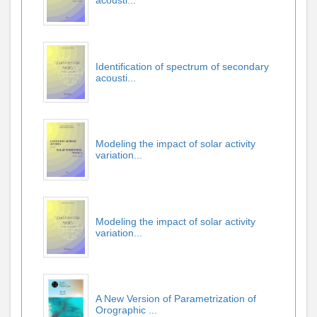
acousti...
Identification of spectrum of secondary
acousti...
Modeling the impact of solar activity
variation...
Modeling the impact of solar activity
variation...
A New Version of Parametrization of
Orographic ...