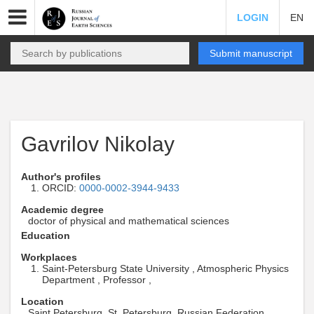
LOGIN
EN
Submit manuscript
Gavrilov Nikolay
Author's profiles
ORCID:
0000-0002-3944-9433
Academic degree
doctor of physical and mathematical sciences
Education
Workplaces
Saint-Petersburg State University , Atmospheric Physics
Department , Professor ,
Location
Saint Petersburg, St. Petersburg, Russian Federation