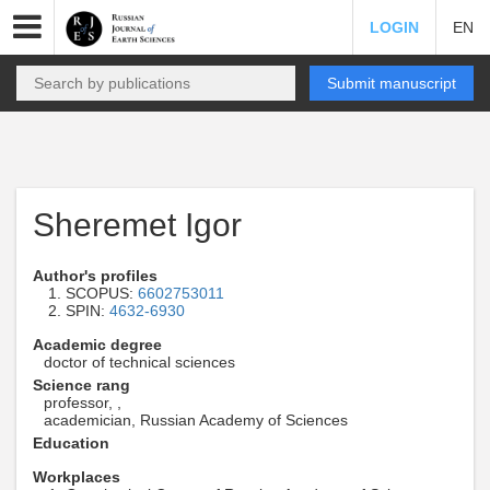
LOGIN
EN
Submit manuscript
Sheremet Igor
Author's profiles
SCOPUS:
6602753011
SPIN:
4632-6930
Academic degree
doctor of technical sciences
Science rang
professor, ,
academician, Russian Academy of Sciences
Education
Workplaces