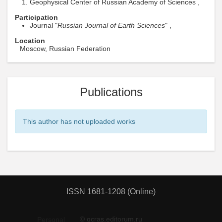
Geophysical Center of Russian Academy of Sciences ,
Participation
Journal "
Russian Journal of Earth Sciences
" ,
Location
Moscow, Russian Federation
Publications
This author has not uploaded works
ISSN 1681-1208 (Online)
© gcras.editorum.ru
Personal