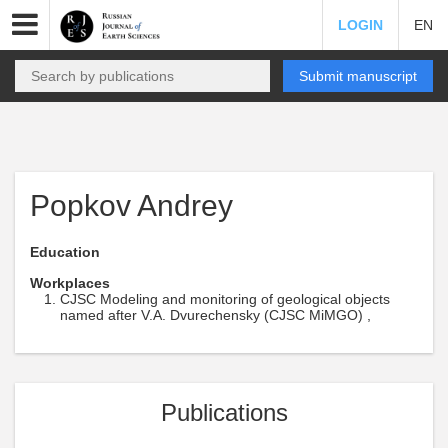
LOGIN
EN
Submit manuscript
Popkov Andrey
Education
Workplaces
CJSC Modeling and monitoring of geological objects
named after V.A. Dvurechensky (CJSC MiMGO) ,
Publications