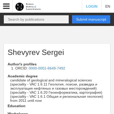
LOGIN
EN
Submit manuscript
Shevyrev Sergei
Author's profiles
ORCID:
0000-0001-6649-7492
Academic degree
candidate of geological and mineralogical sciences
(speciality - VAC 1.6.11 Геология, поиски, разведка и
эксплуатация нефтяных и газовых месторождений)
(speciality - VAC 1.6.20 Геоинформатика, картография)
(speciality - VAC 1.6.1 Общая и региональная геология)
from 2011 until now
Education
Workplaces