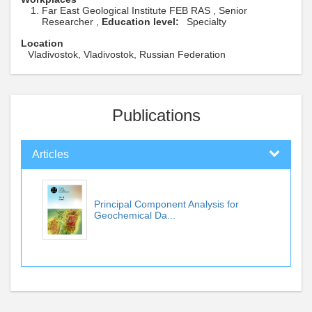
Far East Geological Institute FEB RAS , Senior
Researcher ,
Education level:
Specialty
Location
Vladivostok, Vladivostok, Russian Federation
Publications
Articles
Principal Component Analysis for
Geochemical Da...