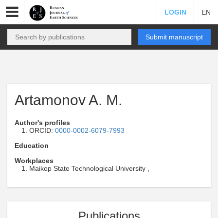
LOGIN
EN
Submit manuscript
Artamonov A. M.
Author's profiles
ORCID:
0000-0002-6079-7993
Education
Workplaces
Maikop State Technological University ,
Publications