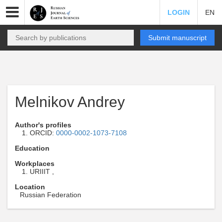
LOGIN
EN
Submit manuscript
Melnikov Andrey
Author's profiles
ORCID:
0000-0002-1073-7108
Education
Workplaces
URIIIT ,
Location
Russian Federation