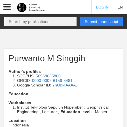
LOGIN
EN
Submit manuscript
Purwanto M Singgih
Author's profiles
SCOPUS:
56968035800
ORCID:
0000-0002-6156-5481
Google Scholar ID:
YnUzr4AAAAJ
Education
Workplaces
Institut Teknologi Sepuluh Nopember , Geophysical
Engineering , Lecturer ,
Education level:
Master
Location
Indonesia