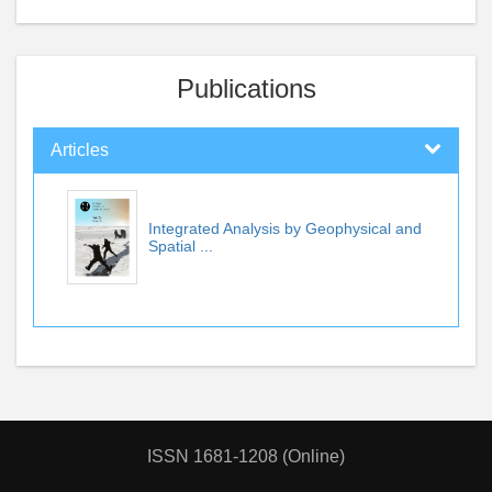
Publications
Articles
Integrated Analysis by Geophysical and
Spatial ...
ISSN 1681-1208 (Online)