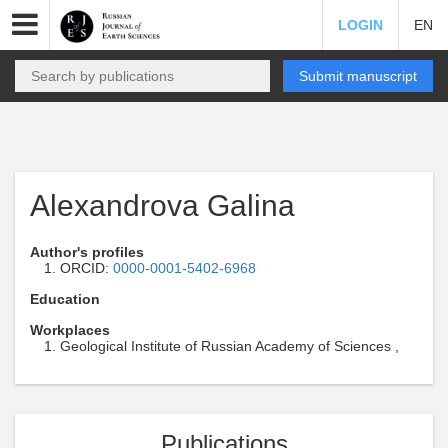
LOGIN
EN
Submit manuscript
Alexandrova Galina
Author's profiles
ORCID:
0000-0001-5402-6968
Education
Workplaces
Geological Institute of Russian Academy of Sciences ,
Publications