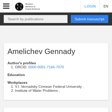
LOGIN
EN
Submit manuscript
Amelichev Gennady
Author's profiles
ORCID:
0000-0001-7166-7070
Education
Workplaces
V.I. Vernadsky Crimean Federal University ,
Institute of Water Problems ,