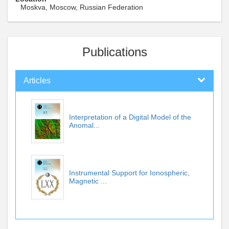
Moskva, Moscow, Russian Federation
Publications
Articles
Interpretation of a Digital Model of the
Anomal...
Instrumental Support for Ionospheric,
Magnetic ...