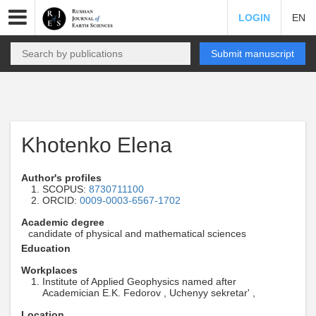
LOGIN
EN
Submit manuscript
Khotenko Elena
Author's profiles
SCOPUS:
8730711100
ORCID:
0009-0003-6567-1702
Academic degree
candidate of physical and mathematical sciences
Education
Workplaces
Institute of Applied Geophysics named after
Academician E.K. Fedorov , Uchenyy sekretar' ,
Location