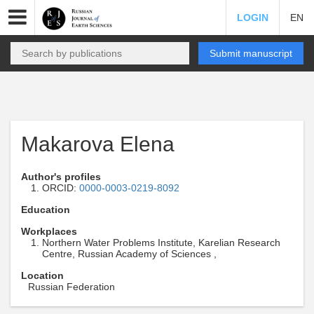
LOGIN
EN
Submit manuscript
Makarova Elena
Author's profiles
ORCID:
0000-0003-0219-8092
Education
Workplaces
Northern Water Problems Institute, Karelian Research
Centre, Russian Academy of Sciences ,
Location
Russian Federation